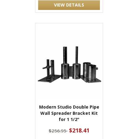
VIEW DETAILS
Modern Studio Double Pipe
Wall Spreader Bracket Kit
for 1 1/2"
$218.41
$256.95