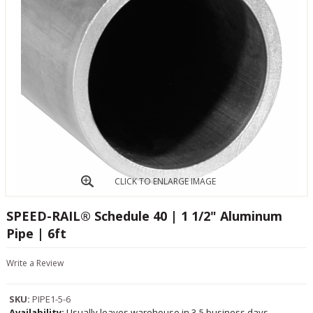
CLICK TO ENLARGE IMAGE
SPEED-RAIL® Schedule 40 | 1 1/2" Aluminum
Pipe | 6ft
Write a Review
SKU:
PIPE1-5-6
Availability:
Usually leaves warehouse in 3-5 business days