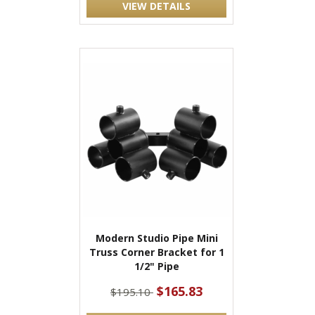
VIEW DETAILS
Modern Studio Pipe Mini
Truss Corner Bracket for 1
1/2" Pipe
$165.83
$195.10