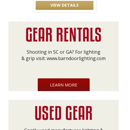
VIEW DETAILS
Shooting in SC or GA? For lighting
& grip visit:
www.barndoorlighting.com
LEARN MORE