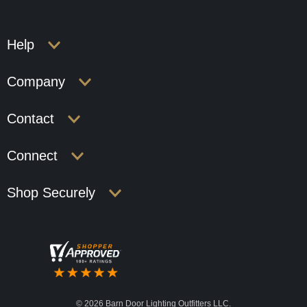
Help
Company
Contact
Connect
Shop Securely
©
2026 Barn Door Lighting Outfitters LLC.