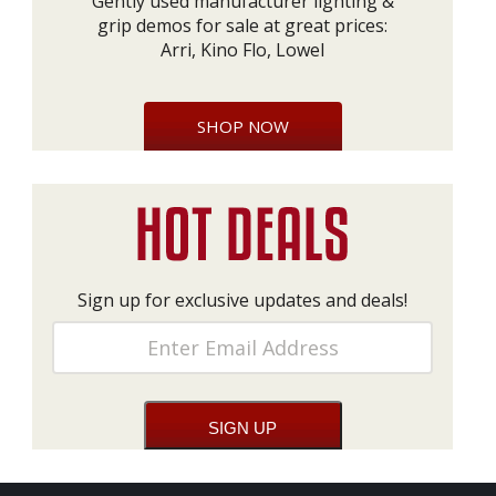
Gently used manufacturer lighting &
grip demos for sale at great prices:
Arri, Kino Flo, Lowel
SHOP NOW
Sign up for exclusive updates and deals!