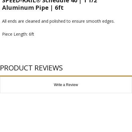
SPEED-RAIL® Schedule 40 | 1 1/2"
Aluminum Pipe | 6ft
All ends are cleaned and polished to ensure smooth edges.
Piece Length: 6ft
PRODUCT REVIEWS
Write a Review