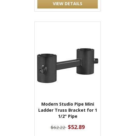
VIEW DETAILS
Modern Studio Pipe Mini
Ladder Truss Bracket for 1
1/2" Pipe
$52.89
$62.22