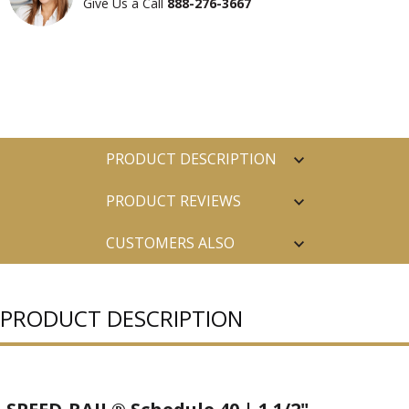
Give Us a Call
888-276-3667
PRODUCT DESCRIPTION
PRODUCT REVIEWS
CUSTOMERS ALSO
PURCHASED
PRODUCT DESCRIPTION