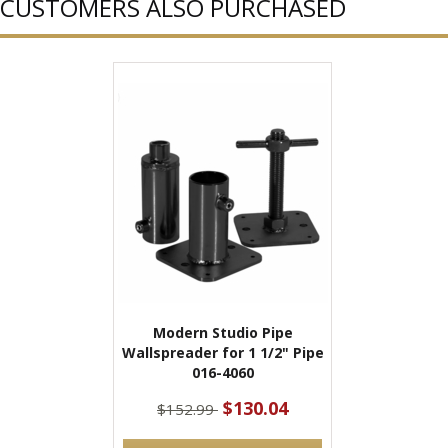
CUSTOMERS ALSO PURCHASED
Modern Studio Pipe
Wallspreader for 1 1/2" Pipe
016-4060
$130.04
$152.99