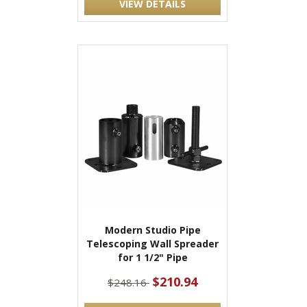
VIEW DETAILS
Modern Studio Pipe
Telescoping Wall Spreader
for 1 1/2" Pipe
$210.94
$248.16