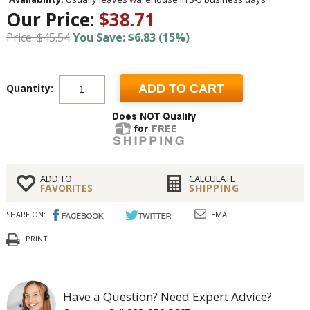
Our Price:
$38.71
Price: $45.54
You Save: $6.83 (15%)
Quantity:
ADD TO CART
ADD TO
CALCULATE
FAVORITES
SHIPPING
SHARE ON:
EMAIL
PRINT
Have a Question? Need Expert Advice?