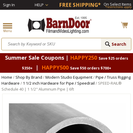
FREE SHIPPING*
On Select Items
Sign In
HELP
*restrictions apply
Summer Sale Coupons |
HAPPY250
Save $25 orders
|
HAPPY500
$350+
Save $50 orders $700+
Home
/
Shop By Brand
/
Modern Studio Equipment
/
Pipe / Truss Rigging
Hardware
/
1 1/2 inch Hardware for Pipe / Speedrail
/ SPEED-RAIL®
Schedule 40 | 1 1/2" Aluminum Pipe | 6ft