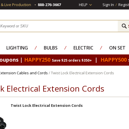
s & Live Production
888-276-3667
HELP
Sign In
/
Regist
LIGHTING
⁄
BULBS
⁄
ELECTRIC
⁄
ON SET
Coupons |
HAPPY250
|
HAPPY500
Save $25 orders $350+
 Extension Cables and Cords
/ Twist Lock Electrical Extension Cords
k Electrical Extension Cords
Twist Lock Electrical Extension Cords