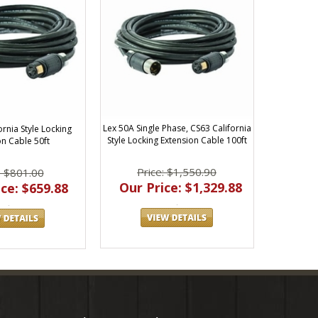
Lex 50A Single Phase, CS63 California
ornia Style Locking
Style Locking Extension Cable 100ft
on Cable 50ft
Price: $1,550.90
: $801.00
Our Price: $1,329.88
ce: $659.88