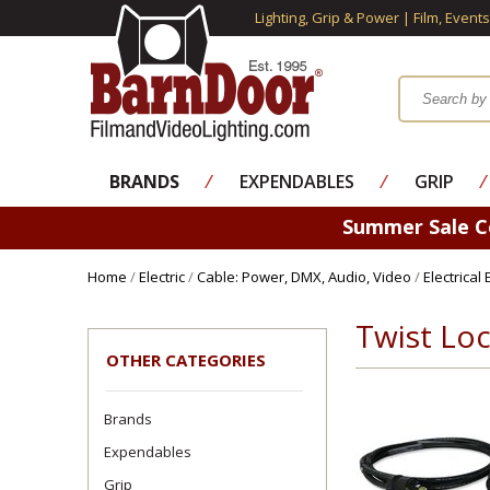
Lighting, Grip & Power | Film, Event
BRANDS
⁄
EXPENDABLES
⁄
GRIP
⁄
Summer Sale 
Home
/
Electric
/
Cable: Power, DMX, Audio, Video
/
Electrical
Twist Loc
OTHER CATEGORIES
Brands
Expendables
Grip