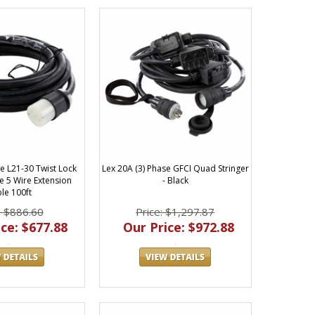
e L21-30 Twist Lock
Lex 20A (3) Phase GFCI Quad Stringer
e 5 Wire Extension
- Black
le 100ft
: $886.60
Price: $1,297.87
ce: $677.88
Our Price: $972.88