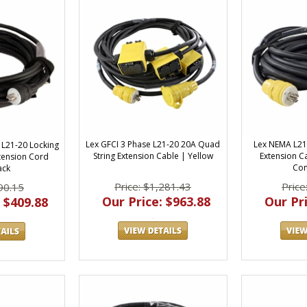
Lex GFCI 3 Phase L21-20 20A Quad
Lex NEMA L21
 L21-20 Locking
String Extension Cable | Yellow
Extension Ca
tension Cord
Con
ack
Price: $1,281.43
Price
90.15
Our Price: $963.88
Our Pri
 $409.88