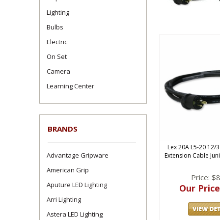
Lighting
Bulbs
Electric
On Set
Camera
Learning Center
BRANDS
Lex 20A L5-20 12/
Advantage Gripware
Extension Cable Juni
American Grip
Price: $
Aputure LED Lighting
Our Price
Arri Lighting
Astera LED Lighting