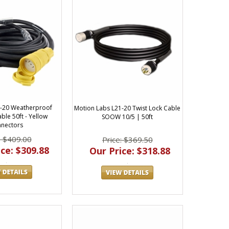
-20 Weatherproof
Motion Labs L21-20 Twist Lock Cable
ble 50ft - Yellow
SOOW 10/5 | 50ft
nectors
: $409.00
Price: $369.50
ce: $309.88
Our Price: $318.88