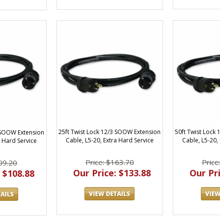
25ft Twist Lock 12/3 SOOW Extension
50ft Twist Lock
3 SOOW Extension
Cable, L5-20, Extra Hard Service
Cable, L5-20,
a Hard Service
Price: $163.70
Price
09.20
Our Price: $133.88
Our Pri
 $108.88