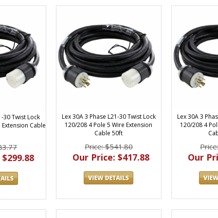
Lex 30A 3 Phase L21-30 Twist Lock
Lex 30A 3 Phas
1-30 Twist Lock
120/208 4 Pole 5 Wire Extension
120/208 4 Pol
e Extension Cable
Cable 50ft
Cab
Price: $541.80
Price
83.77
Our Price: $417.88
Our Pri
 $299.88