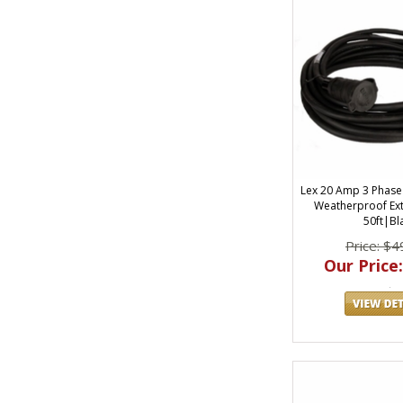
Lex 20 Amp 3 Phase
Weatherproof Ex
50ft|Bl
Price: $4
Our Price: