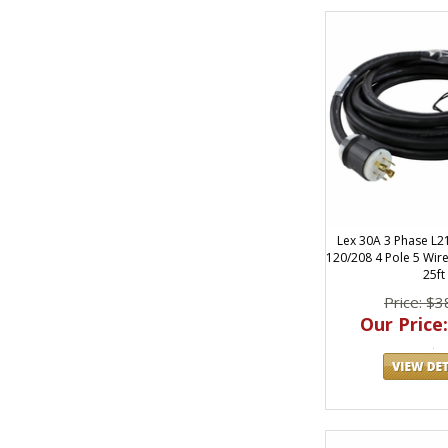
Lex 30A 3 Phase L2
120/208 4 Pole 5 Wir
25ft
Price: $3
Our Price: