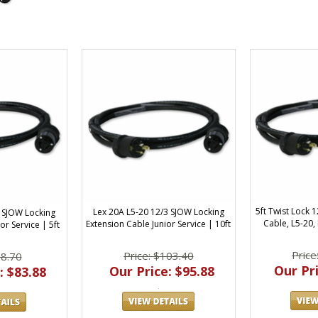
5ft Twist Lock
Lex 20A L5-20 12/3 SJOW Locking
3 SJOW Locking
Cable, L5-20,
Extension Cable Junior Service | 10ft
or Service | 5ft
Price
Price: $103.40
88.70
Our Pri
Our Price: $95.88
: $83.88