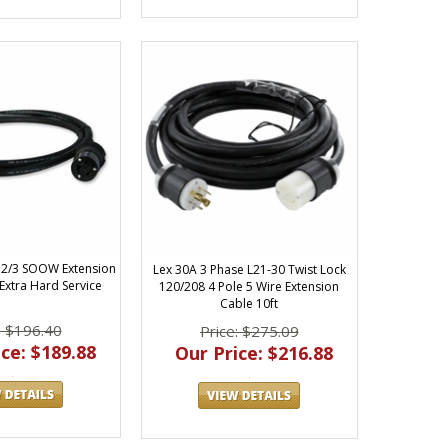
 12/3 SOOW Extension
Lex 30A 3 Phase L21-30 Twist Lock
 Extra Hard Service
120/208 4 Pole 5 Wire Extension
Cable 10ft
: $196.40
Price: $275.09
ce: $189.88
Our Price: $216.88