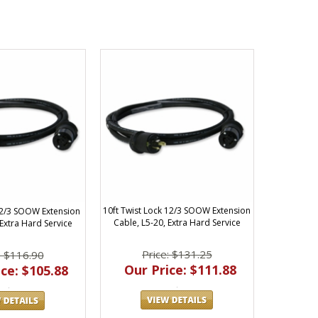
10ft Twist Lock 12/3 SOOW Extension
 12/3 SOOW Extension
Cable, L5-20, Extra Hard Service
 Extra Hard Service
Price: $131.25
: $116.90
Our Price: $111.88
ce: $105.88