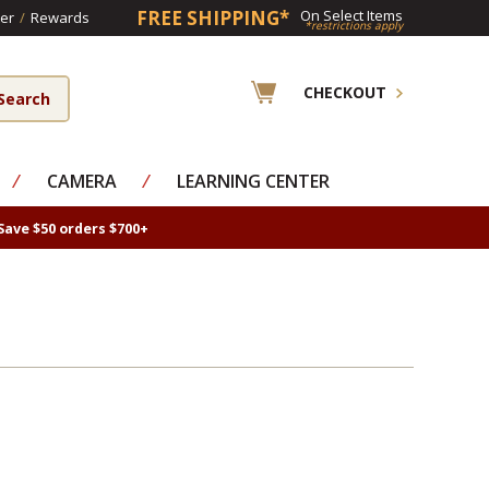
FREE SHIPPING*
On Select Items
er
/
Rewards
*restrictions apply
CHECKOUT
⁄
CAMERA
⁄
LEARNING CENTER
Save $50 orders $700+