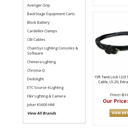
Avenger Grip
BackStage Equipment Carts
Block Battery
Cardellini Clamps
CBI Cables
ChamSys Lighting Consoles &
Software
Chimera Lighting
Chroma-Q
15ft Twist Lock 12/
Dedolight
Cable, L5-20, Extr
ETC Source 4 Lighting
Price: $1
F&V Lighting & Camera
Our Price:
Joker K5600 HMI
View All Brands