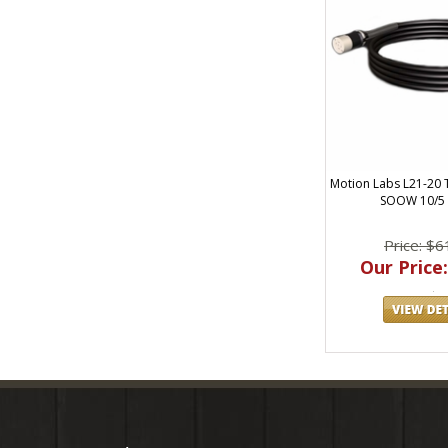
Motion Labs L21-20 
SOOW 10/5 
Price: $6
Our Price: