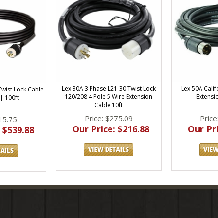
Lex 30A 3 Phase L21-30 Twist Lock
Lex 50A Calif
Twist Lock Cable
120/208 4 Pole 5 Wire Extension
Extensi
| 100ft
Cable 10ft
Price: $275.09
Price
15.75
Our Price: $216.88
Our Pri
 $539.88