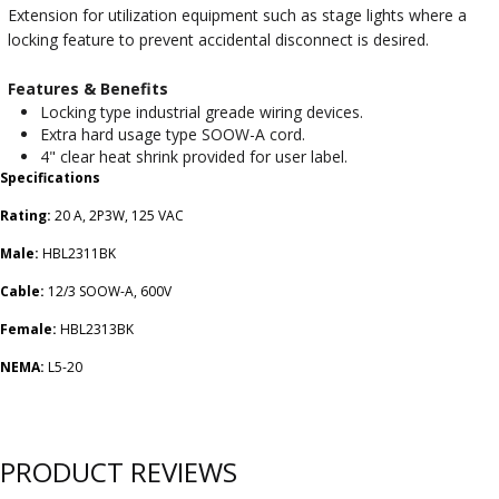
Extension for utilization equipment such as stage lights where a
locking feature to prevent accidental disconnect is desired.
Features & Benefits
Locking type industrial greade wiring devices.
Extra hard usage type SOOW-A cord.
4" clear heat shrink provided for user label.
Specifications
Rating:
20 A, 2P3W, 125 VAC
Male:
HBL2311BK
Cable:
12/3 SOOW-A, 600V
Female:
HBL2313BK
NEMA:
L5-20
PRODUCT REVIEWS