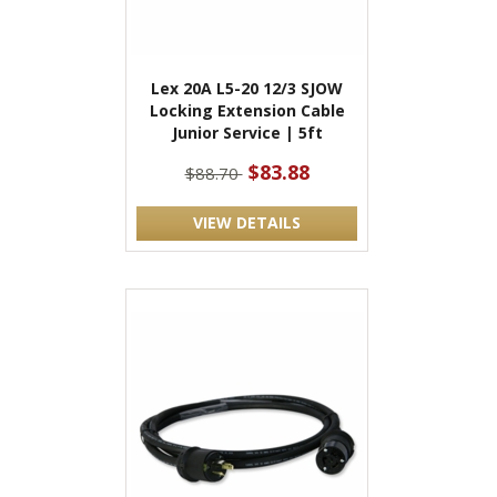
Lex 20A L5-20 12/3 SJOW
Locking Extension Cable
Junior Service | 5ft
$83.88
$88.70
VIEW DETAILS