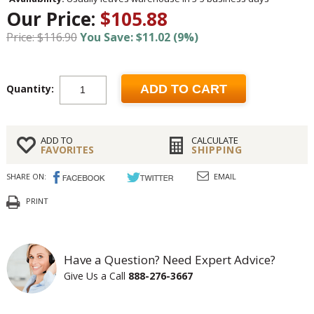
Our Price:
$105.88
Price: $116.90
You Save: $11.02 (9%)
Quantity:
ADD TO CART
ADD TO
CALCULATE
FAVORITES
SHIPPING
SHARE ON:
EMAIL
PRINT
Have a Question? Need Expert Advice?
Give Us a Call
888-276-3667