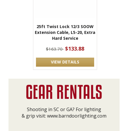
25ft Twist Lock 12/3 SOOW
Extension Cable, L5-20, Extra
Hard Service
$133.88
$163.70
VIEW DETAILS
Shooting in SC or GA? For lighting
& grip visit:
www.barndoorlighting.com