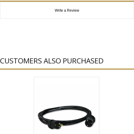
Write a Review
CUSTOMERS ALSO PURCHASED