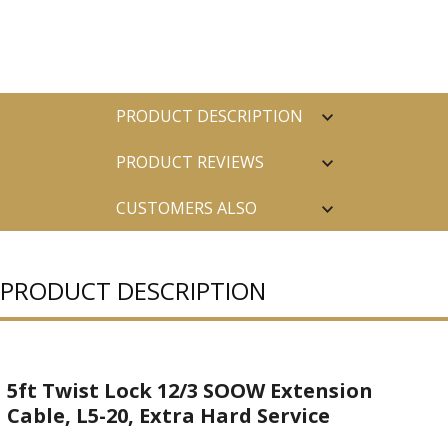
PRODUCT DESCRIPTION
PRODUCT REVIEWS
CUSTOMERS ALSO
PURCHASED
PRODUCT DESCRIPTION
5ft Twist Lock 12/3 SOOW Extension
Cable, L5-20, Extra Hard Service