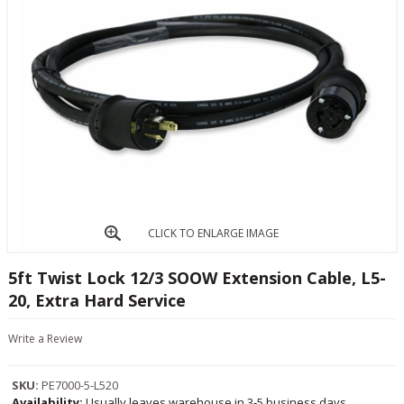
CLICK TO ENLARGE IMAGE
5ft Twist Lock 12/3 SOOW Extension Cable, L5-
20, Extra Hard Service
Write a Review
SKU:
PE7000-5-L520
Availability:
Usually leaves warehouse in 3-5 business days