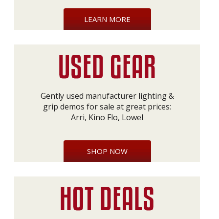
LEARN MORE
Gently used manufacturer lighting &
grip demos for sale at great prices:
Arri, Kino Flo, Lowel
SHOP NOW