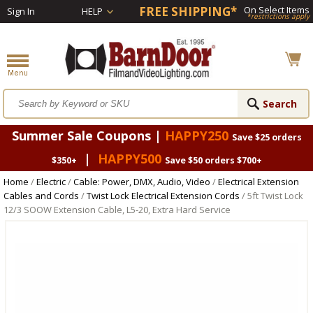
FREE SHIPPING*
On Select Items
Sign In
HELP
*restrictions apply
Summer Sale Coupons |
HAPPY250
Save $25 orders
|
HAPPY500
$350+
Save $50 orders $700+
Home
/
Electric
/
Cable: Power, DMX, Audio, Video
/
Electrical Extension
Cables and Cords
/
Twist Lock Electrical Extension Cords
/ 5ft Twist Lock
12/3 SOOW Extension Cable, L5-20, Extra Hard Service