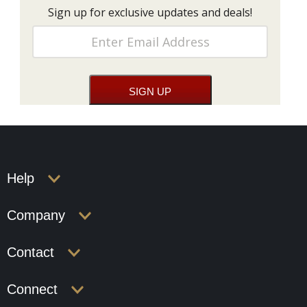
Sign up for exclusive updates and deals!
Help
Company
Contact
Connect