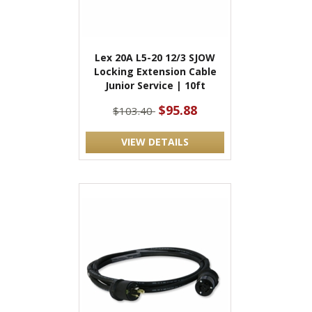
Lex 20A L5-20 12/3 SJOW
Locking Extension Cable
Junior Service | 10ft
$95.88
$103.40
VIEW DETAILS