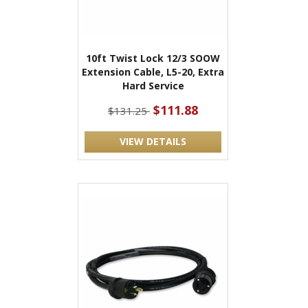
10ft Twist Lock 12/3 SOOW
Extension Cable, L5-20, Extra
Hard Service
$111.88
$131.25
VIEW DETAILS