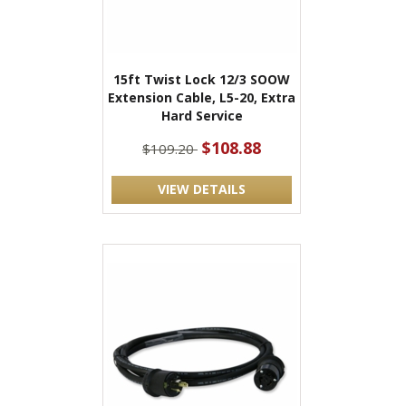
15ft Twist Lock 12/3 SOOW
Extension Cable, L5-20, Extra
Hard Service
$108.88
$109.20
VIEW DETAILS