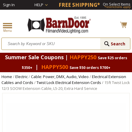
FREE SHIPPING*
On Select Items
Sign In
HELP
*restrictions apply
Summer Sale Coupons |
HAPPY250
Save $25 orders
|
HAPPY500
$350+
Save $50 orders $700+
Home
/
Electric
/
Cable: Power, DMX, Audio, Video
/
Electrical Extension
Cables and Cords
/
Twist Lock Electrical Extension Cords
/ 15ft Twist Lock
12/3 SOOW Extension Cable, L5-20, Extra Hard Service