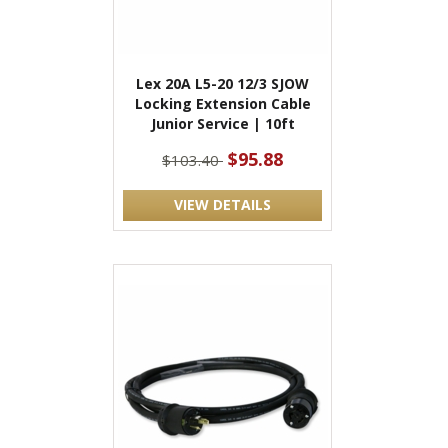
Lex 20A L5-20 12/3 SJOW
Locking Extension Cable
Junior Service | 10ft
$95.88
$103.40
VIEW DETAILS