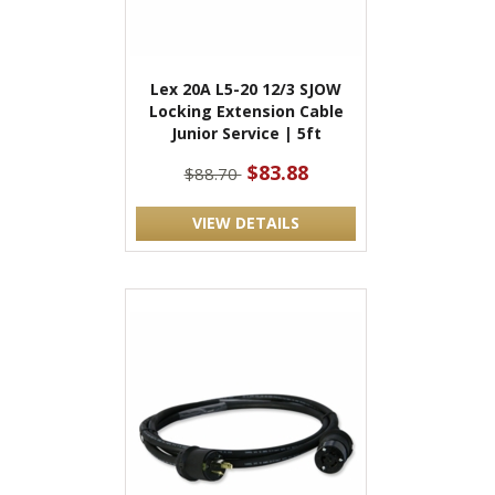
Lex 20A L5-20 12/3 SJOW
Locking Extension Cable
Junior Service | 5ft
$83.88
$88.70
VIEW DETAILS