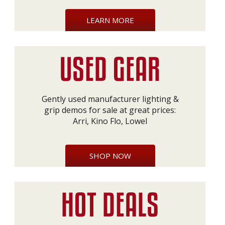
LEARN MORE
Gently used manufacturer lighting &
grip demos for sale at great prices:
Arri, Kino Flo, Lowel
SHOP NOW