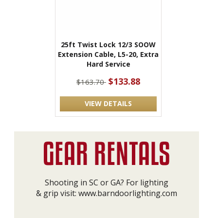
25ft Twist Lock 12/3 SOOW
Extension Cable, L5-20, Extra
Hard Service
$133.88
$163.70
VIEW DETAILS
Shooting in SC or GA? For lighting
& grip visit:
www.barndoorlighting.com