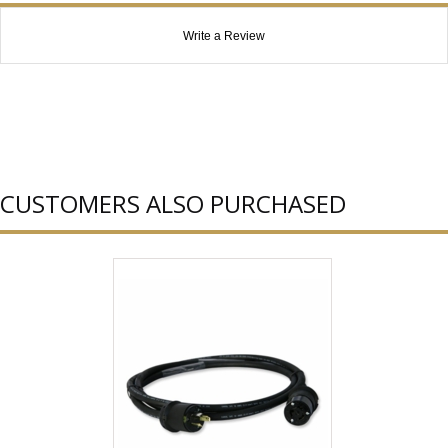
Write a Review
CUSTOMERS ALSO PURCHASED