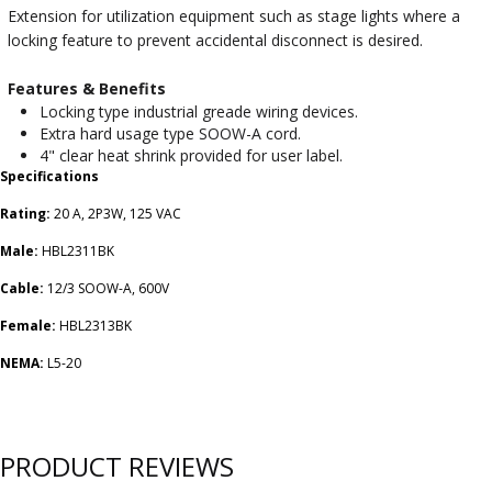
Extension for utilization equipment such as stage lights where a
locking feature to prevent accidental disconnect is desired.
Features & Benefits
Locking type industrial greade wiring devices.
Extra hard usage type SOOW-A cord.
4" clear heat shrink provided for user label.
Specifications
Rating:
20 A, 2P3W, 125 VAC
Male:
HBL2311BK
Cable:
12/3 SOOW-A, 600V
Female:
HBL2313BK
NEMA:
L5-20
PRODUCT REVIEWS