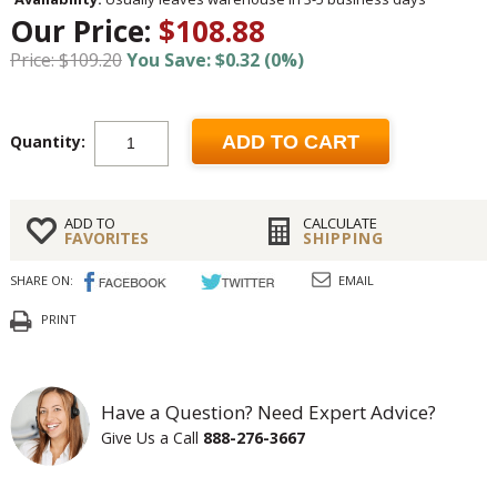
Our Price:
$108.88
Price: $109.20
You Save: $0.32 (0%)
Quantity:
ADD TO CART
ADD TO
CALCULATE
FAVORITES
SHIPPING
SHARE ON:
EMAIL
PRINT
Have a Question? Need Expert Advice?
Give Us a Call
888-276-3667