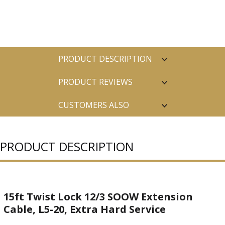
PRODUCT DESCRIPTION
PRODUCT REVIEWS
CUSTOMERS ALSO
PURCHASED
PRODUCT DESCRIPTION
15ft Twist Lock 12/3 SOOW Extension
Cable, L5-20, Extra Hard Service