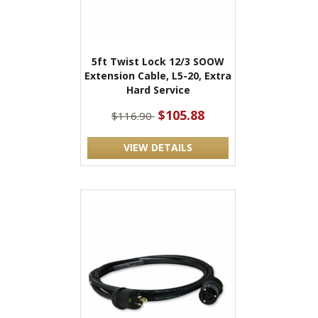
5ft Twist Lock 12/3 SOOW
Extension Cable, L5-20, Extra
Hard Service
$105.88
$116.90
VIEW DETAILS