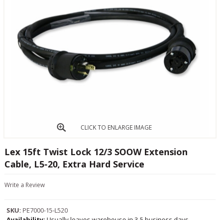
CLICK TO ENLARGE IMAGE
Lex 15ft Twist Lock 12/3 SOOW Extension
Cable, L5-20, Extra Hard Service
Write a Review
SKU:
PE7000-15-L520
Availability:
Usually leaves warehouse in 3-5 business days