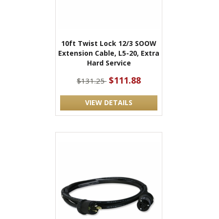
10ft Twist Lock 12/3 SOOW
Extension Cable, L5-20, Extra
Hard Service
$111.88
$131.25
VIEW DETAILS