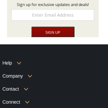
Sign up for exclusive updates and deals!
Help
Company
Contact
Connect