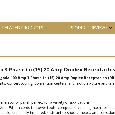
RELATED PRODUCTS
PRODUCT REVIEWS
 3 Phase to (15) 20 Amp Duplex Receptacle
agoda 100 Amp 3 Phase to (15) 20 Amp Duplex Receptacles (DB
vents, concert touring, convention centers, and motion picture and tele
enerator or panel, perfect for a variety of applications.
 Amp Edison cords to power tools, computers, vending machines, an
closure is fully insulated, resistant to shock, impact, and corrosion