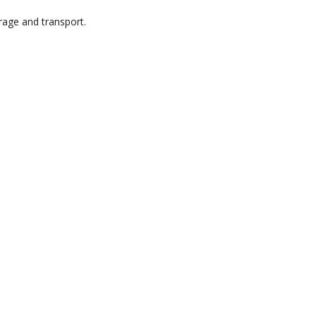
rage and transport.