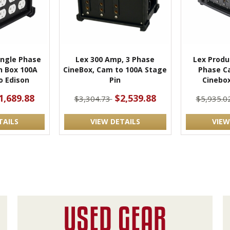
ingle Phase
Lex 300 Amp, 3 Phase
Lex Produ
h Box 100A
CineBox, Cam to 100A Stage
Phase C
o Edison
Pin
Cinebox
1,689.88
$2,539.88
$3,304.73
$5,935.0
TAILS
VIEW DETAILS
VIEW