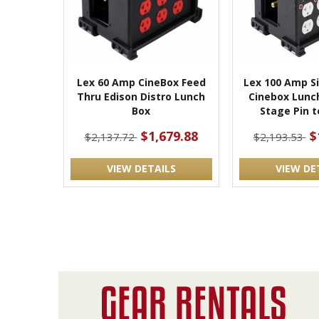
Lex 60 Amp CineBox Feed
Lex 100 Amp S
Thru Edison Distro Lunch
Cinebox Lunc
Box
Stage Pin t
$1,679.88
$
$2,137.72
$2,193.53
VIEW DETAILS
VIEW DE