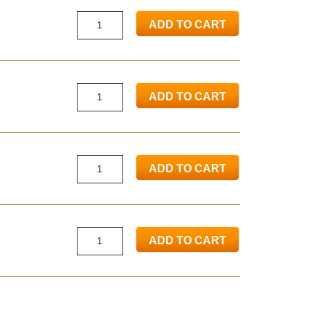
ADD TO CART
ADD TO CART
ADD TO CART
ADD TO CART