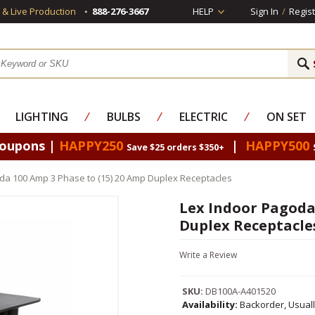
s & Live Production
888-276-3667
HELP
Sign In
/
Regist
LIGHTING
⁄
BULBS
⁄
ELECTRIC
⁄
ON SET
Coupons |
HAPPY250
|
HAPPY500
Save $25 orders $350+
da 100 Amp 3 Phase to (15) 20 Amp Duplex Receptacles
Lex Indoor Pagoda 
Duplex Receptacle
Write a Review
SKU:
DB100A-A401520
Availability:
Backorder, Usual