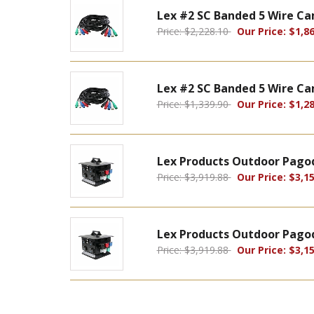
Lex #2 SC Banded 5 Wire Ca
Price: $2,228.10
Our Price: $1,86
Lex #2 SC Banded 5 Wire Ca
Price: $1,339.90
Our Price: $1,28
Lex Products Outdoor Pagod
Price: $3,919.88
Our Price: $3,15
Lex Products Outdoor Pagod
Price: $3,919.88
Our Price: $3,15