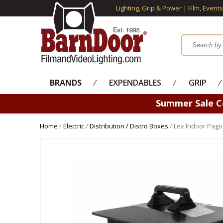
Lighting, Grip & Power | Film, Event
BRANDS
⁄
EXPENDABLES
⁄
GRIP
⁄
Summer Sale 
Home
/
Electric
/
Distribution / Distro Boxes
/ Lex Indoor Pago