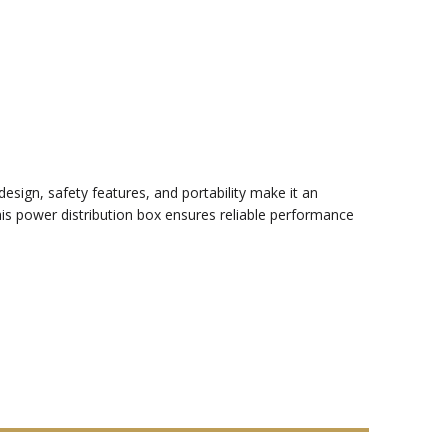
esign, safety features, and portability make it an
this power distribution box ensures reliable performance