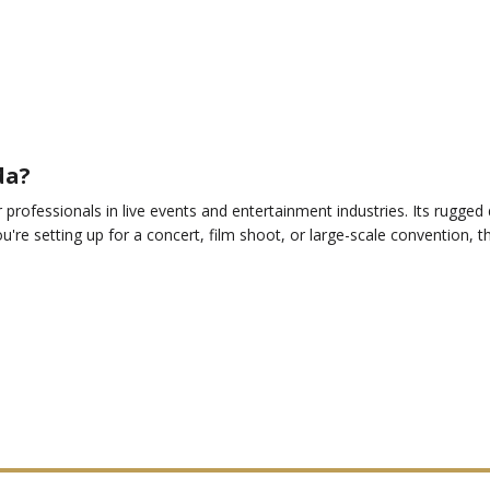
da?
professionals in live events and entertainment industries. Its rugged d
u're setting up for a concert, film shoot, or large-scale convention, 