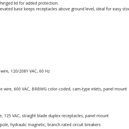
inged lid for added protection.
vated base keeps receptacles above ground level, ideal for easy sto
-wire, 120/208Y VAC, 60 Hz
ingle wire, 600 VAC, BRBWG color-coded, cam-type inlets, panel mount
, 125 VAC, straight blade duplex receptacles, panel mount
ole, hydraulic magnetic, branch-rated circuit breakers