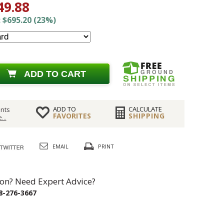
49.88
 $695.20 (23%)
ADD TO CART
ADD TO
CALCULATE
nts
FAVORITES
SHIPPING
...
EMAIL
PRINT
on? Need Expert Advice?
8-276-3667