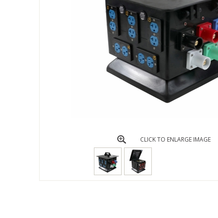
CLICK TO ENLARGE IMAGE