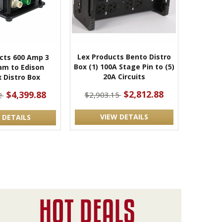
Lex Products Bento Distro
cts 600 Amp 3
Box (1) 100A Stage Pin to (5)
am to Edison
20A Circuits
 Distro Box
$2,812.88
$4,399.88
$2,903.15
2
VIEW DETAILS
 DETAILS