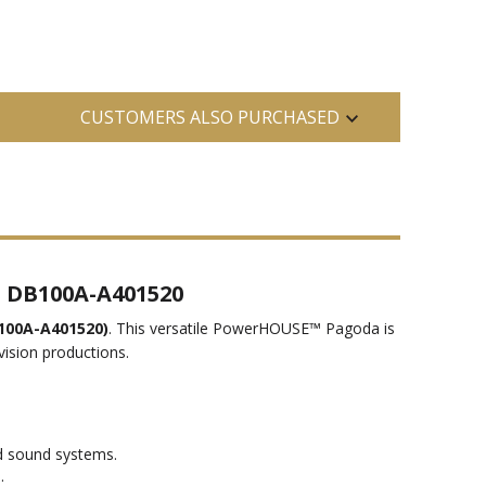
CUSTOMERS ALSO PURCHASED
s DB100A-A401520
100A-A401520)
. This versatile PowerHOUSE™ Pagoda is
vision productions.
d sound systems.
.