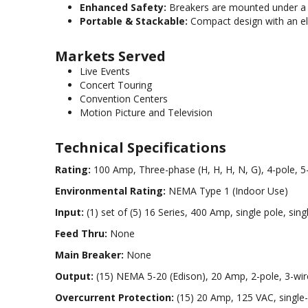
Enhanced Safety:
Breakers are mounted under a h
Portable & Stackable:
Compact design with an ele
Markets Served
Live Events
Concert Touring
Convention Centers
Motion Picture and Television
Technical Specifications
Rating:
100 Amp, Three-phase (H, H, H, N, G), 4-pole, 5
Environmental Rating:
NEMA Type 1 (Indoor Use)
Input:
(1) set of (5) 16 Series, 400 Amp, single pole, s
Feed Thru:
None
Main Breaker:
None
Output:
(15) NEMA 5-20 (Edison), 20 Amp, 2-pole, 3-wire
Overcurrent Protection:
(15) 20 Amp, 125 VAC, single-p