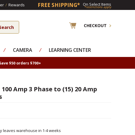
FREE SHIPPING*
On Select Items
er
/
Rewards
*restrictions apply
CHECKOUT
⁄
CAMERA
⁄
LEARNING CENTER
Save $50 orders $700+
100 Amp 3 Phase to (15) 20 Amp
s
ly leaves warehouse in 1-4 weeks