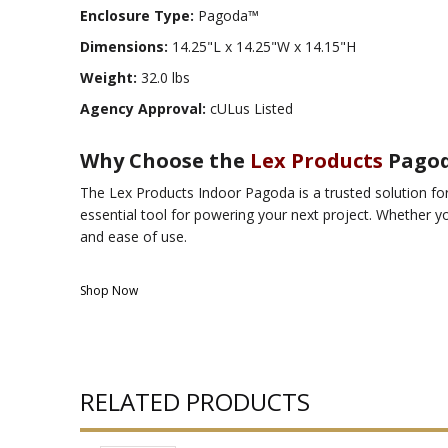
Enclosure Type:
Pagoda™
Dimensions:
14.25"L x 14.25"W x 14.15"H
Weight:
32.0 lbs
Agency Approval:
cULus Listed
Why Choose the
Lex Products
Pago
The Lex Products Indoor Pagoda is a trusted solution for 
essential tool for powering your next project. Whether yo
and ease of use.
Shop Now
RELATED PRODUCTS