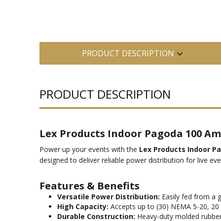
PRODUCT DESCRIPTION
PRODUCT DESCRIPTION
Lex Products Indoor Pagoda 100 Amp
Power up your events with the
Lex Products Indoor P
designed to deliver reliable power distribution for live e
Features & Benefits
Versatile Power Distribution:
Easily fed from a g
High Capacity:
Accepts up to (30) NEMA 5-20, 20
Durable Construction:
Heavy-duty molded rubber en