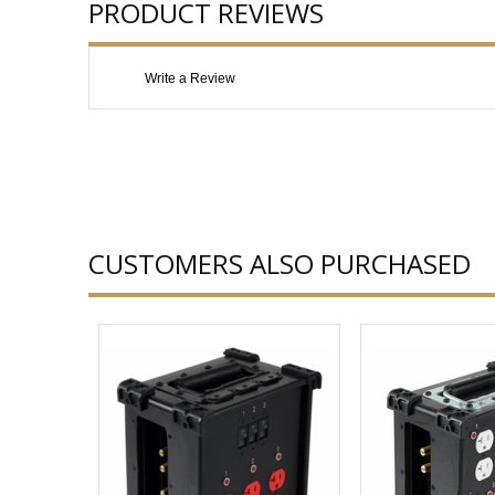
PRODUCT REVIEWS
Write a Review
CUSTOMERS ALSO PURCHASED