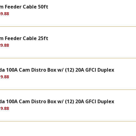
m Feeder Cable 50ft
9.88
m Feeder Cable 25ft
9.88
a 100A Cam Distro Box w/ (12) 20A GFCI Duplex
9.88
a 100A Cam Distro Box w/ (12) 20A GFCI Duplex
9.88