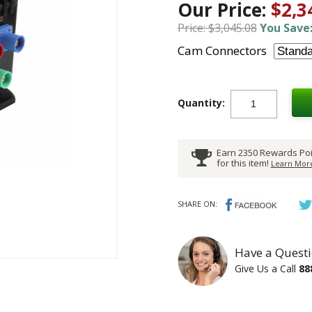
Our Price:
$2,3
Price: $3,045.08
You Save:
Cam Connectors
Quantity:
Earn 2350 Rewards Poi
for this item!
Learn More
SHARE ON:
Have a Questi
Give Us a Call
88