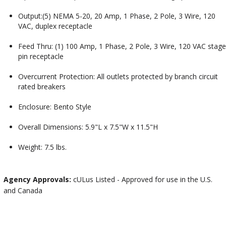
Output:(5) NEMA 5-20, 20 Amp, 1 Phase, 2 Pole, 3 Wire, 120
VAC, duplex receptacle
Feed Thru: (1) 100 Amp, 1 Phase, 2 Pole, 3 Wire, 120 VAC stage
pin receptacle
Overcurrent Protection: All outlets protected by branch circuit
rated breakers
Enclosure: Bento Style
Overall Dimensions: 5.9"L x 7.5"W x 11.5"H
Weight: 7.5 lbs.
Agency Approvals:
cULus Listed - Approved for use in the U.S.
and Canada