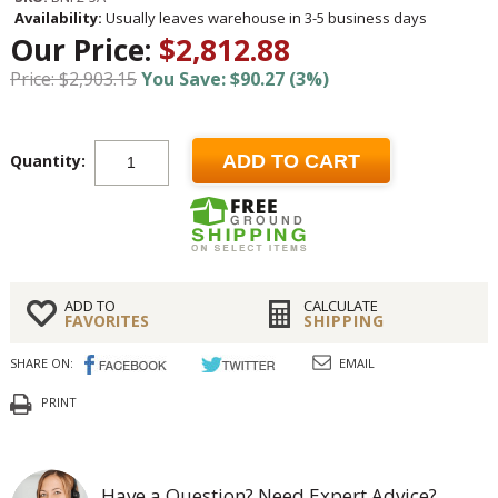
Availability:
Usually leaves warehouse in 3-5 business days
Our Price:
$2,812.88
Price: $2,903.15
You Save: $90.27 (3%)
Quantity:
ADD TO CART
ADD TO
CALCULATE
FAVORITES
SHIPPING
SHARE ON:
EMAIL
PRINT
Have a Question? Need Expert Advice?