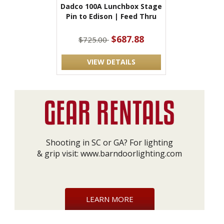
Dadco 100A Lunchbox Stage
Pin to Edison | Feed Thru
$687.88
$725.00
VIEW DETAILS
Shooting in SC or GA? For lighting
& grip visit:
www.barndoorlighting.com
LEARN MORE