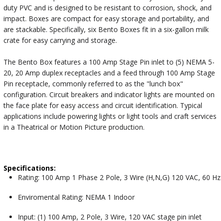
duty PVC and is designed to be resistant to corrosion, shock, and
impact. Boxes are compact for easy storage and portability, and
are stackable. Specifically, six Bento Boxes fit in a six-gallon milk
crate for easy carrying and storage.
The Bento Box features a 100 Amp Stage Pin inlet to (5) NEMA 5-
20, 20 Amp duplex receptacles and a feed through 100 Amp Stage
Pin receptacle, commonly referred to as the "lunch box"
configuration. Circuit breakers and indicator lights are mounted on
the face plate for easy access and circuit identification. Typical
applications include powering lights or light tools and craft services
in a Theatrical or Motion Picture production.
Specifications:
Rating: 100 Amp 1 Phase 2 Pole, 3 Wire (H,N,G) 120 VAC, 60 Hz
Enviromental Rating: NEMA 1 Indoor
Input: (1) 100 Amp, 2 Pole, 3 Wire, 120 VAC stage pin inlet