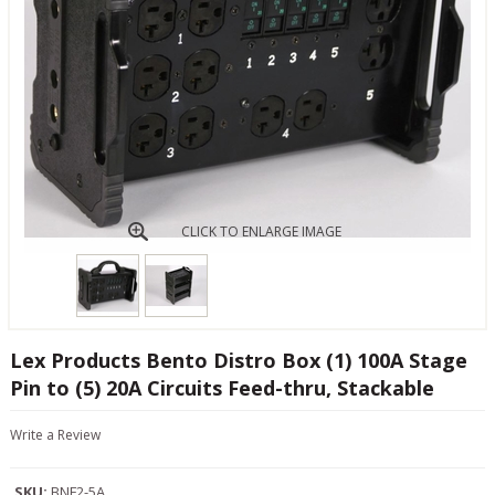
CLICK TO ENLARGE IMAGE
Lex Products Bento Distro Box (1) 100A Stage
Pin to (5) 20A Circuits Feed-thru, Stackable
Write a Review
SKU:
BNF2-5A