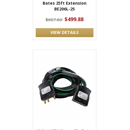
Bates 25ft Extension
BE206L-25
$499.88
$607.60
VIEW DETAILS