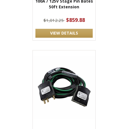
100A / 125V Stage Pin Bates
50ft Extension
$859.88
$1,012.25
VIEW DETAILS