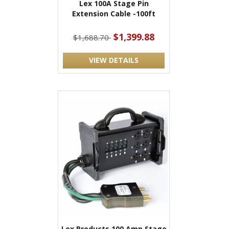
Lex 100A Stage Pin
Extension Cable -100ft
$1,399.88
$1,688.70
VIEW DETAILS
Lex Products 100 Amp Stage