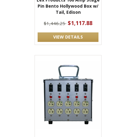
Pin Bento Hollywood Box w/
Tail, Edison
$1,117.88
$1,446.25
VIEW DETAILS