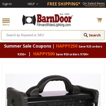
FREE SHIPPING*
On Select Items
Sign In
HELP
*restrictions apply
Summer Sale Coupons |
HAPPY250
Save $25 orders
|
HAPPY500
$350+
Save $50 orders $700+