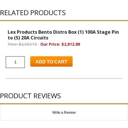
RELATED PRODUCTS
Lex Products Bento Distro Box (1) 100A Stage Pin
to (5) 20A Circuits
Price: $2,903.15
Our Price: $2,812.88
ADD TO CART
PRODUCT REVIEWS
Write a Review