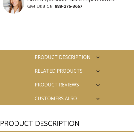
Give Us a Call
888-276-3667
PRODUCT DESCRIPTION
RELATED PRODUCTS
PRODUCT REVIEWS
CUSTOMERS ALSO
PURCHASED
PRODUCT DESCRIPTION