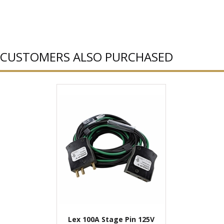
CUSTOMERS ALSO PURCHASED
Lex 100A Stage Pin 125V