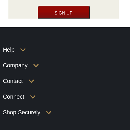
Help
Company
Contact
Connect
Shop Securely