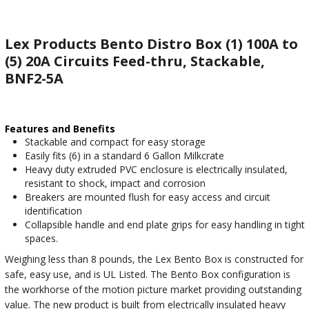
Lex Products Bento Distro Box (1) 100A to
(5) 20A Circuits Feed-thru, Stackable,
BNF2-5A
Features and Benefits
Stackable and compact for easy storage
Easily fits (6) in a standard 6 Gallon Milkcrate
Heavy duty extruded PVC enclosure is electrically insulated,
resistant to shock, impact and corrosion
Breakers are mounted flush for easy access and circuit
identification
Collapsible handle and end plate grips for easy handling in tight
spaces.
Weighing less than 8 pounds, the Lex Bento Box is constructed for
safe, easy use, and is UL Listed. The Bento Box configuration is
the workhorse of the motion picture market providing outstanding
value. The new product is built from electrically insulated heavy