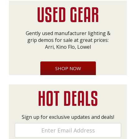
Gently used manufacturer lighting &
grip demos for sale at great prices:
Arri, Kino Flo, Lowel
SHOP NOW
Sign up for exclusive updates and deals!