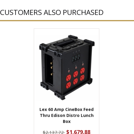
CUSTOMERS ALSO PURCHASED
Lex 60 Amp CineBox Feed
Thru Edison Distro Lunch
Box
$1,679.88
$2,137.72