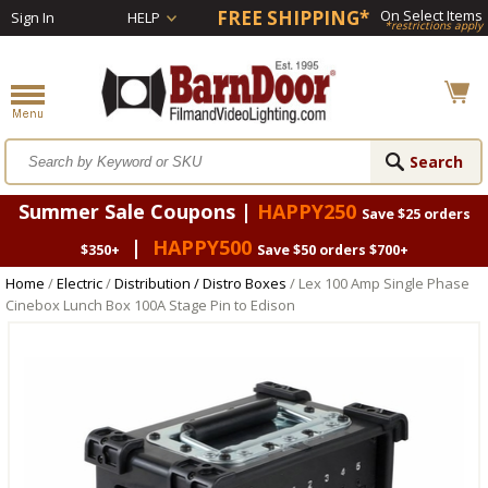
FREE SHIPPING*
On Select Items
Sign In
HELP
*restrictions apply
Summer Sale Coupons |
HAPPY250
Save $25 orders
|
HAPPY500
$350+
Save $50 orders $700+
Home
/
Electric
/
Distribution / Distro Boxes
/ Lex 100 Amp Single Phase
Cinebox Lunch Box 100A Stage Pin to Edison