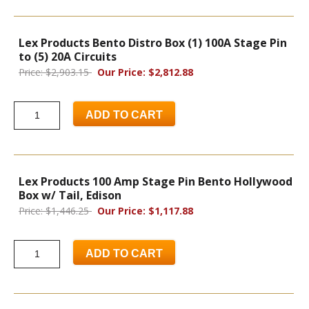
Lex Products Bento Distro Box (1) 100A Stage Pin
to (5) 20A Circuits
Price: $2,903.15
Our Price: $2,812.88
ADD TO CART
Lex Products 100 Amp Stage Pin Bento Hollywood
Box w/ Tail, Edison
Price: $1,446.25
Our Price: $1,117.88
ADD TO CART