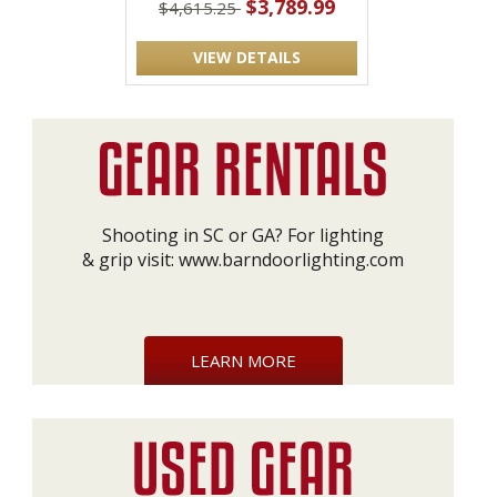
$3,789.99
$4,615.25
VIEW DETAILS
Shooting in SC or GA? For lighting
& grip visit:
www.barndoorlighting.com
LEARN MORE