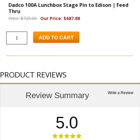
Dadco 100A Lunchbox Stage Pin to Edison | Feed
Thru
Price: $725.00
Our Price: $687.88
ADD TO CART
PRODUCT REVIEWS
Review Summary
Write a Review
5.0