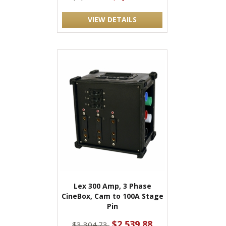
VIEW DETAILS
Lex 300 Amp, 3 Phase
CineBox, Cam to 100A Stage
Pin
$2,539.88
$3,304.73