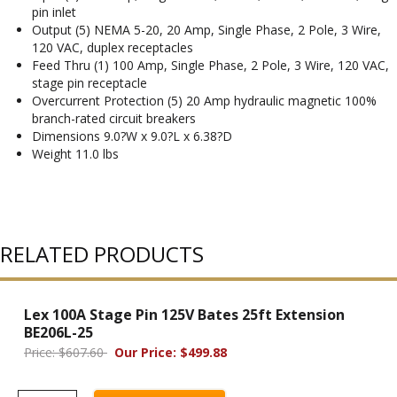
pin inlet
Output (5) NEMA 5-20, 20 Amp, Single Phase, 2 Pole, 3 Wire,
120 VAC, duplex receptacles
Feed Thru (1) 100 Amp, Single Phase, 2 Pole, 3 Wire, 120 VAC,
stage pin receptacle
Overcurrent Protection (5) 20 Amp hydraulic magnetic 100%
branch-rated circuit breakers
Dimensions 9.0?W x 9.0?L x 6.38?D
Weight 11.0 lbs
RELATED PRODUCTS
Lex 100A Stage Pin 125V Bates 25ft Extension
BE206L-25
Price: $607.60
Our Price: $499.88