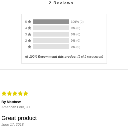
2
Reviews
5
100%
(2)
4
0%
(0)
3
0%
(0)
2
0%
(0)
1
0%
(0)
100% Recommend this product
(
2
of 2 responses)
By Matthew
American Fork, UT
Great product
June 17, 2018