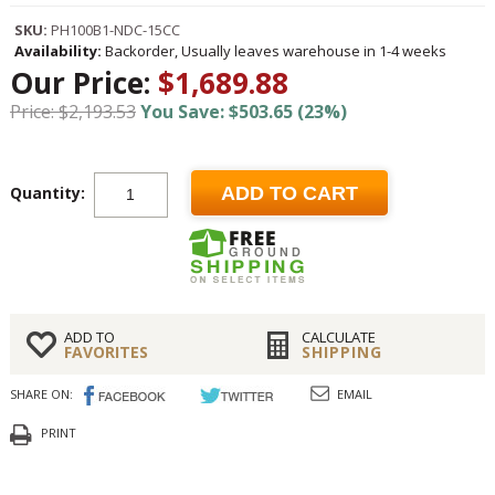
SKU:
PH100B1-NDC-15CC
Availability:
Backorder, Usually leaves warehouse in 1-4 weeks
Our Price:
$1,689.88
Price: $2,193.53
You Save: $503.65 (23%)
Quantity:
ADD TO CART
ADD TO
CALCULATE
FAVORITES
SHIPPING
SHARE ON:
EMAIL
PRINT