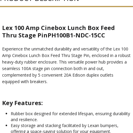
Lex 100 Amp Cinebox Lunch Box Feed
Thru Stage PinPH100B1-NDC-15CC
Experience the unmatched durability and versatility of the Lex 100
Amp Cinebox Lunch Box Feed Thru Stage Pin, enclosed in a robust
heavy-duty rubber enclosure. This versatile power hub provides a
seamless 100A stage pin connection both in and out,
complemented by 5 convenient 20A Edison duplex outlets
equipped with breakers.
Key Features:
Rubber box designed for extended lifespan, ensuring durability
and resilience.
Easy storage and stacking facilitated by Lexan bumpers,
offering a space-saving solution for your equipment.