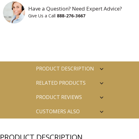
Have a Question? Need Expert Advice?
Give Us a Call
888-276-3667
PRODUCT DESCRIPTION
RELATED PRODUCTS
PRODUCT REVIEWS
CUSTOMERS ALSO
PURCHASED
PRODUCT DESCRIPTION