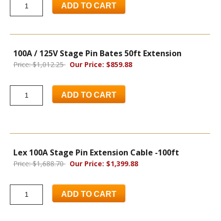
ADD TO CART
100A / 125V Stage Pin Bates 50ft Extension
Price: $1,012.25
Our Price: $859.88
ADD TO CART
Lex 100A Stage Pin Extension Cable -100ft
Price: $1,688.70
Our Price: $1,399.88
ADD TO CART