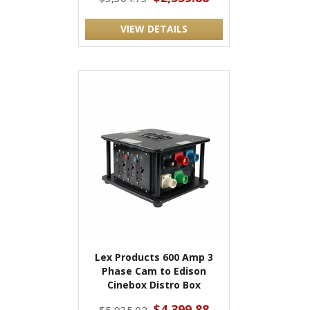
VIEW DETAILS
Lex Products 600 Amp 3
Phase Cam to Edison
Cinebox Distro Box
$4,399.88