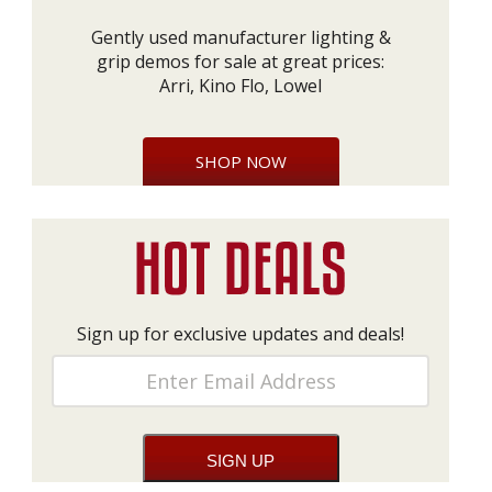
Gently used manufacturer lighting &
grip demos for sale at great prices:
Arri, Kino Flo, Lowel
SHOP NOW
Sign up for exclusive updates and deals!