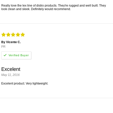
Really love the lex line of distro products. They're rugged and well built. They
look clean and sleek. Definitely would recommend.
By Vicente C.
PR
Excelent
May 11, 2016
Excelent product. Very lightweight.