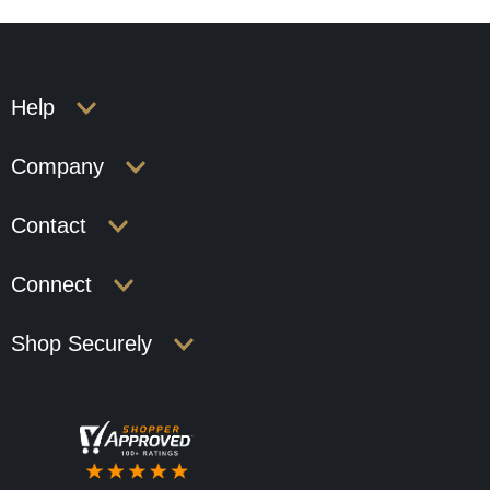
Help
Company
Contact
Connect
Shop Securely