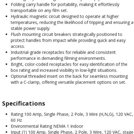
Folding carry handle for portability, making it effortlessly
transportable on any film set.
Hydraulic magnetic circuit designed to operate at higher
temperatures, reducing the likelihood of tripping and ensuring a
stable power supply.
Flush mounting circuit breakers strategically positioned to
protect handles from impact while providing quick and easy
access.
Industrial-grade receptacles for reliable and consistent
performance in demanding filming environments.
Bright, color-coded receptacles for easy identification of the
box rating and increased visibility in low-light situations.
Optional threaded insert on the back for seamless mounting
with a C-clamp, offering versatile placement options on set.
Specifications
Rating 100 Amp, Single Phase, 2 Pole, 3 Wire (H,N,G), 120 VAC,
60 Hz
Environmental Rating NEMA 1 Indoor
Input (1) 100 Amp, Single Phase, 2 Pole, 3 Wire, 120 VAC, stage