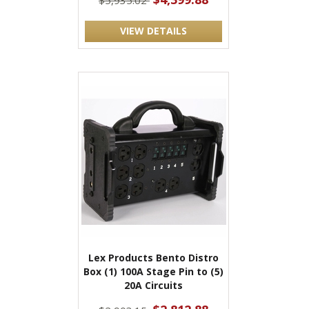
$5,935.02
VIEW DETAILS
Lex Products Bento Distro
Box (1) 100A Stage Pin to (5)
20A Circuits