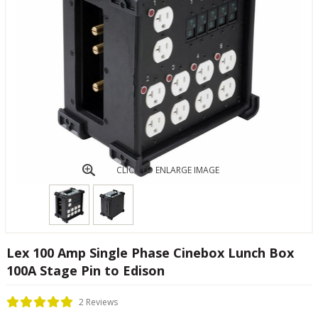
CLICK TO ENLARGE IMAGE
Lex 100 Amp Single Phase Cinebox Lunch Box
100A Stage Pin to Edison
2 Reviews