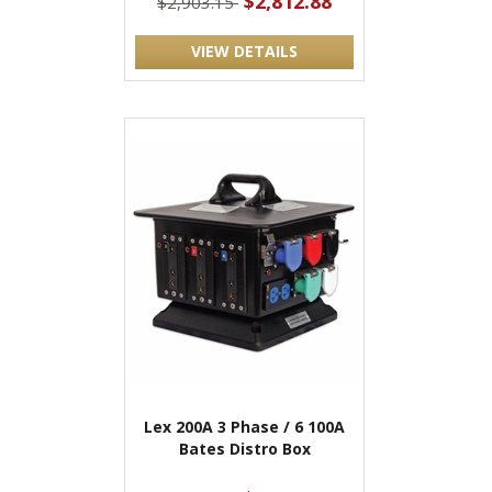
$2,812.88
$2,903.15
VIEW DETAILS
Lex 200A 3 Phase / 6 100A
Bates Distro Box