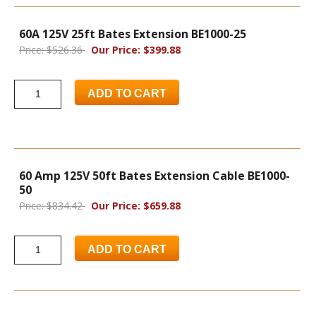
60A 125V 25ft Bates Extension BE1000-25
Price: $526.36
Our Price: $399.88
ADD TO CART
60 Amp 125V 50ft Bates Extension Cable BE1000-
50
Price: $834.42
Our Price: $659.88
ADD TO CART