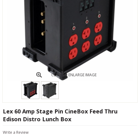
CLICK TO ENLARGE IMAGE
Lex 60 Amp Stage Pin CineBox Feed Thru
Edison Distro Lunch Box
Write a Review