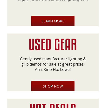
LEARN MORE
Gently used manufacturer lighting &
grip demos for sale at great prices:
Arri, Kino Flo, Lowel
SHOP NOW