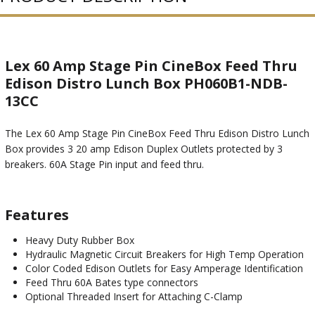
Lex 60 Amp Stage Pin CineBox Feed Thru
Edison Distro Lunch Box PH060B1-NDB-
13CC
The Lex 60 Amp Stage Pin CineBox Feed Thru Edison Distro Lunch
Box provides 3 20 amp Edison Duplex Outlets protected by 3
breakers. 60A Stage Pin input and feed thru.
Features
Heavy Duty Rubber Box
Hydraulic Magnetic Circuit Breakers for High Temp Operation
Color Coded Edison Outlets for Easy Amperage Identification
Feed Thru 60A Bates type connectors
Optional Threaded Insert for Attaching C-Clamp