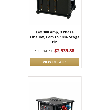
Lex 300 Amp, 3 Phase
CineBox, Cam to 100A Stage
Pin
$2,539.88
$3,304.73
VIEW DETAILS