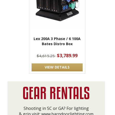
Lex 200A 3 Phase / 6 100A
Bates Distro Box
$3,789.99
$4,615.25
VIEW DETAILS
Shooting in SC or GA? For lighting
& grip visit:
www.barndoorlighting.com