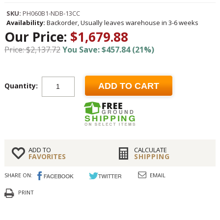
SKU:
PH060B1-NDB-13CC
Availability:
Backorder, Usually leaves warehouse in 3-6 weeks
Our Price:
$1,679.88
Price: $2,137.72
You Save: $457.84 (21%)
Quantity:
ADD TO CART
ADD TO
CALCULATE
FAVORITES
SHIPPING
SHARE ON:
EMAIL
PRINT