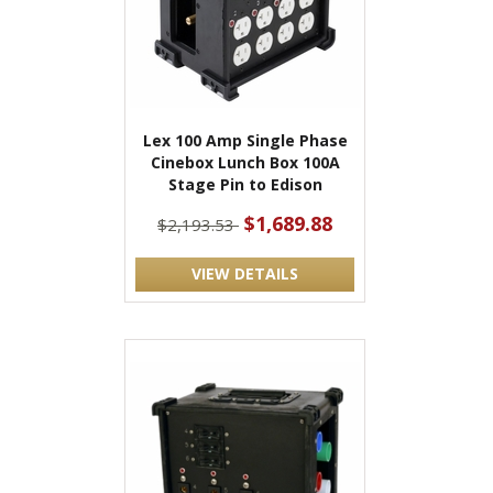
Lex 100 Amp Single Phase
Cinebox Lunch Box 100A
Stage Pin to Edison
$1,689.88
$2,193.53
VIEW DETAILS