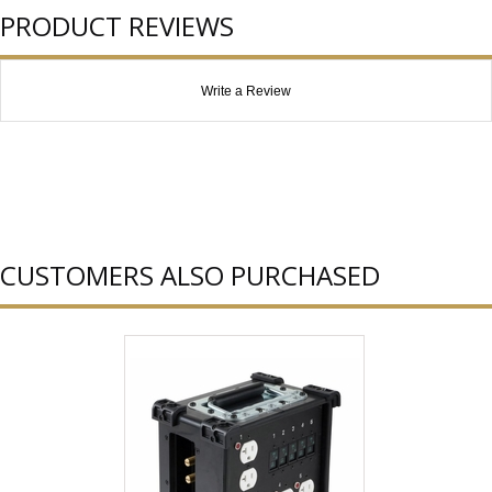
PRODUCT REVIEWS
Write a Review
CUSTOMERS ALSO PURCHASED