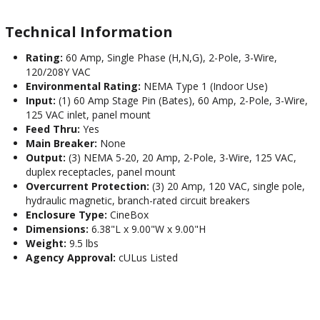
Technical Information
Rating:
60 Amp, Single Phase (H,N,G), 2-Pole, 3-Wire,
120/208Y VAC
Environmental Rating:
NEMA Type 1 (Indoor Use)
Input:
(1) 60 Amp Stage Pin (Bates), 60 Amp, 2-Pole, 3-Wire,
125 VAC inlet, panel mount
Feed Thru:
Yes
Main Breaker:
None
Output:
(3) NEMA 5-20, 20 Amp, 2-Pole, 3-Wire, 125 VAC,
duplex receptacles, panel mount
Overcurrent Protection:
(3) 20 Amp, 120 VAC, single pole,
hydraulic magnetic, branch-rated circuit breakers
Enclosure Type:
CineBox
Dimensions:
6.38"L x 9.00"W x 9.00"H
Weight:
9.5 lbs
Agency Approval:
cULus Listed