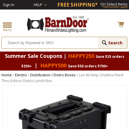
FREE SHIPPING*
On Select Items
Sign In
HELP
*restrictions apply
Summer Sale Coupons |
HAPPY250
Save $25 orders
|
HAPPY500
$350+
Save $50 orders $700+
Home
/
Electric
/
Distribution / Distro Boxes
/ Lex 60 Amp CineBox Feed
Thru Edison Distro Lunch Box