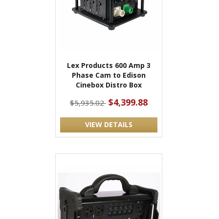
Lex Products 600 Amp 3
Phase Cam to Edison
Cinebox Distro Box
$4,399.88
$5,935.02
VIEW DETAILS