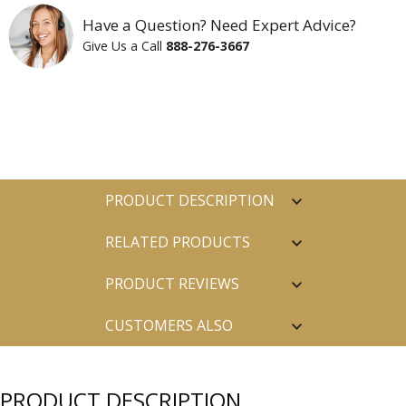
Have a Question? Need Expert Advice?
Give Us a Call
888-276-3667
PRODUCT DESCRIPTION
RELATED PRODUCTS
PRODUCT REVIEWS
CUSTOMERS ALSO
PURCHASED
PRODUCT DESCRIPTION