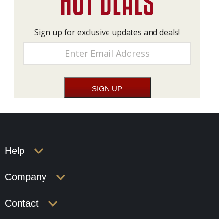
Sign up for exclusive updates and deals!
Help
Company
Contact