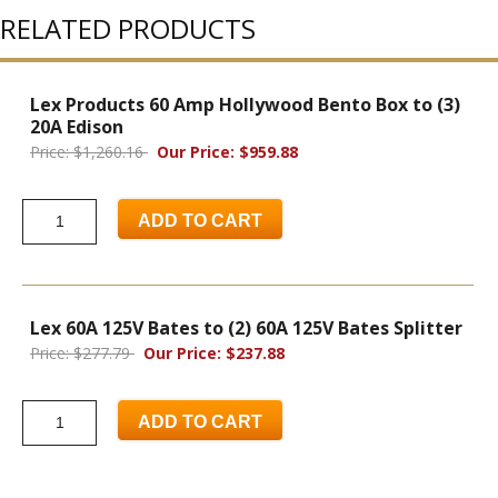
RELATED PRODUCTS
Lex Products 60 Amp Hollywood Bento Box to (3)
20A Edison
Price: $1,260.16
Our Price: $959.88
ADD TO CART
Lex 60A 125V Bates to (2) 60A 125V Bates Splitter
Price: $277.79
Our Price: $237.88
ADD TO CART