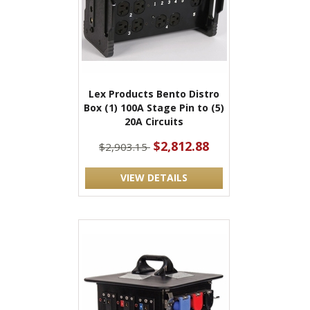
Lex Products Bento Distro
Box (1) 100A Stage Pin to (5)
20A Circuits
$2,812.88
$2,903.15
VIEW DETAILS