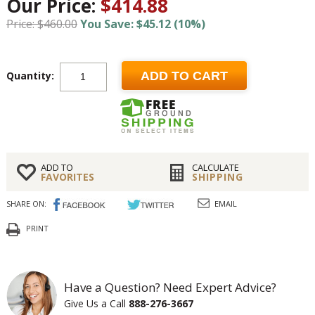
Our Price:
$414.88
Price: $460.00
You Save: $45.12 (10%)
Quantity:
ADD TO CART
ADD TO
CALCULATE
FAVORITES
SHIPPING
SHARE ON:
EMAIL
PRINT
Have a Question? Need Expert Advice?
Give Us a Call
888-276-3667