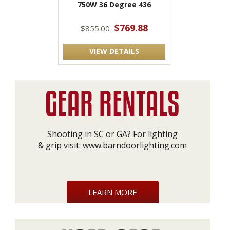
750W 36 Degree 436
$769.88
$855.00
VIEW DETAILS
Shooting in SC or GA? For lighting
& grip visit:
www.barndoorlighting.com
LEARN MORE