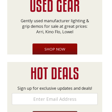
Gently used manufacturer lighting &
grip demos for sale at great prices:
Arri, Kino Flo, Lowel
SHOP NOW
Sign up for exclusive updates and deals!