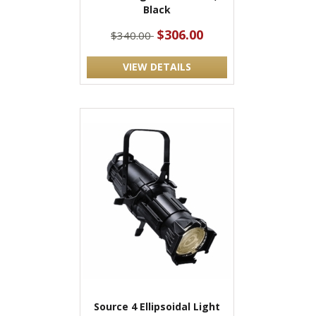
Black
$306.00
$340.00
VIEW DETAILS
Source 4 Ellipsoidal Light