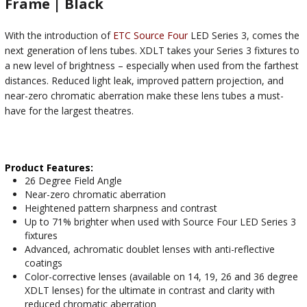
Frame | Black
With the introduction of
ETC Source Four
LED Series 3, comes the
next generation of lens tubes. XDLT takes your Series 3 fixtures to
a new level of brightness – especially when used from the farthest
distances. Reduced light leak, improved pattern projection, and
near-zero chromatic aberration make these lens tubes a must-
have for the largest theatres.
Product Features:
26 Degree Field Angle
Near-zero chromatic aberration
Heightened pattern sharpness and contrast
Up to 71% brighter when used with Source Four LED Series 3
fixtures
Advanced, achromatic doublet lenses with anti-reflective
coatings
Color-corrective lenses (available on 14, 19, 26 and 36 degree
XDLT lenses) for the ultimate in contrast and clarity with
reduced chromatic aberration