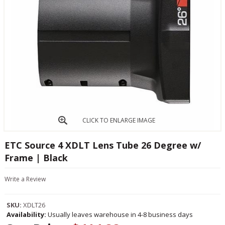
CLICK TO ENLARGE IMAGE
ETC Source 4 XDLT Lens Tube 26 Degree w/
Frame | Black
Write a Review
SKU:
XDLT26
Availability:
Usually leaves warehouse in 4-8 business days