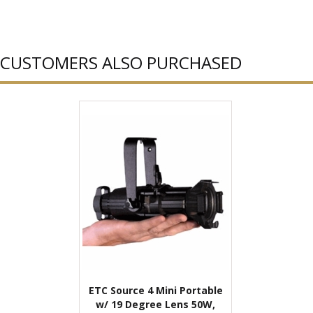
CUSTOMERS ALSO PURCHASED
ETC Source 4 Mini Portable
w/ 19 Degree Lens 50W,