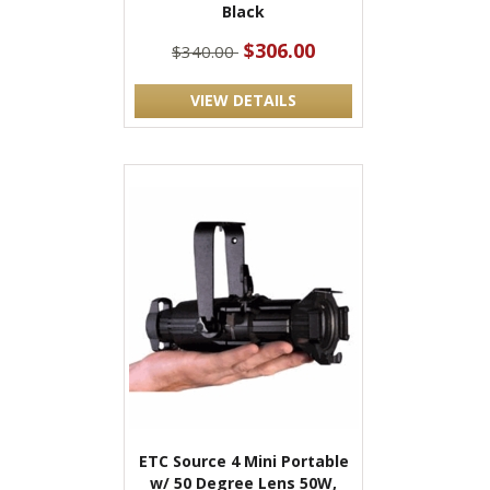
Black
$306.00
$340.00
VIEW DETAILS
ETC Source 4 Mini Portable
w/ 50 Degree Lens 50W,