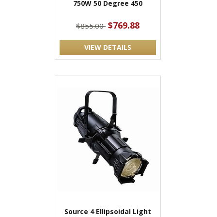
750W 50 Degree 450
$769.88
$855.00
VIEW DETAILS
Source 4 Ellipsoidal Light