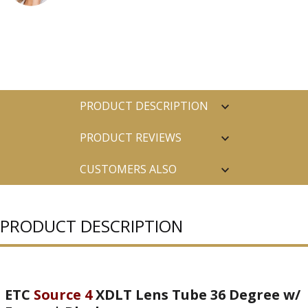
PRODUCT DESCRIPTION
PRODUCT REVIEWS
CUSTOMERS ALSO
PURCHASED
PRODUCT DESCRIPTION
ETC
Source 4
XDLT Lens Tube 36 Degree w/