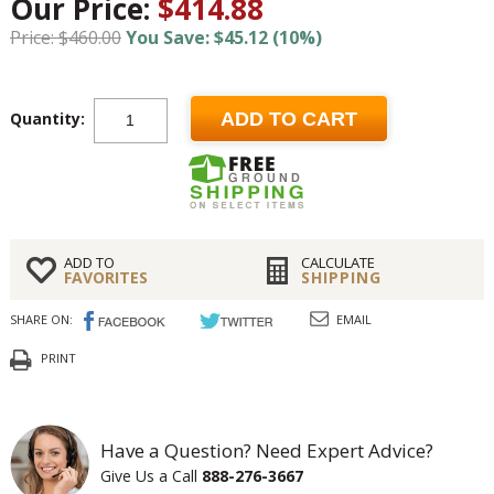
Our Price:
$414.88
Price: $460.00
You Save: $45.12 (10%)
Quantity:
ADD TO CART
ADD TO
CALCULATE
FAVORITES
SHIPPING
SHARE ON:
EMAIL
PRINT
Have a Question? Need Expert Advice?
Give Us a Call
888-276-3667