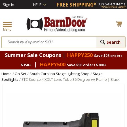
FREE SHIPPING*
On Select Items
Sign In
HELP
*restrictions apply
Summer Sale Coupons |
HAPPY250
Save $25 orders
|
HAPPY500
$350+
Save $50 orders $700+
Home
/
On Set
/
South Carolina Stage Lighting Shop
/
Stage
Spotlights
/ ETC Source 4 XDLT Lens Tube 36 Degree w/ Frame | Black