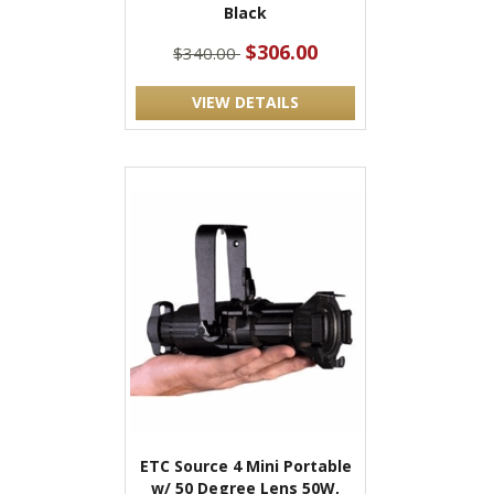
Black
$306.00
$340.00
VIEW DETAILS
ETC Source 4 Mini Portable
w/ 50 Degree Lens 50W,