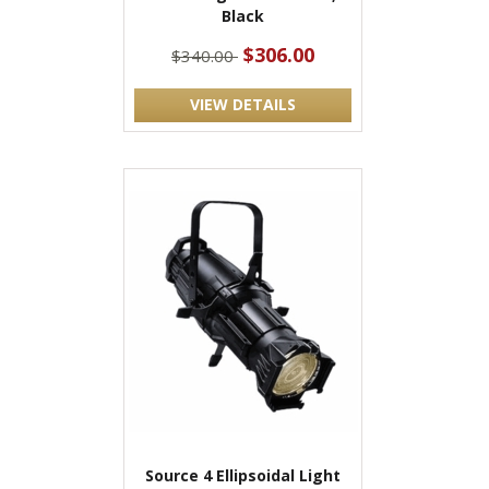
Black
$306.00
$340.00
VIEW DETAILS
Source 4 Ellipsoidal Light