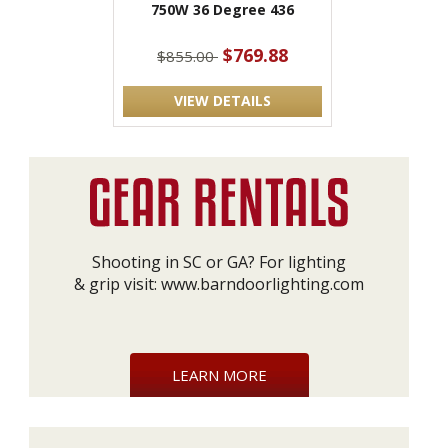
750W 36 Degree 436
$769.88
$855.00
VIEW DETAILS
Shooting in SC or GA? For lighting
& grip visit:
www.barndoorlighting.com
LEARN MORE