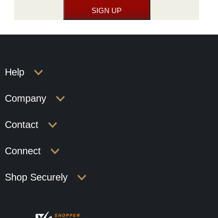
Help
Company
Contact
Connect
Shop Securely