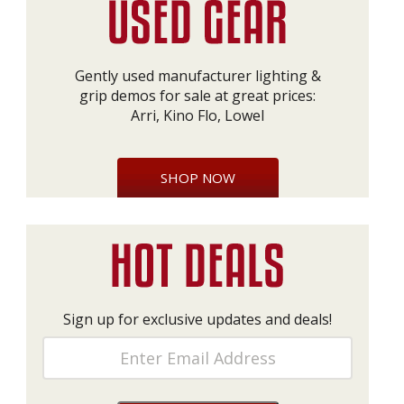
Gently used manufacturer lighting &
grip demos for sale at great prices:
Arri, Kino Flo, Lowel
SHOP NOW
Sign up for exclusive updates and deals!