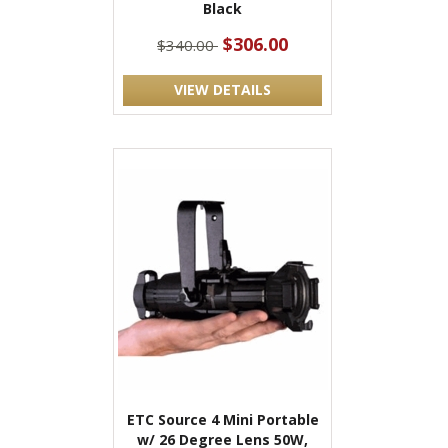
Black
$306.00
$340.00
VIEW DETAILS
ETC Source 4 Mini Portable
w/ 26 Degree Lens 50W,