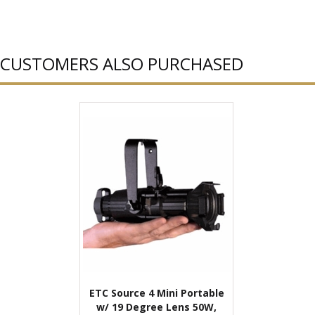
CUSTOMERS ALSO PURCHASED
ETC Source 4 Mini Portable
w/ 19 Degree Lens 50W,