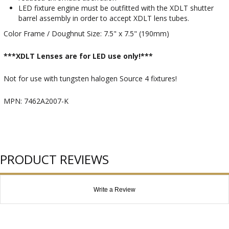
LED fixture engine must be outfitted with the XDLT shutter
barrel assembly in order to accept XDLT lens tubes.
Color Frame / Doughnut Size: 7.5" x 7.5" (190mm)
***XDLT Lenses are for LED use only!***
Not for use with tungsten halogen Source 4 fixtures!
MPN: 7462A2007-K
PRODUCT REVIEWS
Write a Review