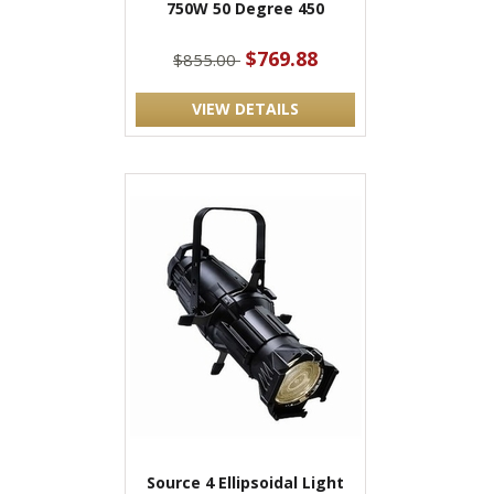
750W 50 Degree 450
$769.88
$855.00
VIEW DETAILS
Source 4 Ellipsoidal Light