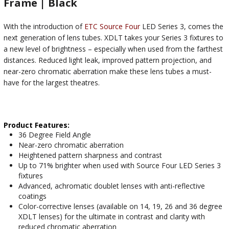
Frame | Black
With the introduction of
ETC Source Four
LED Series 3, comes the
next generation of lens tubes. XDLT takes your Series 3 fixtures to
a new level of brightness – especially when used from the farthest
distances. Reduced light leak, improved pattern projection, and
near-zero chromatic aberration make these lens tubes a must-
have for the largest theatres.
Product Features:
36 Degree Field Angle
Near-zero chromatic aberration
Heightened pattern sharpness and contrast
Up to 71% brighter when used with Source Four LED Series 3
fixtures
Advanced, achromatic doublet lenses with anti-reflective
coatings
Color-corrective lenses (available on 14, 19, 26 and 36 degree
XDLT lenses) for the ultimate in contrast and clarity with
reduced chromatic aberration