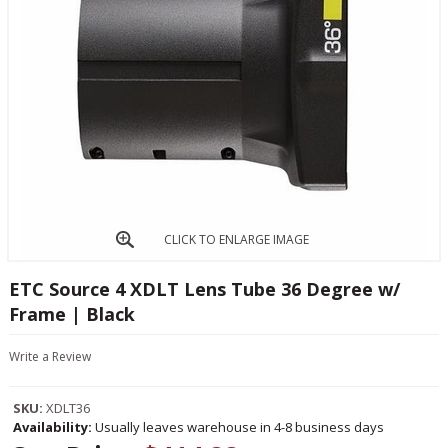
CLICK TO ENLARGE IMAGE
ETC Source 4 XDLT Lens Tube 36 Degree w/
Frame | Black
Write a Review
SKU:
XDLT36
Availability:
Usually leaves warehouse in 4-8 business days