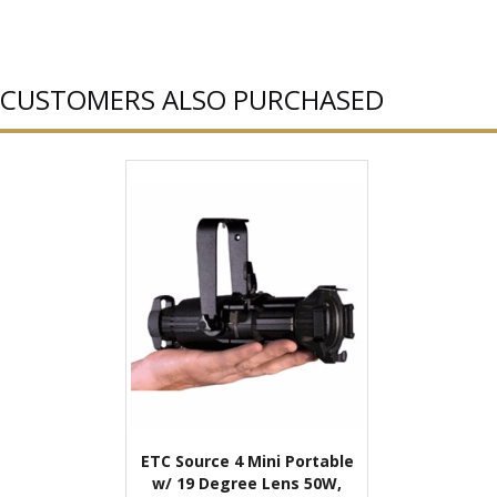
CUSTOMERS ALSO PURCHASED
ETC Source 4 Mini Portable
w/ 19 Degree Lens 50W,