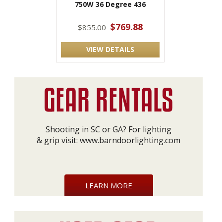
750W 36 Degree 436
$769.88
$855.00
VIEW DETAILS
Shooting in SC or GA? For lighting
& grip visit:
www.barndoorlighting.com
LEARN MORE