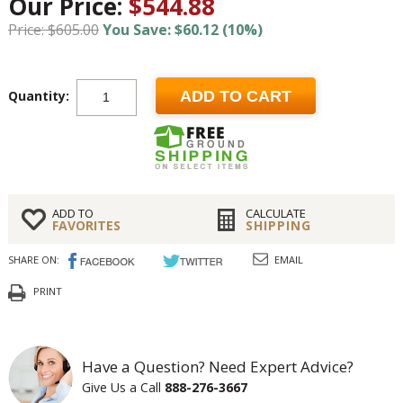
Our Price:
$544.88
Price: $605.00
You Save: $60.12 (10%)
Quantity:
ADD TO CART
ADD TO
CALCULATE
FAVORITES
SHIPPING
SHARE ON:
EMAIL
PRINT
Have a Question? Need Expert Advice?
Give Us a Call
888-276-3667