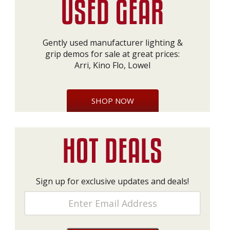
Gently used manufacturer lighting &
grip demos for sale at great prices:
Arri, Kino Flo, Lowel
SHOP NOW
Sign up for exclusive updates and deals!