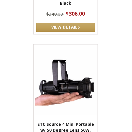
Black
$306.00
$340.00
VIEW DETAILS
ETC Source 4 Mini Portable
w/ 50 Degree Lens 50W,