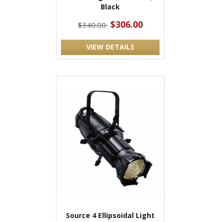
Black
$306.00
$340.00
VIEW DETAILS
Source 4 Ellipsoidal Light