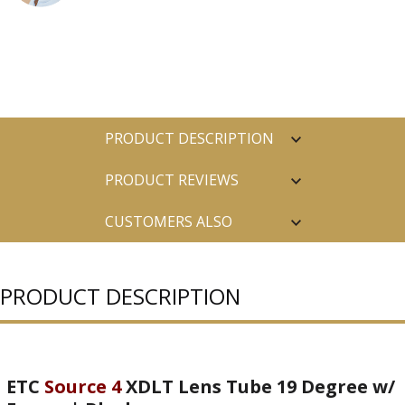
PRODUCT DESCRIPTION
PRODUCT REVIEWS
CUSTOMERS ALSO
PURCHASED
PRODUCT DESCRIPTION
ETC
Source 4
XDLT Lens Tube 19 Degree w/