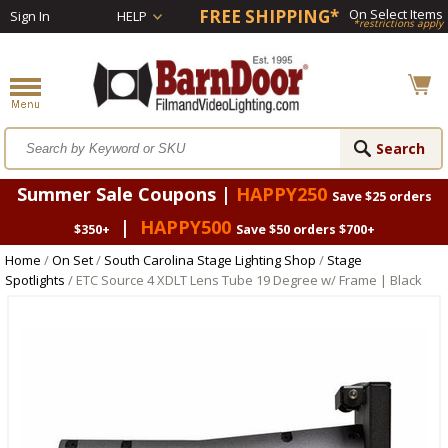
FREE SHIPPING*
On Select Items
Sign In
HELP
*restrictions apply
Summer Sale Coupons |
HAPPY250
Save $25 orders
|
HAPPY500
$350+
Save $50 orders $700+
Home
/
On Set
/
South Carolina Stage Lighting Shop
/
Stage
Spotlights
/ ETC Source 4 XDLT Lens Tube 19 Degree w/ Frame | Black