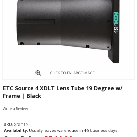
CLICK TO ENLARGE IMAGE
ETC Source 4 XDLT Lens Tube 19 Degree w/
Frame | Black
Write a Review
SKU:
XDLT19
Availability:
Usually leaves warehouse in 4-8 business days