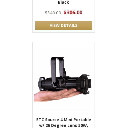
Black
$306.00
$340.00
VIEW DETAILS
ETC Source 4 Mini Portable
w/ 26 Degree Lens 50W,