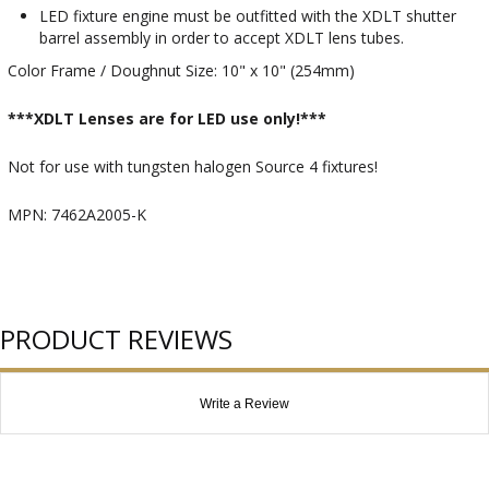
LED fixture engine must be outfitted with the XDLT shutter
barrel assembly in order to accept XDLT lens tubes.
Color Frame / Doughnut Size: 10" x 10" (254mm)
***XDLT Lenses are for LED use only!***
Not for use with tungsten halogen Source 4 fixtures!
MPN: 7462A2005-K
PRODUCT REVIEWS
Write a Review