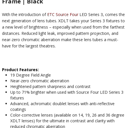
Frame | Black
With the introduction of
ETC Source Four
LED Series 3, comes the
next generation of lens tubes. XDLT takes your Series 3 fixtures to
a new level of brightness – especially when used from the farthest
distances. Reduced light leak, improved pattern projection, and
near-zero chromatic aberration make these lens tubes a must-
have for the largest theatres.
Product Features:
19 Degree Field Angle
Near-zero chromatic aberration
Heightened pattern sharpness and contrast
Up to 71% brighter when used with Source Four LED Series 3
fixtures
Advanced, achromatic doublet lenses with anti-reflective
coatings
Color-corrective lenses (available on 14, 19, 26 and 36 degree
XDLT lenses) for the ultimate in contrast and clarity with
reduced chromatic aberration