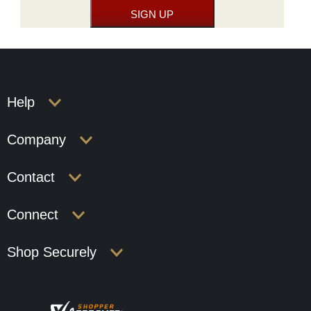
Help
Company
Contact
Connect
Shop Securely