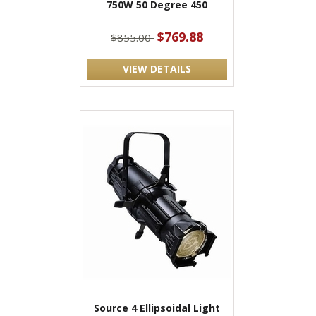
750W 50 Degree 450
$769.88
$855.00
VIEW DETAILS
Source 4 Ellipsoidal Light