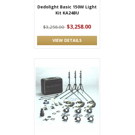
Dedolight Basic 150W Light
Kit KA24BU
$3,258.00
$3,258.00
VIEW DETAILS