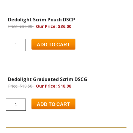
Dedolight Scrim Pouch DSCP
Price: $36.00
Our Price: $36.00
ADD TO CART
Dedolight Graduated Scrim DSCG
Price: $19.50
Our Price: $18.98
ADD TO CART