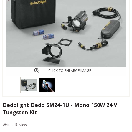
CLICK TO ENLARGE IMAGE
Dedolight Dedo SM24-1U - Mono 150W 24 V
Tungsten Kit
Write a Review