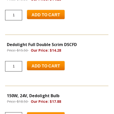
ADD TO CART
Dedolight Full Double Scrim DSCFD
Price: $15.50
Our Price: $14.28
ADD TO CART
150W, 24V, Dedolight Bulb
Price: $18.50
Our Price: $17.88