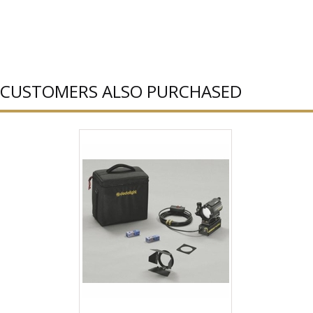
CUSTOMERS ALSO PURCHASED