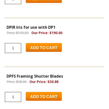
DPIR Iris for use with DP1
Price: $190.00
Our Price: $190.00
ADD TO CART
DPFS Framing Shutter Blades
Price: $38.00
Our Price: $30.88
ADD TO CART