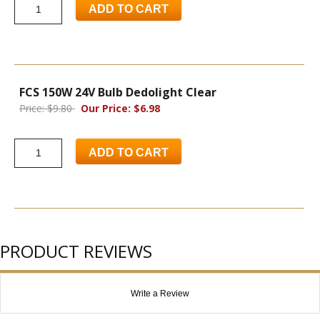
ADD TO CART
FCS 150W 24V Bulb Dedolight Clear
Price: $9.80
Our Price: $6.98
ADD TO CART
PRODUCT REVIEWS
Write a Review