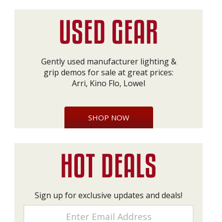
Gently used manufacturer lighting &
grip demos for sale at great prices:
Arri, Kino Flo, Lowel
SHOP NOW
Sign up for exclusive updates and deals!