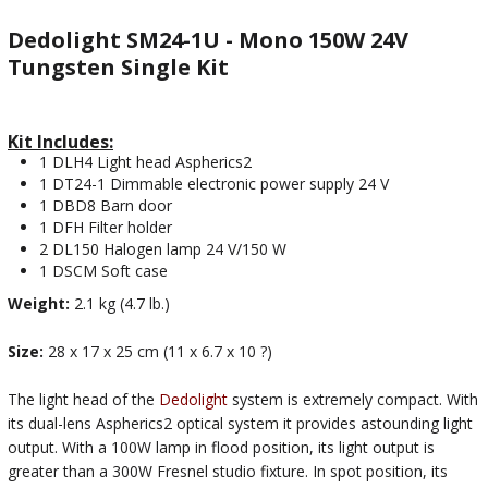
Dedolight SM24-1U - Mono 150W 24V
Tungsten Single Kit
Kit Includes:
1 DLH4 Light head Aspherics2
1 DT24-1 Dimmable electronic power supply 24 V
1 DBD8 Barn door
1 DFH Filter holder
2 DL150 Halogen lamp 24 V/150 W
1 DSCM Soft case
Weight:
2.1 kg (4.7 lb.)
Size:
28 x 17 x 25 cm (11 x 6.7 x 10 ?)
The light head of the
Dedolight
system is extremely compact. With
its dual-lens Aspherics2 optical system it provides astounding light
output. With a 100W lamp in flood position, its light output is
greater than a 300W Fresnel studio fixture. In spot position, its