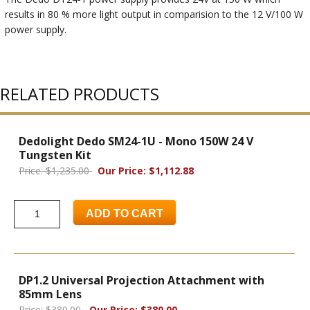
results in 80 % more light output in comparision to the 12 V/100 W
power supply.
RELATED PRODUCTS
Dedolight Dedo SM24-1U - Mono 150W 24 V
Tungsten Kit
Price: $1,235.00
Our Price: $1,112.88
ADD TO CART
DP1.2 Universal Projection Attachment with
85mm Lens
Price: $380.00
Our Price: $380.00