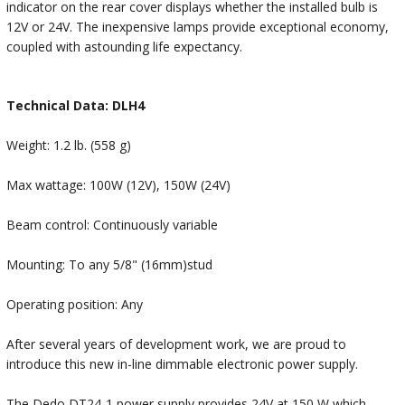
indicator on the rear cover displays whether the installed bulb is
12V or 24V. The inexpensive lamps provide exceptional economy,
coupled with astounding life expectancy.
Technical Data: DLH4
Weight: 1.2 lb. (558 g)
Max wattage: 100W (12V), 150W (24V)
Beam control: Continuously variable
Mounting: To any 5/8" (16mm)stud
Operating position: Any
After several years of development work, we are proud to
introduce this new in-line dimmable electronic power supply.
The Dedo DT24-1 power supply provides 24V at 150 W which