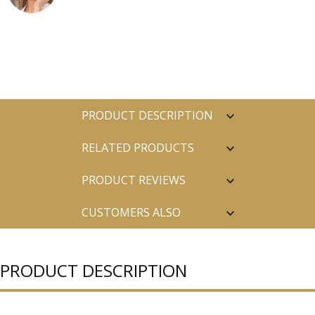
PRODUCT DESCRIPTION
RELATED PRODUCTS
PRODUCT REVIEWS
CUSTOMERS ALSO
PURCHASED
PRODUCT DESCRIPTION