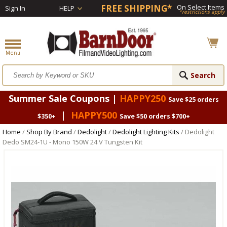
FREE SHIPPING*
On Select Items
Sign In
HELP
*restrictions apply
Summer Sale Coupons |
HAPPY250
Save $25 orders
|
HAPPY500
$350+
Save $50 orders $700+
Home
/
Shop By Brand
/
Dedolight
/
Dedolight Lighting Kits
/ Dedolight
Dedo SM24-1U - Mono 150W 24 V Tungsten Kit