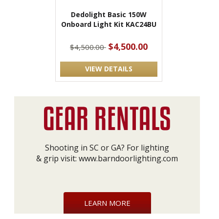
Dedolight Basic 150W
Onboard Light Kit KAC24BU
$4,500.00
$4,500.00
VIEW DETAILS
Shooting in SC or GA? For lighting
& grip visit:
www.barndoorlighting.com
LEARN MORE