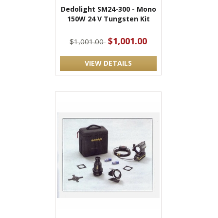
Dedolight SM24-300 - Mono
150W 24 V Tungsten Kit
$1,001.00
$1,001.00
VIEW DETAILS