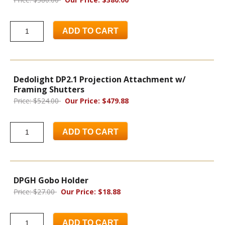
ADD TO CART
Dedolight DP2.1 Projection Attachment w/
Framing Shutters
Price: $524.00
Our Price: $479.88
ADD TO CART
DPGH Gobo Holder
Price: $27.00
Our Price: $18.88
ADD TO CART