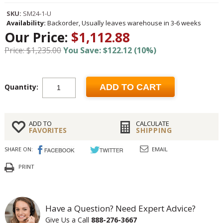
SKU:
SM24-1-U
Availability:
Backorder, Usually leaves warehouse in 3-6 weeks
Our Price:
$1,112.88
Price: $1,235.00
You Save: $122.12 (10%)
Quantity:
ADD TO CART
ADD TO
CALCULATE
FAVORITES
SHIPPING
SHARE ON:
EMAIL
PRINT
Have a Question? Need Expert Advice?
Give Us a Call
888-276-3667