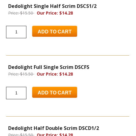
Dedolight Single Half Scrim DSCS1/2
Price: $15.50
Our Price: $14.28
ADD TO CART
Dedolight Full Single Scrim DSCFS
Price: $15.50
Our Price: $14.28
ADD TO CART
Dedolight Half Double Scrim DSCD1/2
Price: $15.50
Our Price: $14.28