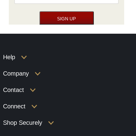
Help
Company
Contact
Connect
Shop Securely