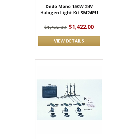
Dedo Mono 150W 24V
Halogen Light Kit SM24PU
$1,422.00
$1,422.00
VIEW DETAILS