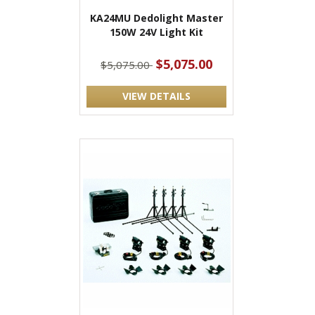
KA24MU Dedolight Master
150W 24V Light Kit
$5,075.00
$5,075.00
VIEW DETAILS