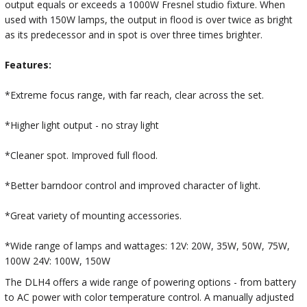
output equals or exceeds a 1000W Fresnel studio fixture. When
used with 150W lamps, the output in flood is over twice as bright
as its predecessor and in spot is over three times brighter.
Features:
*Extreme focus range, with far reach, clear across the set.
*Higher light output - no stray light
*Cleaner spot. Improved full flood.
*Better barndoor control and improved character of light.
*Great variety of mounting accessories.
*Wide range of lamps and wattages: 12V: 20W, 35W, 50W, 75W,
100W 24V: 100W, 150W
The DLH4 offers a wide range of powering options - from battery
to AC power with color temperature control. A manually adjusted