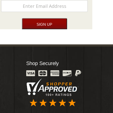
Shop Securely