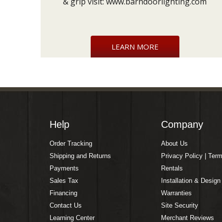
& grip visit:
www.barndoorlighting.com
LEARN MORE
Help
Company
Order Tracking
About Us
Shipping and Returns
Privacy Policy | Ter
Payments
Rentals
Sales Tax
Installation & Design
Financing
Warranties
Contact Us
Site Security
Learning Center
Merchant Reviews