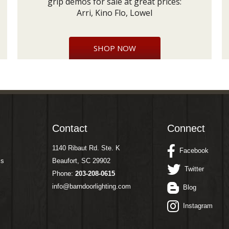
grip demos for sale at great prices:
Arri, Kino Flo, Lowel
SHOP NOW
Contact
Connect
1140 Ribaut Rd. Ste. K
Facebook
ms
Beaufort, SC 29902
Twitter
Phone:
203-208-0615
info@barndoorlighting.com
Blog
Instagram