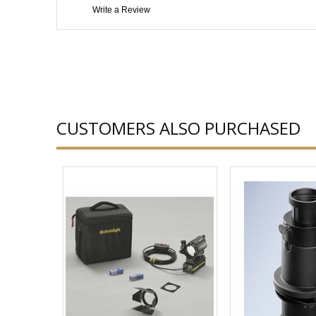
Write a Review
CUSTOMERS ALSO PURCHASED