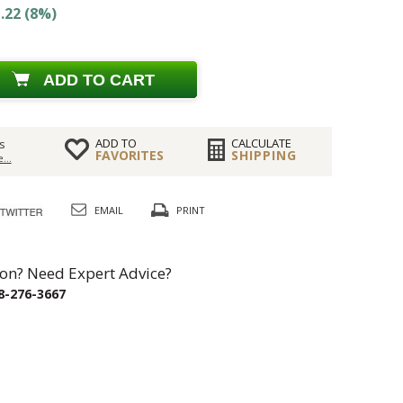
.22 (8%)
ADD TO CART
ADD TO
CALCULATE
s
FAVORITES
SHIPPING
...
EMAIL
PRINT
on? Need Expert Advice?
8-276-3667