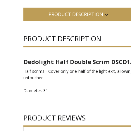
PRODUCT DESCRIPTION
PRODUCT DESCRIPTION
Dedolight Half Double Scrim DSCD1
Half scrims - Cover only one-half of the light exit, allowin
untouched.
Diameter: 3"
PRODUCT REVIEWS