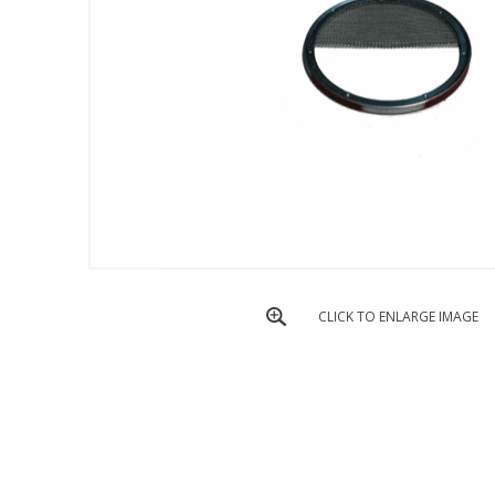
CLICK TO ENLARGE IMAGE