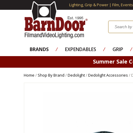
Lighting, Grip & Power | Film, Event
BRANDS
⁄
EXPENDABLES
⁄
GRIP
⁄
Summer Sale 
Home
/
Shop By Brand
/
Dedolight
/
Dedolight Accessories
/ 