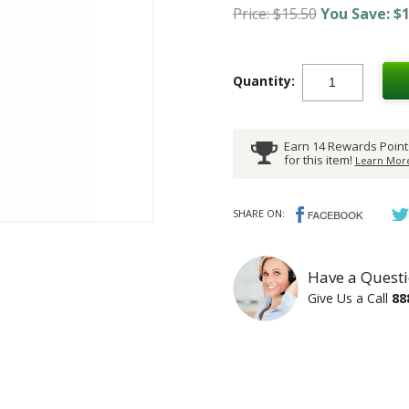
Price: $15.50
You Save: $1
Quantity:
Earn 14 Rewards Point
for this item!
Learn More
SHARE ON:
Have a Questi
Give Us a Call
88