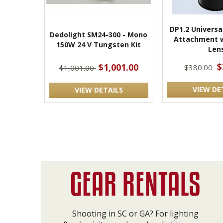
DP1.2 Universa
Dedolight SM24-300 - Mono
Attachment 
150W 24 V Tungsten Kit
Len
$
$1,001.00
$380.00
$1,001.00
VIEW DE
VIEW DETAILS
Shooting in SC or GA? For lighting