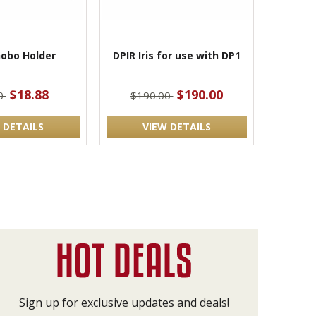
obo Holder
DPIR Iris for use with DP1
$18.88
$190.00
00
$190.00
 DETAILS
VIEW DETAILS
Sign up for exclusive updates and deals!