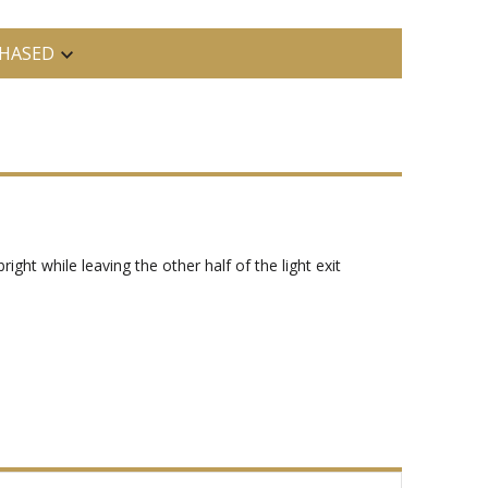
HASED
ight while leaving the other half of the light exit