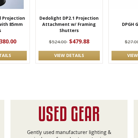
l Projection
Dedolight DP2.1 Projection
with 85mm
Attachment w/ Framing
DPGH G
s
Shutters
380.00
$479.88
$524.00
$27.
TAILS
VIEW DETAILS
VIEW
Gently used manufacturer lighting &