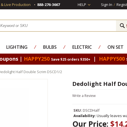
s & Live Production
888-276-3667
HELP
Sign In
/
Regist
LIGHTING
⁄
BULBS
⁄
ELECTRIC
⁄
ON SET
Coupons |
HAPPY250
|
HAPPY500
Save $25 orders $350+
Dedolight Half Double Scrim DSCD1/2
Dedolight Half Do
Write a Review
SKU:
DSCDHalf
Availability:
Usually leaves wa
Our Price:
$14.