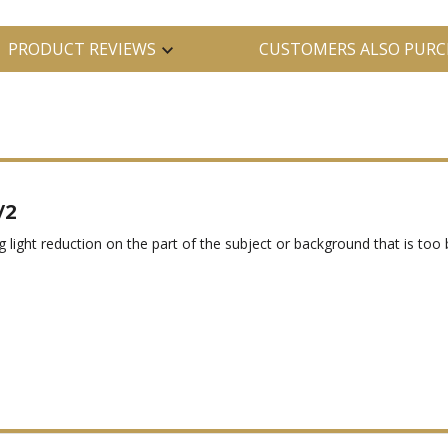
PRODUCT REVIEWS
CUSTOMERS ALSO PURC
/2
g light reduction on the part of the subject or background that is too br