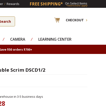
FREE SHIPPING*
On Select Items
er
/
Rewards
*restrictions apply
CHECKOUT
⁄
CAMERA
⁄
LEARNING CENTER
Save $50 orders $700+
uble Scrim DSCD1/2
rehouse in 3-5 business days
28