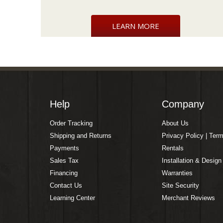
LEARN MORE
Help
Company
Order Tracking
About Us
Shipping and Returns
Privacy Policy | Ter
Payments
Rentals
Sales Tax
Installation & Design
Financing
Warranties
Contact Us
Site Security
Learning Center
Merchant Reviews