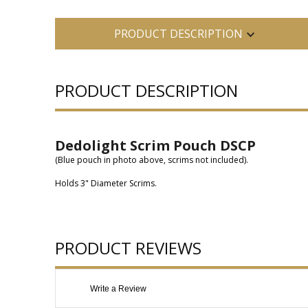
PRODUCT DESCRIPTION
PRODUCT DESCRIPTION
Dedolight Scrim Pouch DSCP
(Blue pouch in photo above, scrims not included).
Holds 3" Diameter Scrims.
PRODUCT REVIEWS
Write a Review