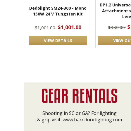
DP1.2 Universa
Dedolight SM24-300 - Mono
Attachment 
150W 24 V Tungsten Kit
Len
$
$1,001.00
$380.00
$1,001.00
VIEW DE
VIEW DETAILS
Shooting in SC or GA? For lighting
& grip visit:
www.barndoorlighting.com