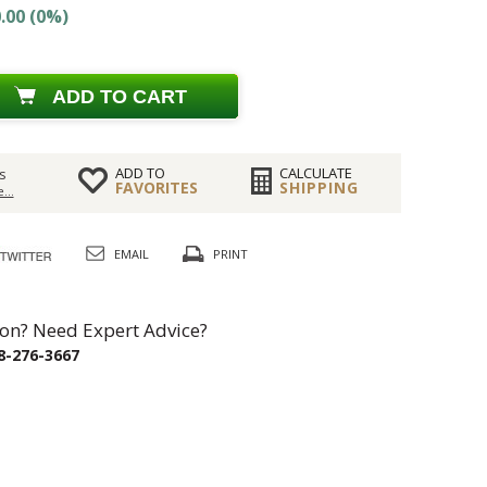
.00 (0%)
ADD TO CART
ADD TO
CALCULATE
s
FAVORITES
SHIPPING
...
EMAIL
PRINT
on? Need Expert Advice?
8-276-3667