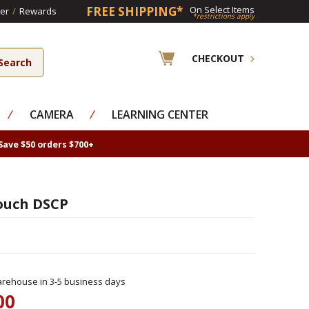
FREE SHIPPING*
On Select Items
er
/
Rewards
*restrictions apply
CHECKOUT
⁄
CAMERA
⁄
LEARNING CENTER
Save $50 orders $700+
ouch DSCP
rehouse in 3-5 business days
00