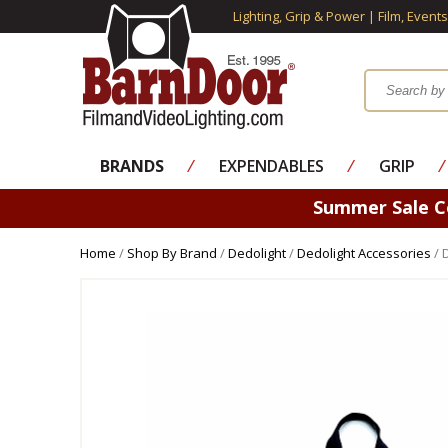
Lighting, Grip & Power | Film, Event
BRANDS
⁄
EXPENDABLES
⁄
GRIP
⁄
Summer Sale 
Home
/
Shop By Brand
/
Dedolight
/
Dedolight Accessories
/ 