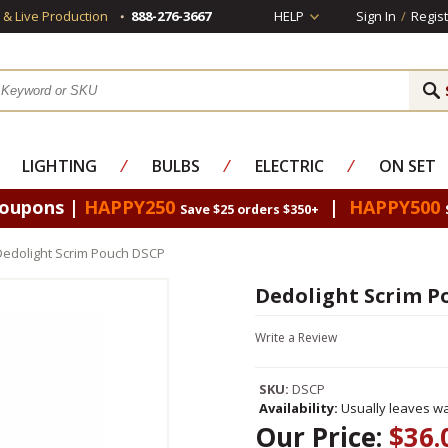
s & Live Production
888-276-3667
HELP
Sign In
/
Regist
LIGHTING
⁄
BULBS
⁄
ELECTRIC
⁄
ON SET
Coupons |
HAPPY250
|
HAPPY500
Save $25 orders $350+
Dedolight Scrim Pouch DSCP
Dedolight Scrim P
Write a Review
SKU:
DSCP
Availability:
Usually leaves wa
Our Price:
$36.