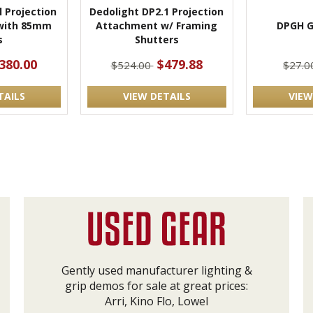
l Projection
Dedolight DP2.1 Projection
with 85mm
Attachment w/ Framing
DPGH G
s
Shutters
380.00
$479.88
$524.00
$27.
TAILS
VIEW DETAILS
VIEW
Gently used manufacturer lighting &
grip demos for sale at great prices:
Arri, Kino Flo, Lowel