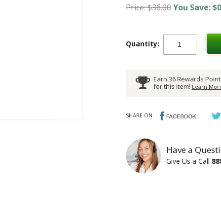
Price: $36.00
You Save: $0
Quantity:
Earn 36 Rewards Point
for this item!
Learn More
SHARE ON:
Have a Questi
Give Us a Call
88