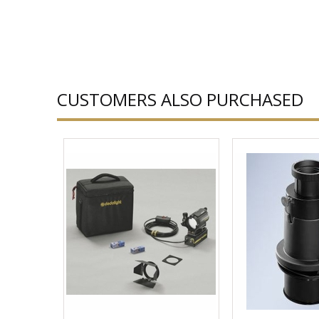
CUSTOMERS ALSO PURCHASED