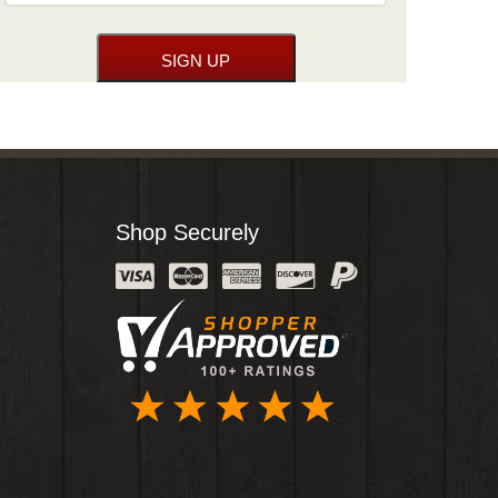
Shop Securely