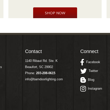
SHOP NOW
Contact
Connect
1140 Ribaut Rd. Ste. K
Facebook
ms
Beaufort, SC 29902
Twitter
Phone:
203-208-0615
info@barndoorlighting.com
Blog
Instagram