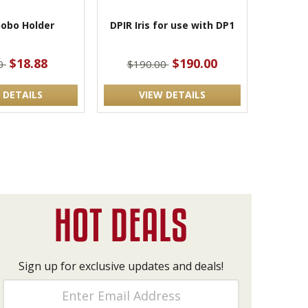
obo Holder
DPIR Iris for use with DP1
$18.88
$190.00
00
$190.00
 DETAILS
VIEW DETAILS
Sign up for exclusive updates and deals!