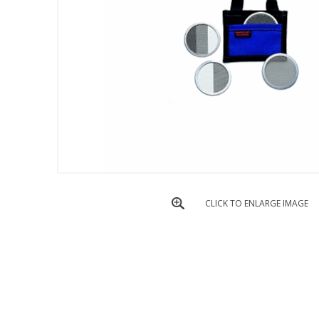
CLICK TO ENLARGE IMAGE