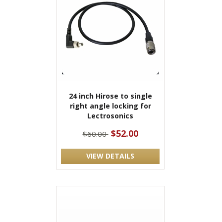
24 inch Hirose to single
right angle locking for
Lectrosonics
$52.00
$60.00
VIEW DETAILS