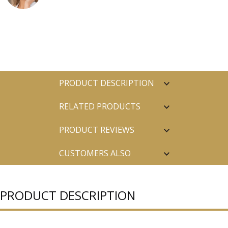
PRODUCT DESCRIPTION
RELATED PRODUCTS
PRODUCT REVIEWS
CUSTOMERS ALSO
PURCHASED
PRODUCT DESCRIPTION