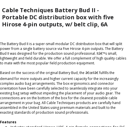
Cable Techniques Battery Bud II -
Portable DC distribution box with five
Hirose 4-pin outputs, w/ belt clip, 6A
The Battery Bud II is a super-small modular DC distribution box that will split
power from a single battery source via Five Hirose 4-pin outputs. The Battery
Bud II was designed for the production sound professional. Itâ€™s small,
lightweight and field durable. We offer a full complement of high quality cables
to mate with the most popular field production equipment.
Based on the success of the original Battery Bud, the â€œIIâ€ fulfills the
demand for more outputs and higher current capacity for the increasingly
complex audio bag arrangements. The box ergonomics and connector
orientation have been carefully selected to seamlessly integrate into your
existing bag setup without impeding the placement of your audio gear. The
connections are on the bottom of the box for the cleanest possible cable
arrangement in your bag. All Cable Techniques products are carefully hand
assembled in the United States using premium materials and built to the
exacting standards of production sound professionals.
Features