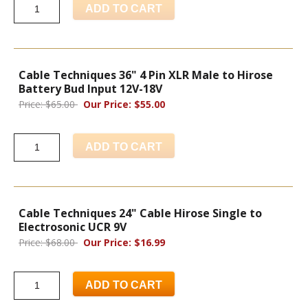
ADD TO CART
Cable Techniques 36" 4 Pin XLR Male to Hirose
Battery Bud Input 12V-18V
Price: $65.00
Our Price: $55.00
ADD TO CART
Cable Techniques 24" Cable Hirose Single to
Electrosonic UCR 9V
Price: $68.00
Our Price: $16.99
ADD TO CART