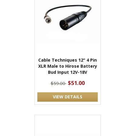
Cable Techniques 12" 4 Pin
XLR Male to Hirose Battery
Bud Input 12V-18V
$51.00
$59.00
VIEW DETAILS