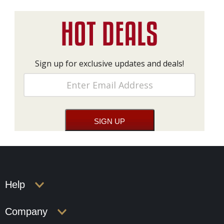
Sign up for exclusive updates and deals!
Help
Company