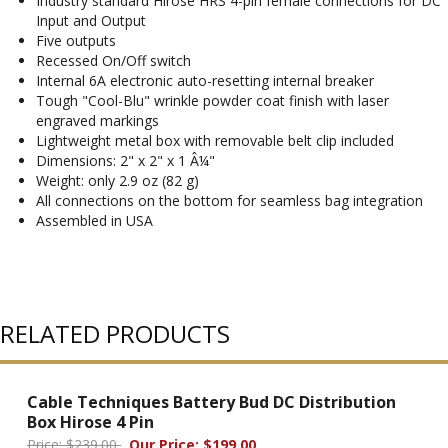
Industry standard Hirose HRS 4-pin female connections for DC
Input and Output
Five outputs
Recessed On/Off switch
Internal 6A electronic auto-resetting internal breaker
Tough "Cool-Blu" wrinkle powder coat finish with laser
engraved markings
Lightweight metal box with removable belt clip included
Dimensions: 2" x 2" x 1 Â¼"
Weight: only 2.9 oz (82 g)
All connections on the bottom for seamless bag integration
Assembled in USA
RELATED PRODUCTS
Cable Techniques Battery Bud DC Distribution
Box Hirose 4 Pin
Price: $239.00
Our Price: $199.00