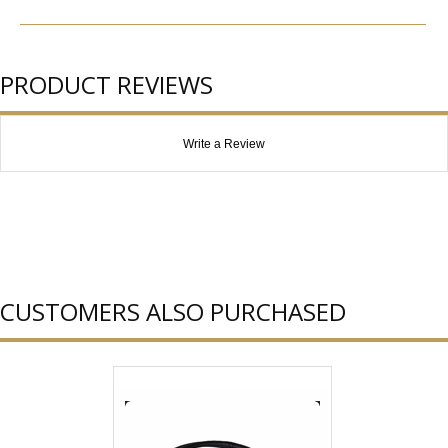
PRODUCT REVIEWS
Write a Review
CUSTOMERS ALSO PURCHASED