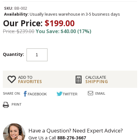
SKU:
BB-002
Availability:
Usually leaves warehouse in 3-5 business days
Our Price:
$199.00
Price: $239.00
You Save: $40.00 (17%)
Quantity:
ADD TO
CALCULATE
FAVORITES
SHIPPING
SHARE ON:
EMAIL
PRINT
Have a Question? Need Expert Advice?
Give Us a Call
888-276-3667