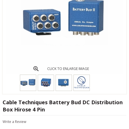
CLICK TO ENLARGE IMAGE
Cable Techniques Battery Bud DC Distribution
Box Hirose 4 Pin
Write a Review