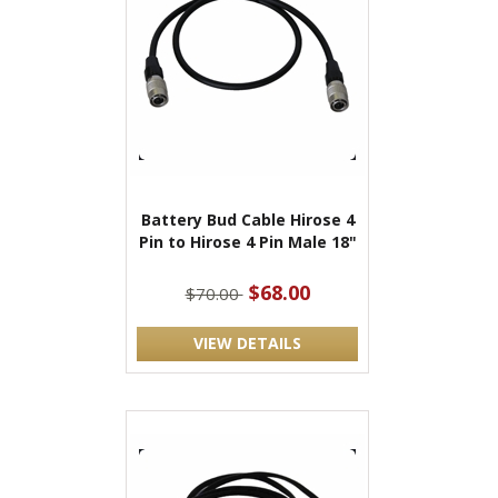
Battery Bud Cable Hirose 4
Pin to Hirose 4 Pin Male 18"
$68.00
$70.00
VIEW DETAILS