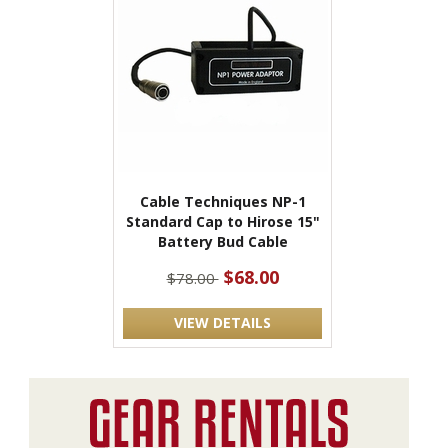
Cable Techniques NP-1
Standard Cap to Hirose 15"
Battery Bud Cable
$68.00
$78.00
VIEW DETAILS