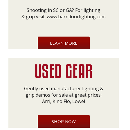
Shooting in SC or GA? For lighting
& grip visit:
www.barndoorlighting.com
LEARN MORE
Gently used manufacturer lighting &
grip demos for sale at great prices:
Arri, Kino Flo, Lowel
SHOP NOW