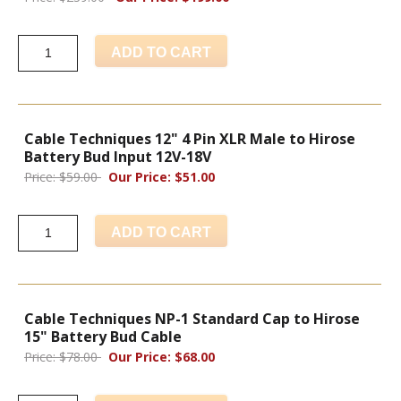
ADD TO CART
Cable Techniques 12" 4 Pin XLR Male to Hirose
Battery Bud Input 12V-18V
Price: $59.00
Our Price: $51.00
ADD TO CART
Cable Techniques NP-1 Standard Cap to Hirose
15" Battery Bud Cable
Price: $78.00
Our Price: $68.00