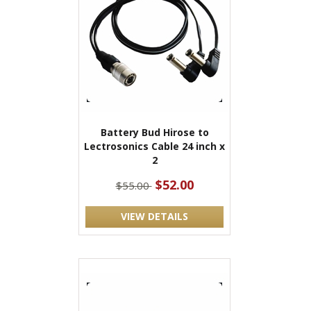
Battery Bud Hirose to
Lectrosonics Cable 24 inch x
2
$52.00
$55.00
VIEW DETAILS