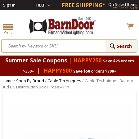
FREE SHIPPING*
On Select Items
Sign In
HELP
*restrictions apply
Summer Sale Coupons |
HAPPY250
Save $25 orders
|
HAPPY500
$350+
Save $50 orders $700+
Home
/
Shop By Brand
/
Cable Techniques
/ Cable Techniques Battery
Bud DC Distribution Box Hirose 4 Pin