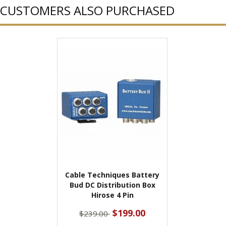
CUSTOMERS ALSO PURCHASED
Cable Techniques Battery
Bud DC Distribution Box
Hirose 4 Pin
$199.00
$239.00