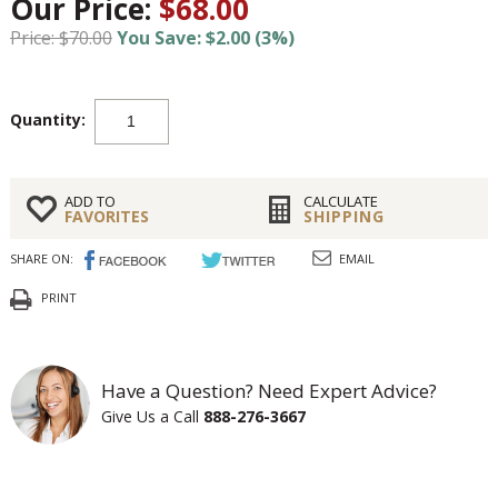
Our Price:
$68.00
Price: $70.00
You Save: $2.00 (3%)
Quantity:
ADD TO
CALCULATE
FAVORITES
SHIPPING
SHARE ON:
EMAIL
PRINT
Have a Question? Need Expert Advice?
Give Us a Call
888-276-3667