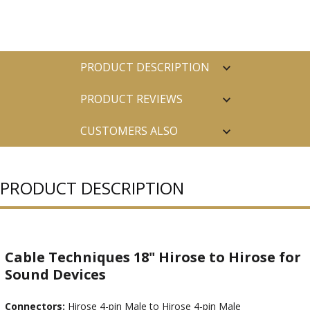
PRODUCT DESCRIPTION
PRODUCT REVIEWS
CUSTOMERS ALSO
PURCHASED
PRODUCT DESCRIPTION
Cable Techniques 18" Hirose to Hirose for
Sound Devices
Connectors:
Hirose 4-pin Male to Hirose 4-pin Male