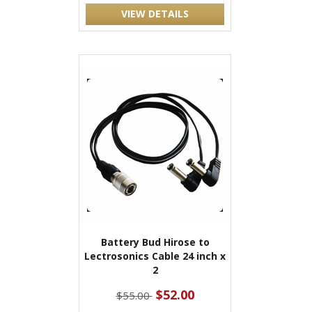
VIEW DETAILS
Battery Bud Hirose to
Lectrosonics Cable 24 inch x
2
$52.00
$55.00