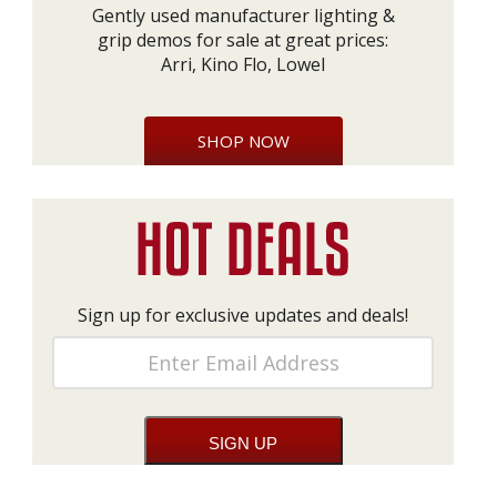
Gently used manufacturer lighting &
grip demos for sale at great prices:
Arri, Kino Flo, Lowel
SHOP NOW
Sign up for exclusive updates and deals!