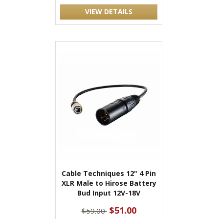
VIEW DETAILS
Cable Techniques 12" 4 Pin
XLR Male to Hirose Battery
Bud Input 12V-18V
$51.00
$59.00