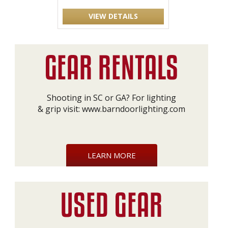
VIEW DETAILS
Shooting in SC or GA? For lighting
& grip visit:
www.barndoorlighting.com
LEARN MORE