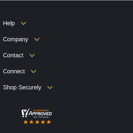
Help
Company
Contact
Connect
Shop Securely