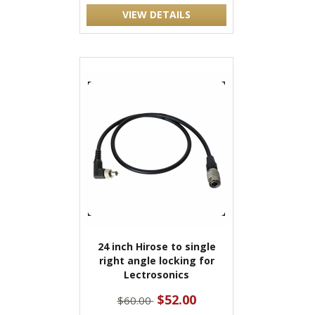
VIEW DETAILS
24 inch Hirose to single
right angle locking for
Lectrosonics
$52.00
$60.00