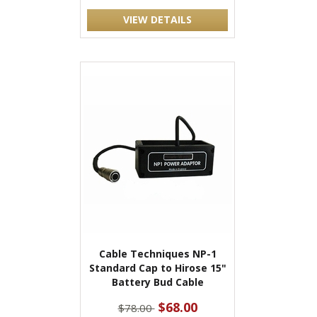
VIEW DETAILS
Cable Techniques NP-1
Standard Cap to Hirose 15"
Battery Bud Cable
$68.00
$78.00