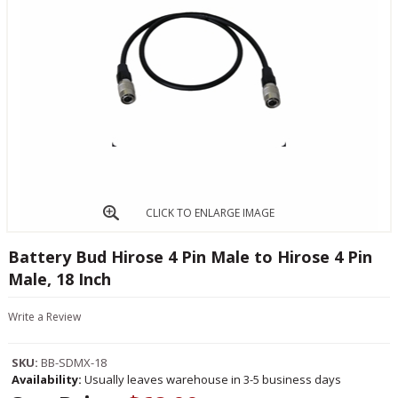
CLICK TO ENLARGE IMAGE
Battery Bud Hirose 4 Pin Male to Hirose 4 Pin
Male, 18 Inch
Write a Review
SKU:
BB-SDMX-18
Availability:
Usually leaves warehouse in 3-5 business days