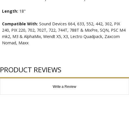
Length:
18"
Compatible With:
Sound Devices 664, 633, 552, 442, 302, PIX
240, PIX 220, 702, 702T, 722, 744T, 788T & MixPre, SQN, PSC M4
mk2, M3 & AlphaMix, Wendt X5, X3, Lectro Quadpack, Zaxcom
Nomad, Maxx
PRODUCT REVIEWS
Write a Review