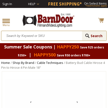
FREE SHIPPING*
On Select Items
Sign In
HELP
*restrictions apply
Summer Sale Coupons |
HAPPY250
Save $25 orders
|
HAPPY500
$350+
Save $50 orders $700+
Home
/
Shop By Brand
/
Cable Techniques
/ Battery Bud Cable Hirose 4
Pin to Hirose 4 Pin Male 18"