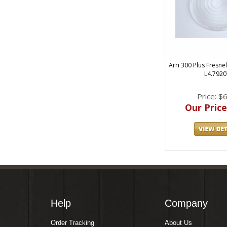
Arri 300 Plus Fresne
L4.7920
Price: $
Our Price
Help
Company
Order Tracking
About Us