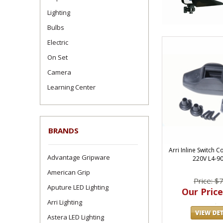
Lighting
Bulbs
Electric
On Set
Camera
Learning Center
BRANDS
Arri Inline Switch 
Advantage Gripware
220V L4-9
American Grip
Price: $
Aputure LED Lighting
Our Price
Arri Lighting
Astera LED Lighting