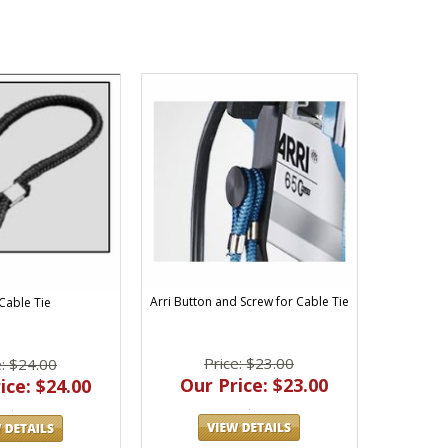
Arri Button and Screw for Cable Tie
 Cable Tie
Price: $23.00
e: $24.00
Our Price: $23.00
ice: $24.00