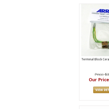
Terminal Block Cer
Price: $
Our Price