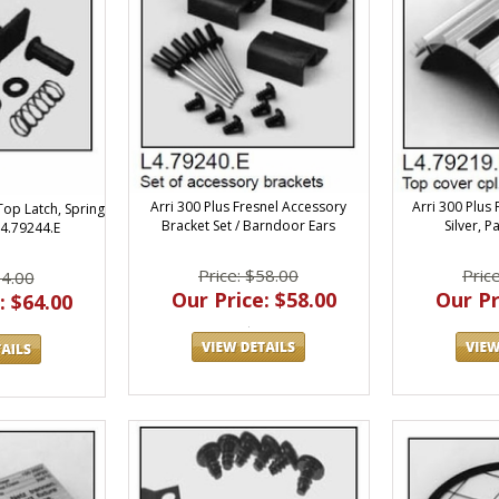
Arri 300 Plus Fresnel Accessory
Arri 300 Plus
Top Latch, Spring
Bracket Set / Barndoor Ears
Silver, P
L4.79244.E
Price: $58.00
Pric
64.00
Our Price: $58.00
Our Pr
: $64.00