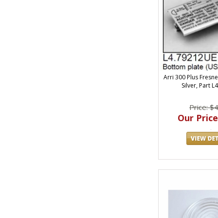
Arri 300 Plus Fresne
Silver, Part L
Price: $
Our Price