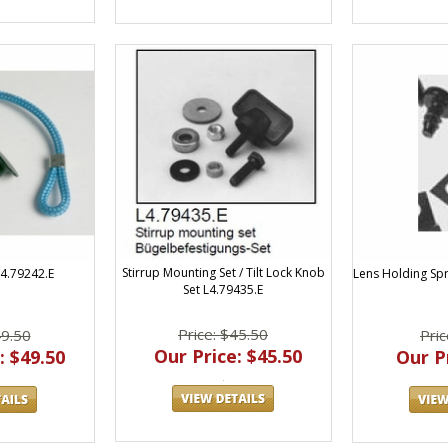
Stirrup Mounting Set / Tilt Lock Knob
Lens Holding Spri
L4.79242.E
Set L4.79435.E
Price: $45.50
Pric
49.50
Our Price: $45.50
Our Pr
: $49.50