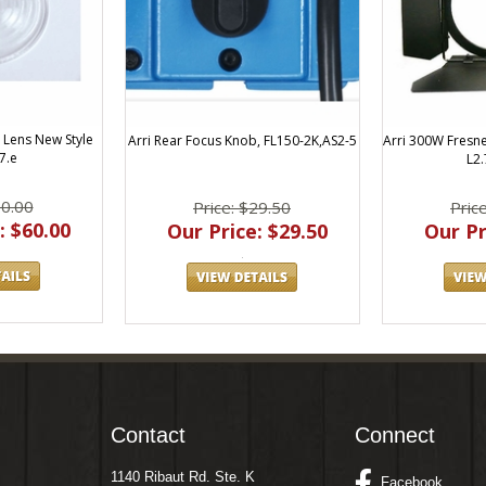
l Lens New Style
Arri Rear Focus Knob, FL150-2K,AS2-5
Arri 300W Fresn
7.e
L2.
60.00
Price: $29.50
Pric
: $60.00
Our Price: $29.50
Our Pr
Contact
Connect
1140 Ribaut Rd. Ste. K
Facebook