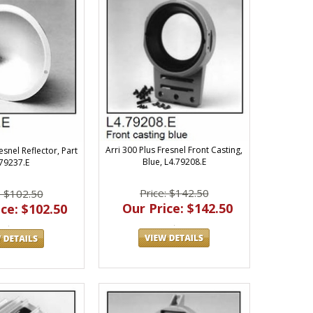
Arri 300 Plus Fresnel Front Casting,
esnel Reflector, Part
Blue, L4.79208.E
.79237.E
Price: $142.50
: $102.50
Our Price: $142.50
ce: $102.50