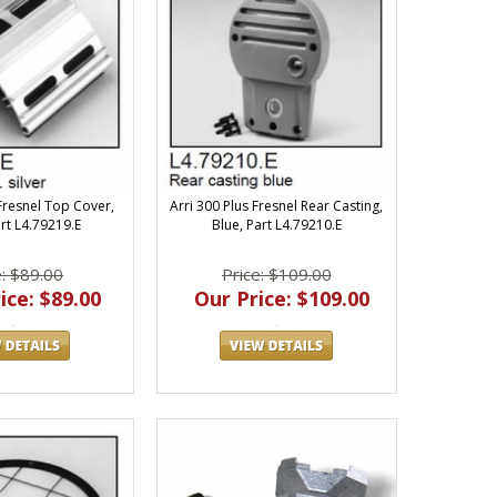
 Fresnel Top Cover,
Arri 300 Plus Fresnel Rear Casting,
art L4.79219.E
Blue, Part L4.79210.E
e: $89.00
Price: $109.00
ice: $89.00
Our Price: $109.00