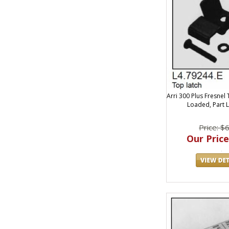
Arri 300 Plus Fresnel 
Loaded, Part 
Price: $
Our Price