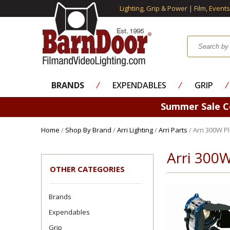
Lighting, Grip & Power | Film, Event
BRANDS
⁄
EXPENDABLES
⁄
GRIP
⁄
Summer Sale 
Home
/
Shop By Brand
/
Arri Lighting
/
Arri Parts
/ Arri 300W Pl
Arri 300W
OTHER CATEGORIES
Brands
Expendables
Grip