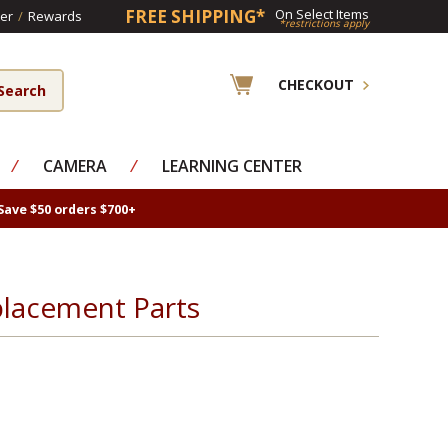
FREE SHIPPING*
On Select Items
er
/
Rewards
*restrictions apply
CHECKOUT
⁄
CAMERA
⁄
LEARNING CENTER
Save $50 orders $700+
eplacement Parts