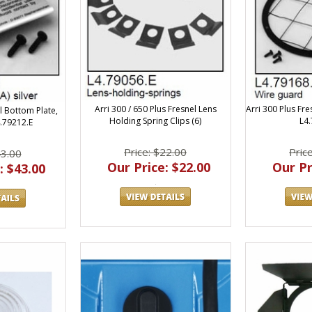
Arri 300 / 650 Plus Fresnel Lens
Arri 300 Plus Fre
l Bottom Plate,
Holding Spring Clips (6)
L4
4.79212.E
Price: $22.00
Pric
43.00
Our Price: $22.00
Our Pr
: $43.00