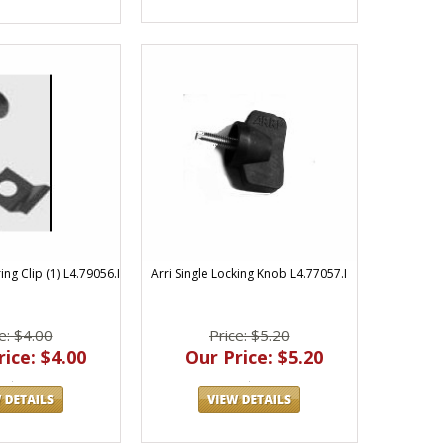
ng Clip (1) L4.79056.I
Arri Single Locking Knob L4.77057.I
e: $4.00
Price: $5.20
ice: $4.00
Our Price: $5.20