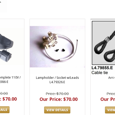
Complete 110V /
Lampholder / Socket w/Leads
Arri
0386-E
L4.79326.E
70.00
Price: $70.00
Pric
: $70.00
Our Price: $70.00
Our Pr