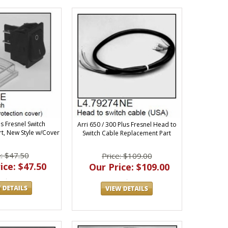
us Fresnel Switch
Arri 650 / 300 Plus Fresnel Head to
t, New Style w/Cover
Switch Cable Replacement Part
e: $47.50
Price: $109.00
ice: $47.50
Our Price: $109.00