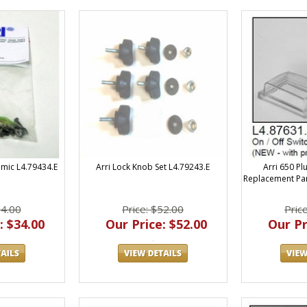
Arri Lock Knob Set L4.79243.E
Arri 650 Pl
amic L4.79434.E
Replacement Par
Price: $52.00
Pric
34.00
Our Price: $52.00
Our Pr
: $34.00