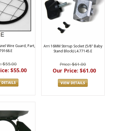
snel Wire Guard, Part,
Arri 16MM Stirrup Socket (5/8" Baby
.79168.E
Stand Block) L4.77145.E
e: $55.00
Price: $61.00
ice: $55.00
Our Price: $61.00