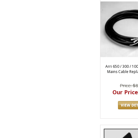
Arri 650 / 300 / 10
Mains Cable Repl
Price: $
Our Price