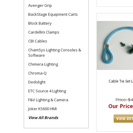
Avenger Grip
BackStage Equipment Carts
Block Battery
Cardellini Clamps
CBI Cables
ChamSys Lighting Consoles &
Software
Chimera Lighting
Chroma-Q
Cable Tie Set 
Dedolight
ETC Source 4 Lighting
Price: $
F&V Lighting & Camera
Our Price
Joker K5600 HMI
View All Brands