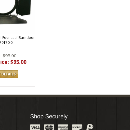
el Four Leaf Barndoor
79170.0
e: $95.00
ice: $95.00
Shop Securely