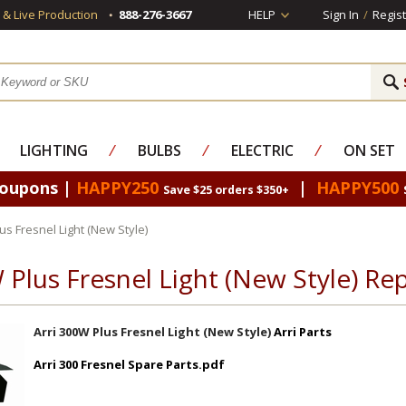
s & Live Production
888-276-3667
HELP
Sign In
/
Regist
LIGHTING
⁄
BULBS
⁄
ELECTRIC
⁄
ON SET
Coupons |
HAPPY250
|
HAPPY500
Save $25 orders $350+
us Fresnel Light (New Style)
 Plus Fresnel Light (New Style) R
Arri 300W Plus Fresnel Light (New Style)
Arri Parts
Arri 300 Fresnel Spare Parts.pdf