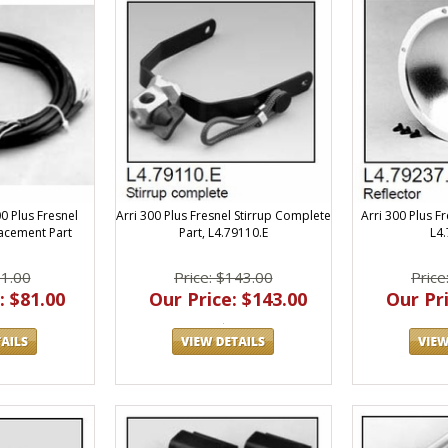
Arri 300 Plus Fresnel Stirrup Complete
Arri 300 Plus Fr
00 Plus Fresnel
Part, L4.79110.E
L4
acement Part
Price: $143.00
Price
81.00
Our Price: $143.00
Our Pri
: $81.00