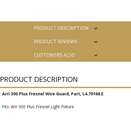
PRODUCT DESCRIPTION
PRODUCT REVIEWS
CUSTOMERS ALSO
PURCHASED
PRODUCT DESCRIPTION
Arri 300 Plus Fresnel Wire Guard, Part, L4.79168.E
Fits:
Arri
300 Plus Fresnel Light Fixture