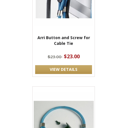
Arri Button and Screw for
Cable Tie
$23.00
$23.00
VIEW DETAILS