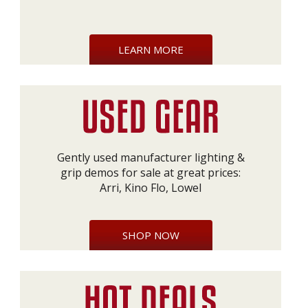
LEARN MORE
Gently used manufacturer lighting &
grip demos for sale at great prices:
Arri, Kino Flo, Lowel
SHOP NOW