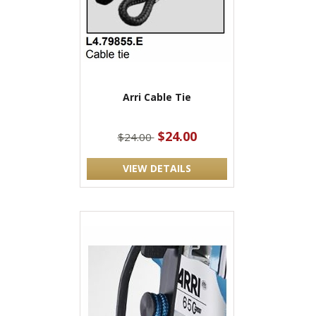
Arri Cable Tie
$24.00
$24.00
VIEW DETAILS