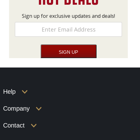
Sign up for exclusive updates and deals!
Help
Company
Contact