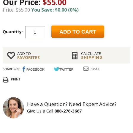
Our Price:
$55.00
Price: $55.00
You Save: $0.00 (0%)
Quantity:
ADD TO CART
ADD TO
CALCULATE
FAVORITES
SHIPPING
SHARE ON:
EMAIL
PRINT
Have a Question? Need Expert Advice?
Give Us a Call
888-276-3667