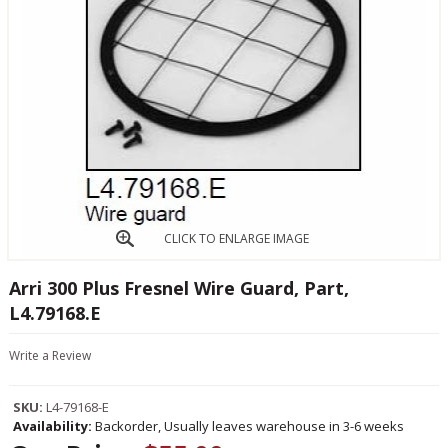
CLICK TO ENLARGE IMAGE
Arri 300 Plus Fresnel Wire Guard, Part,
L4.79168.E
Write a Review
SKU:
L4-79168-E
Availability:
Backorder, Usually leaves warehouse in 3-6 weeks