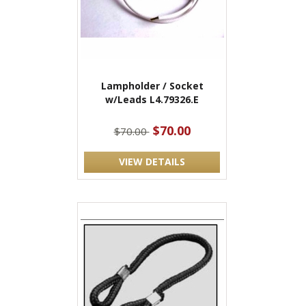
Lampholder / Socket
w/Leads L4.79326.E
$70.00
$70.00
VIEW DETAILS