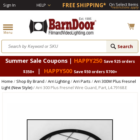
FREE SHIPPING*
On Select Items
Sign In
HELP
*restrictions apply
Summer Sale Coupons |
HAPPY250
Save $25 orders
|
HAPPY500
$350+
Save $50 orders $700+
Home
/
Shop By Brand
/
Arri Lighting
/
Arri Parts
/
Arri 300W Plus Fresnel
Light (New Style)
/ Arri 300 Plus Fresnel Wire Guard, Part, L4.79168.E