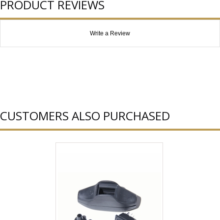
PRODUCT REVIEWS
Write a Review
CUSTOMERS ALSO PURCHASED