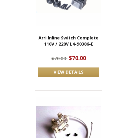
Arri Inline Switch Complete
110V / 220V L4-90386-E
$70.00
$70.00
VIEW DETAILS