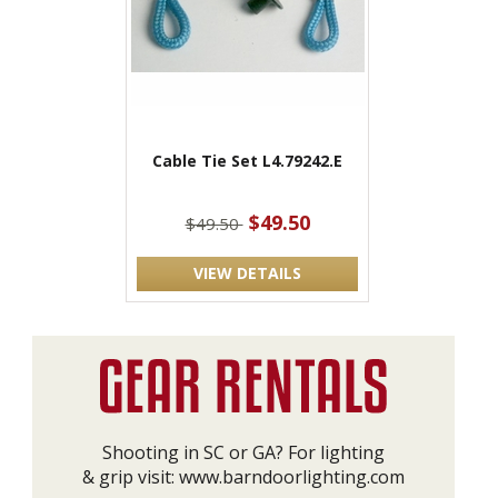
Cable Tie Set L4.79242.E
$49.50
$49.50
VIEW DETAILS
Shooting in SC or GA? For lighting
& grip visit:
www.barndoorlighting.com