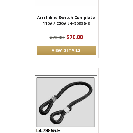
Arri Inline Switch Complete
110V / 220V L4-90386-E
$70.00
$70.00
VIEW DETAILS