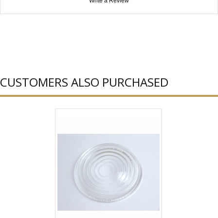
Write a Review
CUSTOMERS ALSO PURCHASED