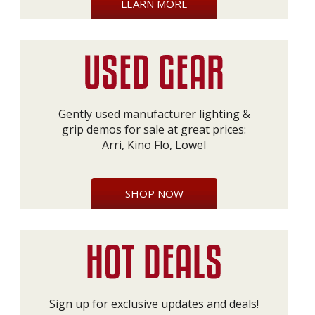
LEARN MORE
Gently used manufacturer lighting &
grip demos for sale at great prices:
Arri, Kino Flo, Lowel
SHOP NOW
Sign up for exclusive updates and deals!