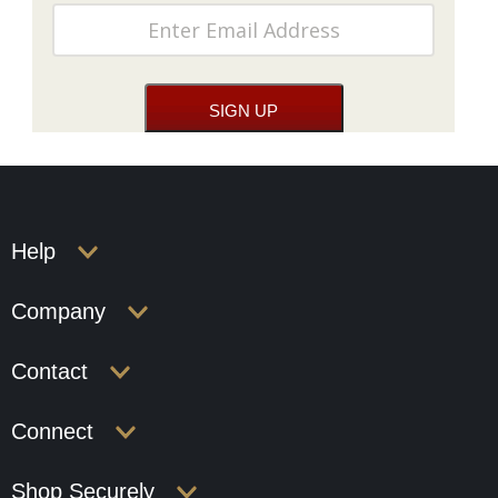
Help
Company
Contact
Connect
Shop Securely