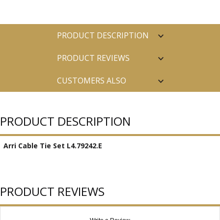
PRODUCT DESCRIPTION
PRODUCT REVIEWS
CUSTOMERS ALSO
PURCHASED
PRODUCT DESCRIPTION
Arri Cable Tie Set L4.79242.E
PRODUCT REVIEWS