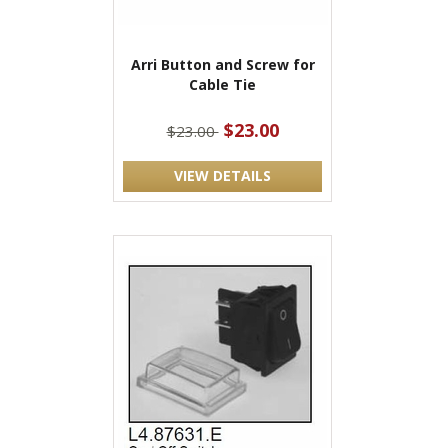
Arri Button and Screw for
Cable Tie
$23.00
$23.00
VIEW DETAILS