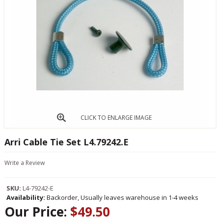
CLICK TO ENLARGE IMAGE
Arri Cable Tie Set L4.79242.E
Write a Review
SKU:
L4-79242-E
Availability:
Backorder, Usually leaves warehouse in 1-4 weeks
Our Price:
$49.50