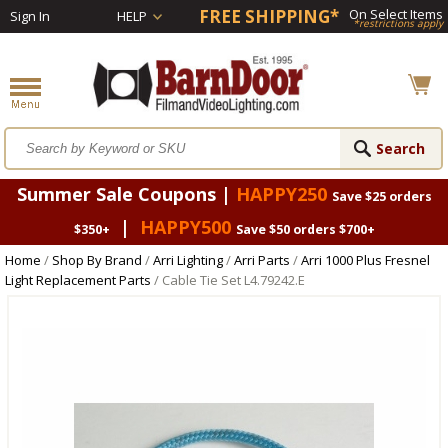
FREE SHIPPING*
On Select Items
Sign In
HELP
*restrictions apply
Summer Sale Coupons |
HAPPY250
Save $25 orders
|
HAPPY500
$350+
Save $50 orders $700+
Home
/
Shop By Brand
/
Arri Lighting
/
Arri Parts
/
Arri 1000 Plus Fresnel
Light Replacement Parts
/ Cable Tie Set L4.79242.E