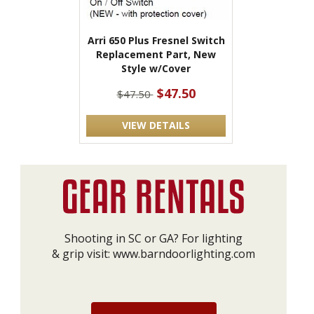
Arri 650 Plus Fresnel Switch
Replacement Part, New
Style w/Cover
$47.50
$47.50
VIEW DETAILS
Shooting in SC or GA? For lighting
& grip visit:
www.barndoorlighting.com