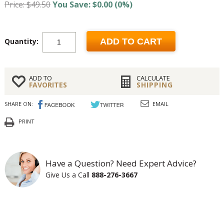
Price: $49.50
You Save: $0.00 (0%)
Quantity:
ADD TO CART
ADD TO
CALCULATE
FAVORITES
SHIPPING
SHARE ON:
EMAIL
PRINT
Have a Question? Need Expert Advice?
Give Us a Call
888-276-3667