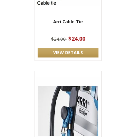
Arri Cable Tie
$24.00
$24.00
VIEW DETAILS