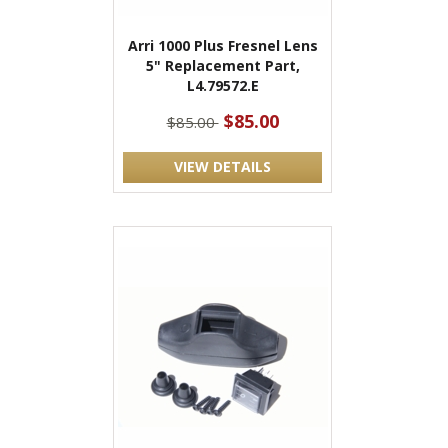
Arri 1000 Plus Fresnel Lens
5" Replacement Part,
L4.79572.E
$85.00
$85.00
VIEW DETAILS