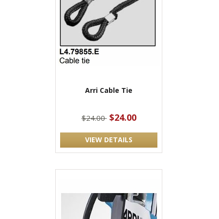
Arri Cable Tie
$24.00
$24.00
VIEW DETAILS