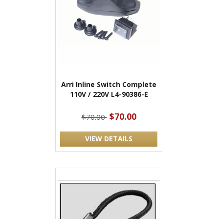
Arri Inline Switch Complete
110V / 220V L4-90386-E
$70.00
$70.00
VIEW DETAILS