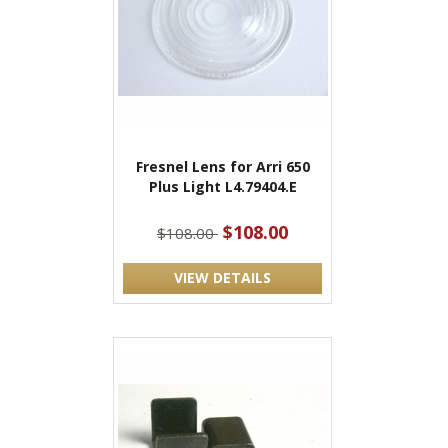
Fresnel Lens for Arri 650
Plus Light L4.79404.E
$108.00
$108.00
VIEW DETAILS