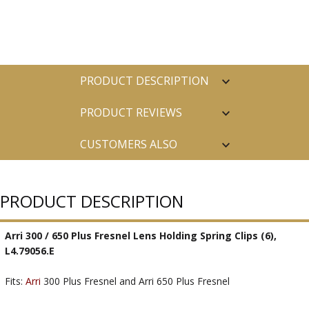
PRODUCT DESCRIPTION
PRODUCT REVIEWS
CUSTOMERS ALSO
PURCHASED
PRODUCT DESCRIPTION
Arri 300 / 650 Plus Fresnel Lens Holding Spring Clips (6),
L4.79056.E
Fits:
Arri
300 Plus Fresnel and Arri 650 Plus Fresnel