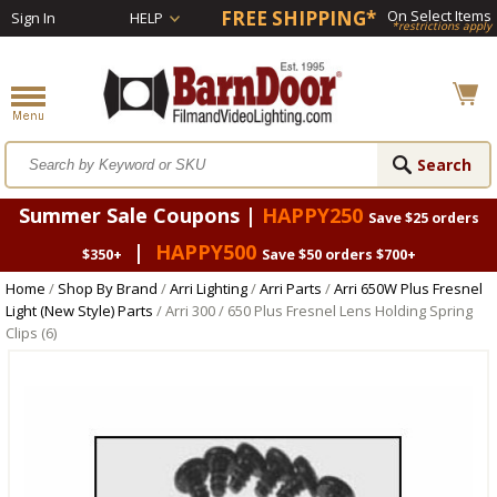
FREE SHIPPING*
On Select Items
Sign In
HELP
*restrictions apply
Summer Sale Coupons |
HAPPY250
Save $25 orders
|
HAPPY500
$350+
Save $50 orders $700+
Home
/
Shop By Brand
/
Arri Lighting
/
Arri Parts
/
Arri 650W Plus Fresnel
Light (New Style) Parts
/ Arri 300 / 650 Plus Fresnel Lens Holding Spring
Clips (6)