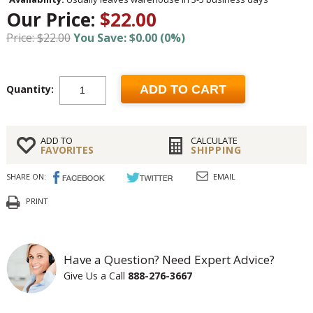
Our Price:
$22.00
Price: $22.00
You Save: $0.00 (0%)
Quantity:
ADD TO CART
ADD TO
CALCULATE
FAVORITES
SHIPPING
SHARE ON:
EMAIL
PRINT
Have a Question? Need Expert Advice?
Give Us a Call
888-276-3667