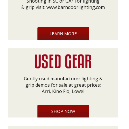
Shooting in SC or GA? For lighting
& grip visit:
www.barndoorlighting.com
LEARN MORE
Gently used manufacturer lighting &
grip demos for sale at great prices:
Arri, Kino Flo, Lowel
SHOP NOW