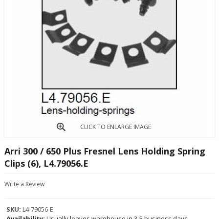
CLICK TO ENLARGE IMAGE
Arri 300 / 650 Plus Fresnel Lens Holding Spring
Clips (6), L4.79056.E
Write a Review
SKU:
L4-79056-E
Availability:
Usually leaves warehouse in 3-5 business days