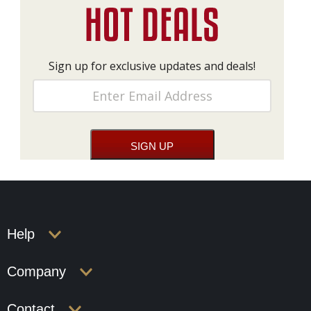
Sign up for exclusive updates and deals!
Help
Company
Contact