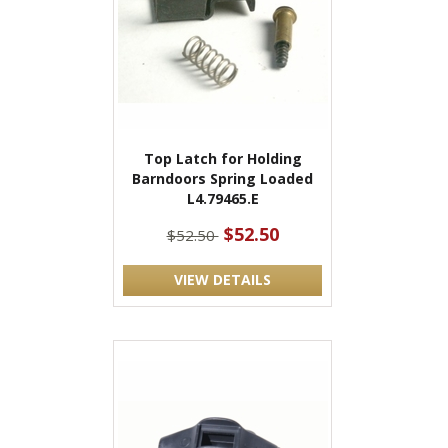
Top Latch for Holding
Barndoors Spring Loaded
L4.79465.E
$52.50
$52.50
VIEW DETAILS