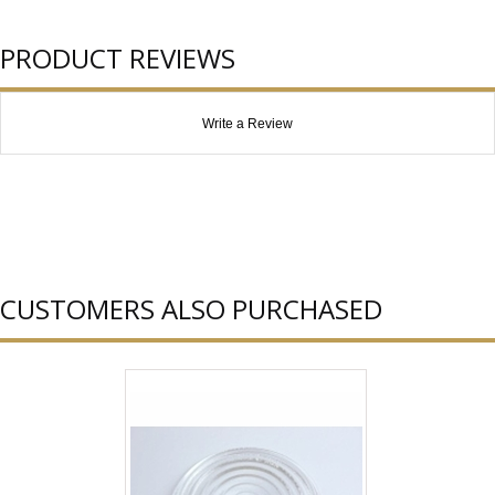
PRODUCT REVIEWS
Write a Review
CUSTOMERS ALSO PURCHASED