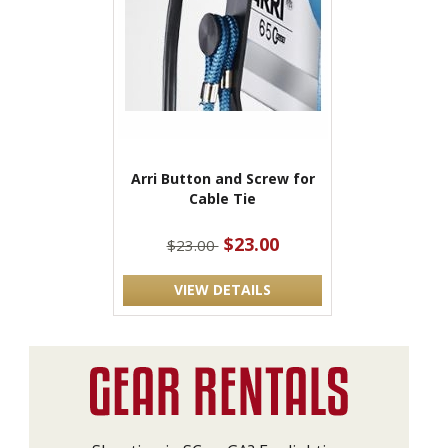
Arri Button and Screw for
Cable Tie
$23.00
$23.00
VIEW DETAILS