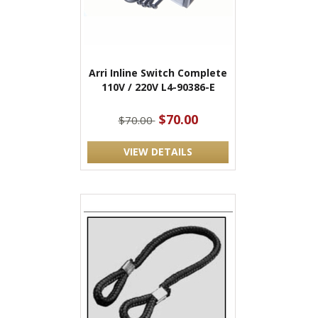
Arri Inline Switch Complete
110V / 220V L4-90386-E
$70.00
$70.00
VIEW DETAILS