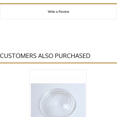
Write a Review
CUSTOMERS ALSO PURCHASED