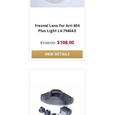
Fresnel Lens for Arri 650
Plus Light L4.79404.E
$108.00
$108.00
VIEW DETAILS