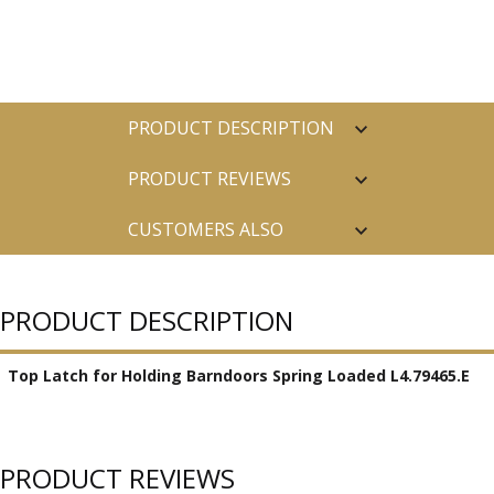
PRODUCT DESCRIPTION
PRODUCT REVIEWS
CUSTOMERS ALSO
PURCHASED
PRODUCT DESCRIPTION
Top Latch for Holding Barndoors Spring Loaded L4.79465.E
PRODUCT REVIEWS