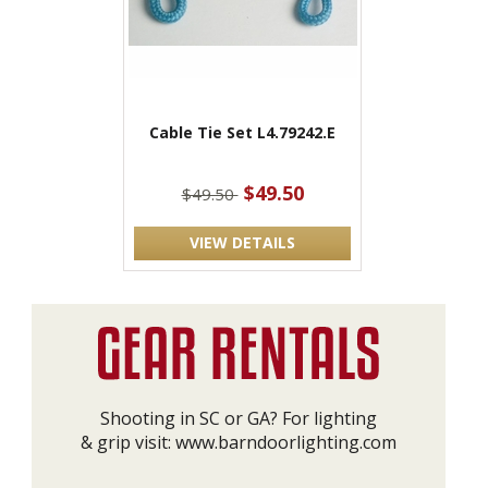
Cable Tie Set L4.79242.E
$49.50
$49.50
VIEW DETAILS
Shooting in SC or GA? For lighting
& grip visit:
www.barndoorlighting.com