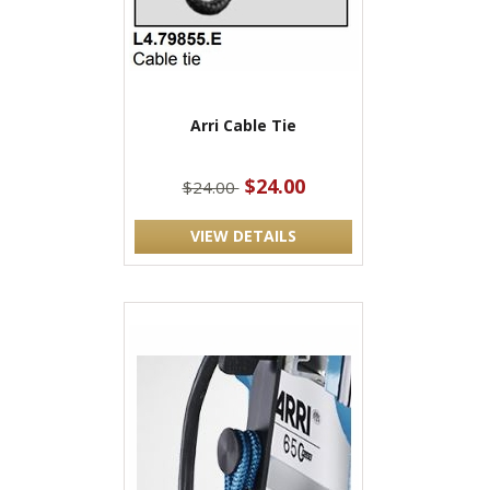
Arri Cable Tie
$24.00
$24.00
VIEW DETAILS