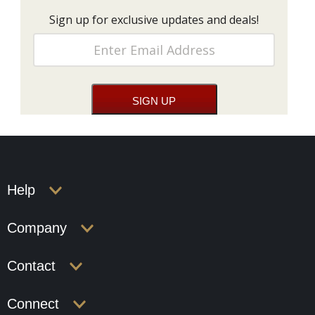
Sign up for exclusive updates and deals!
Help
Company
Contact
Connect