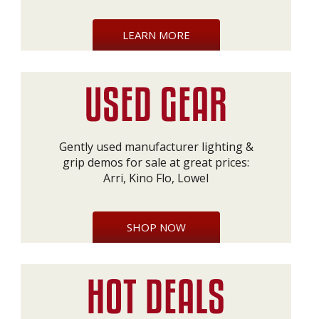
LEARN MORE
Gently used manufacturer lighting &
grip demos for sale at great prices:
Arri, Kino Flo, Lowel
SHOP NOW