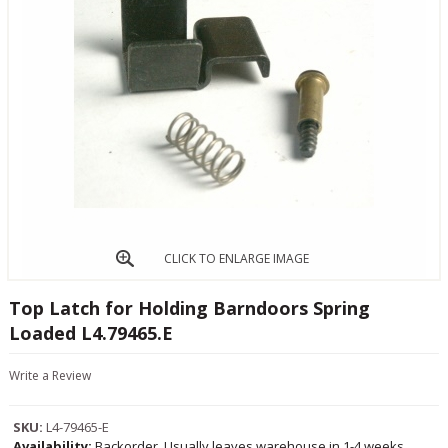
CLICK TO ENLARGE IMAGE
Top Latch for Holding Barndoors Spring
Loaded L4.79465.E
Write a Review
SKU:
L4-79465-E
Availability:
Backorder, Usually leaves warehouse in 1-4 weeks