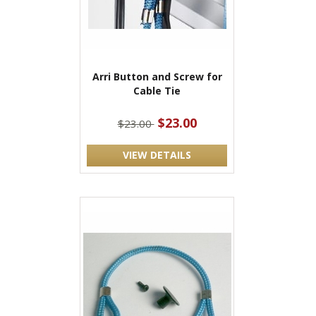
Arri Button and Screw for
Cable Tie
$23.00
$23.00
VIEW DETAILS