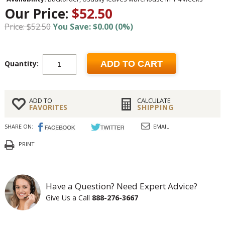
Our Price:
$52.50
Price: $52.50
You Save: $0.00 (0%)
Quantity:
ADD TO CART
ADD TO
CALCULATE
FAVORITES
SHIPPING
SHARE ON:
EMAIL
PRINT
Have a Question? Need Expert Advice?
Give Us a Call
888-276-3667