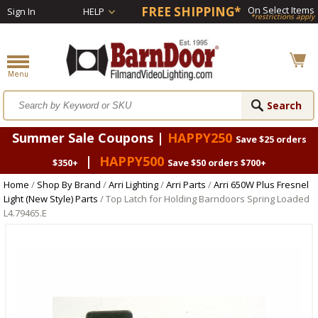
FREE SHIPPING*
On Select Items
Sign In
HELP
*restrictions apply
Summer Sale Coupons |
HAPPY250
Save $25 orders
|
HAPPY500
$350+
Save $50 orders $700+
Home
/
Shop By Brand
/
Arri Lighting
/
Arri Parts
/
Arri 650W Plus Fresnel
Light (New Style) Parts
/ Top Latch for Holding Barndoors Spring Loaded
L4.79465.E