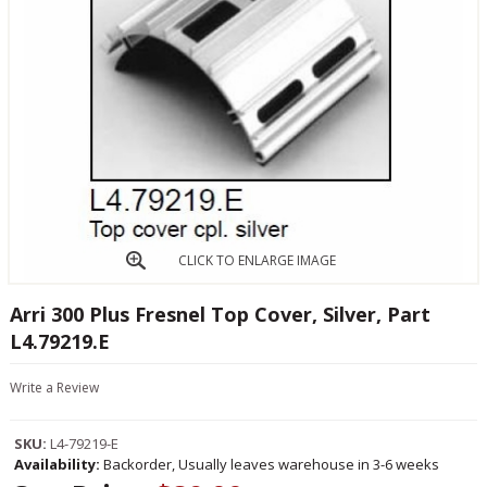
CLICK TO ENLARGE IMAGE
Arri 300 Plus Fresnel Top Cover, Silver, Part
L4.79219.E
Write a Review
SKU:
L4-79219-E
Availability:
Backorder, Usually leaves warehouse in 3-6 weeks