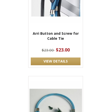
Arri Button and Screw for
Cable Tie
$23.00
$23.00
VIEW DETAILS