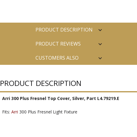
PRODUCT DESCRIPTION
PRODUCT REVIEWS
CUSTOMERS ALSO
PURCHASED
PRODUCT DESCRIPTION
Arri 300 Plus Fresnel Top Cover, Silver, Part L4.79219.E
Fits:
Arri
300 Plus Fresnel Light Fixture