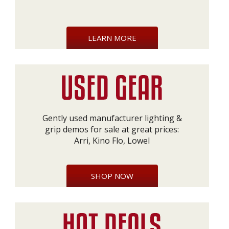
LEARN MORE
Gently used manufacturer lighting &
grip demos for sale at great prices:
Arri, Kino Flo, Lowel
SHOP NOW