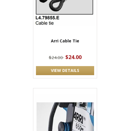
Arri Cable Tie
$24.00
$24.00
VIEW DETAILS