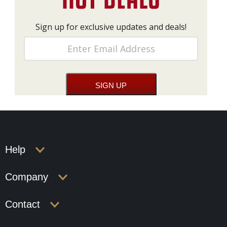
Sign up for exclusive updates and deals!
Help
Company
Contact