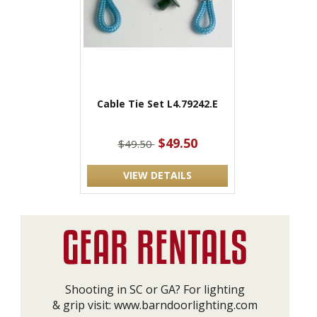
Cable Tie Set L4.79242.E
$49.50
$49.50
VIEW DETAILS
Shooting in SC or GA? For lighting
& grip visit:
www.barndoorlighting.com