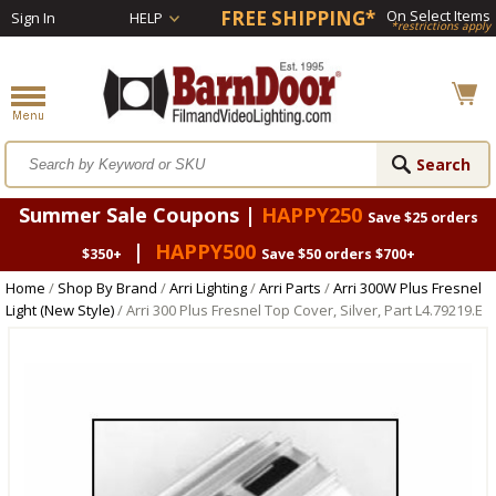
FREE SHIPPING*
On Select Items
Sign In
HELP
*restrictions apply
Summer Sale Coupons |
HAPPY250
Save $25 orders
|
HAPPY500
$350+
Save $50 orders $700+
Home
/
Shop By Brand
/
Arri Lighting
/
Arri Parts
/
Arri 300W Plus Fresnel
Light (New Style)
/ Arri 300 Plus Fresnel Top Cover, Silver, Part L4.79219.E