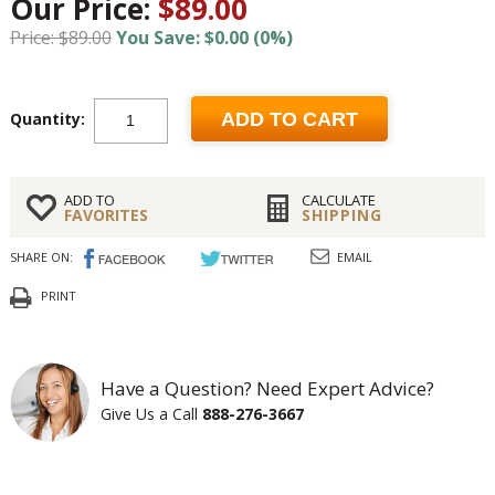
Our Price:
$89.00
Price: $89.00
You Save: $0.00 (0%)
Quantity:
ADD TO CART
ADD TO
CALCULATE
FAVORITES
SHIPPING
SHARE ON:
EMAIL
PRINT
Have a Question? Need Expert Advice?
Give Us a Call
888-276-3667