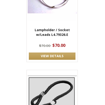
Lampholder / Socket
w/Leads L4.79326.E
$70.00
$70.00
VIEW DETAILS