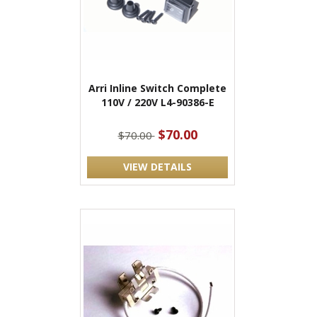
Arri Inline Switch Complete
110V / 220V L4-90386-E
$70.00
$70.00
VIEW DETAILS