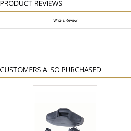
PRODUCT REVIEWS
Write a Review
CUSTOMERS ALSO PURCHASED