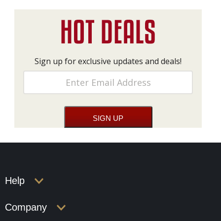
Sign up for exclusive updates and deals!
Help
Company