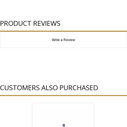
PRODUCT REVIEWS
Write a Review
CUSTOMERS ALSO PURCHASED