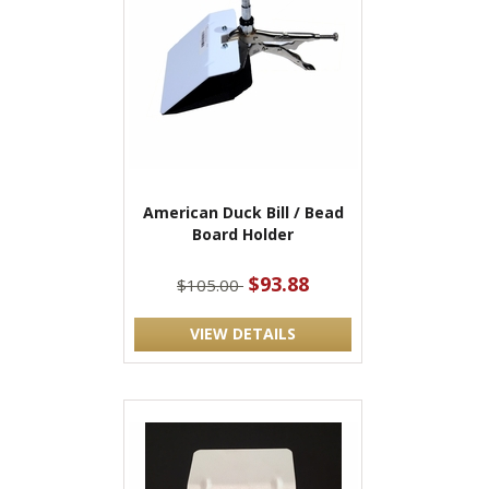
American Duck Bill / Bead
Board Holder
$93.88
$105.00
VIEW DETAILS