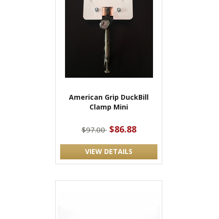
American Grip DuckBill
Clamp Mini
$86.88
$97.00
VIEW DETAILS