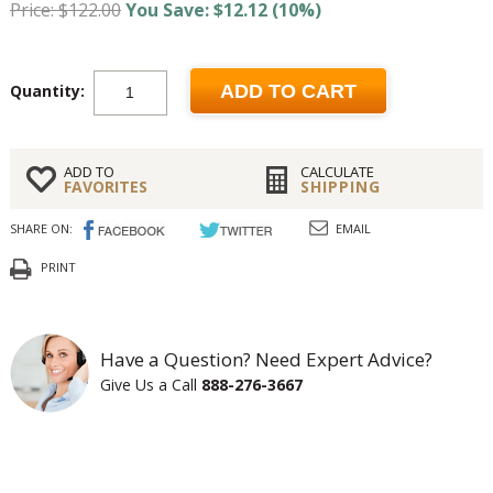
Price: $122.00
You Save: $12.12 (10%)
Quantity:
ADD TO CART
ADD TO
CALCULATE
FAVORITES
SHIPPING
SHARE ON:
EMAIL
PRINT
Have a Question? Need Expert Advice?
Give Us a Call
888-276-3667