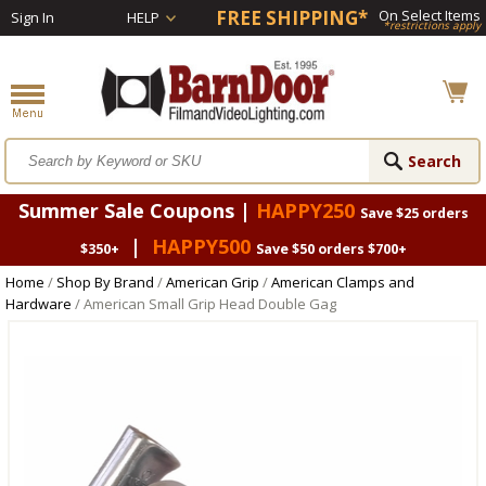
FREE SHIPPING*
On Select Items
Sign In
HELP
*restrictions apply
Summer Sale Coupons |
HAPPY250
Save $25 orders
|
HAPPY500
$350+
Save $50 orders $700+
Home
/
Shop By Brand
/
American Grip
/
American Clamps and
Hardware
/ American Small Grip Head Double Gag