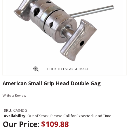
CLICK TO ENLARGE IMAGE
American Small Grip Head Double Gag
Write a Review
SKU:
CA04DG
Availability:
Out of Stock, Please Call for Expected Lead Time
Our Price:
$109.88