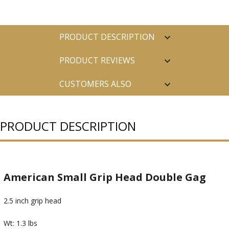
PRODUCT DESCRIPTION
PRODUCT REVIEWS
CUSTOMERS ALSO
PURCHASED
PRODUCT DESCRIPTION
American Small Grip Head Double Gag
2.5 inch grip head
Wt: 1.3 lbs