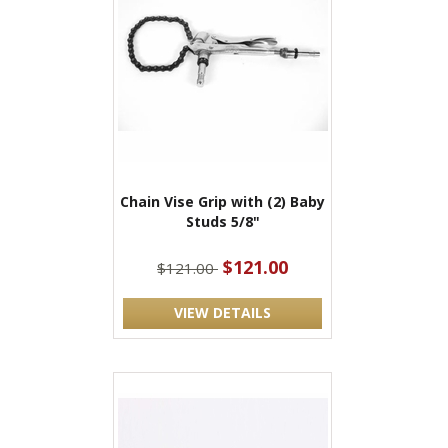
Chain Vise Grip with (2) Baby
Studs 5/8"
$121.00
$121.00
VIEW DETAILS