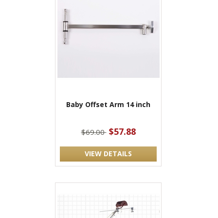
Baby Offset Arm 14 inch
$57.88
$69.00
VIEW DETAILS