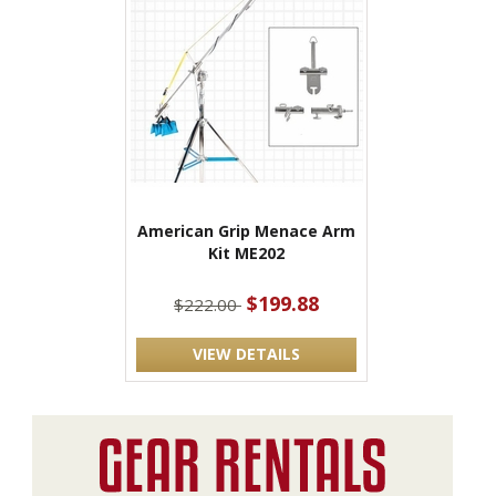
American Grip Menace Arm
Kit ME202
$199.88
$222.00
VIEW DETAILS