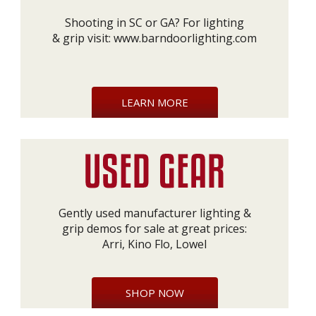
Shooting in SC or GA? For lighting
& grip visit:
www.barndoorlighting.com
LEARN MORE
Gently used manufacturer lighting &
grip demos for sale at great prices:
Arri, Kino Flo, Lowel
SHOP NOW