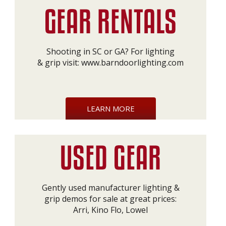
Shooting in SC or GA? For lighting
& grip visit:
www.barndoorlighting.com
LEARN MORE
Gently used manufacturer lighting &
grip demos for sale at great prices:
Arri, Kino Flo, Lowel