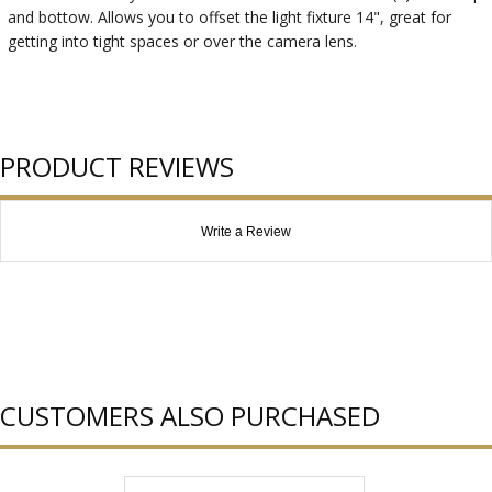
and bottow. Allows you to offset the light fixture 14", great for
getting into tight spaces or over the camera lens.
PRODUCT REVIEWS
Write a Review
CUSTOMERS ALSO PURCHASED