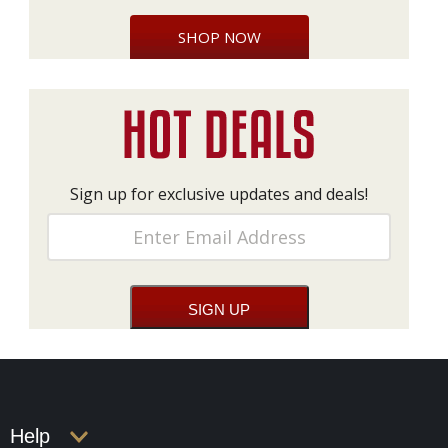
SHOP NOW
Sign up for exclusive updates and deals!
Help