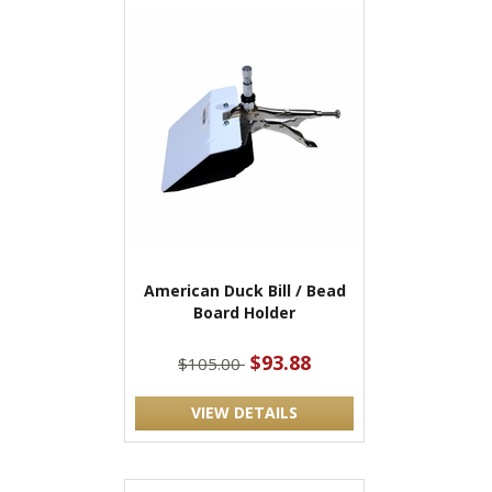
American Duck Bill / Bead
Board Holder
$93.88
$105.00
VIEW DETAILS