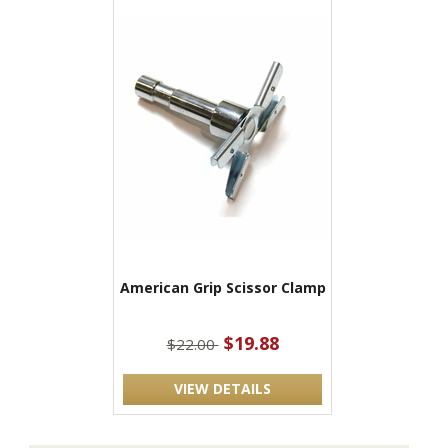
American Grip Scissor Clamp
$19.88
$22.00
VIEW DETAILS