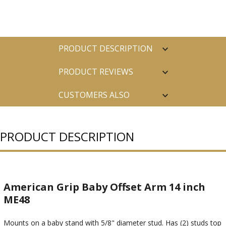
PRODUCT DESCRIPTION
PRODUCT REVIEWS
CUSTOMERS ALSO
PURCHASED
PRODUCT DESCRIPTION
American Grip Baby Offset Arm 14 inch
ME48
Mounts on a baby stand with 5/8" diameter stud. Has (2) studs top