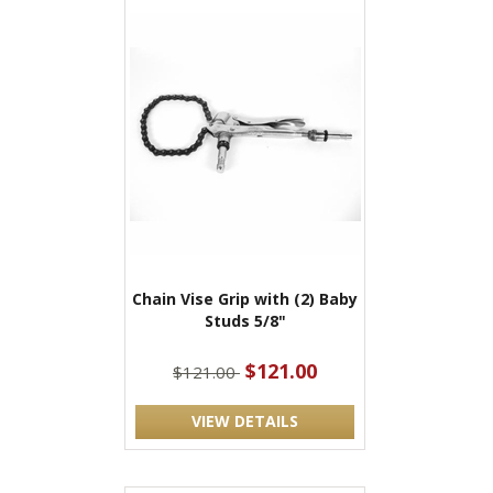
Chain Vise Grip with (2) Baby
Studs 5/8"
$121.00
$121.00
VIEW DETAILS