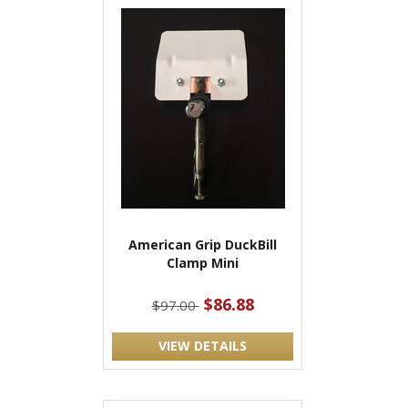
American Grip DuckBill
Clamp Mini
$86.88
$97.00
VIEW DETAILS