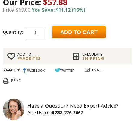
Our Price:
$57.88
Price: $69.00
You Save: $11.12 (16%)
Quantity:
ADD TO CART
ADD TO
CALCULATE
FAVORITES
SHIPPING
SHARE ON:
EMAIL
PRINT
Have a Question? Need Expert Advice?
Give Us a Call
888-276-3667