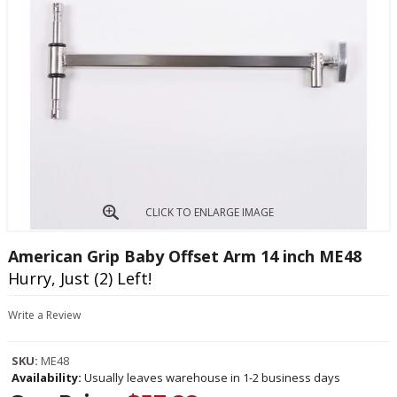
CLICK TO ENLARGE IMAGE
American Grip Baby Offset Arm 14 inch ME48
Hurry, Just (2) Left!
Write a Review
SKU:
ME48
Availability:
Usually leaves warehouse in 1-2 business days