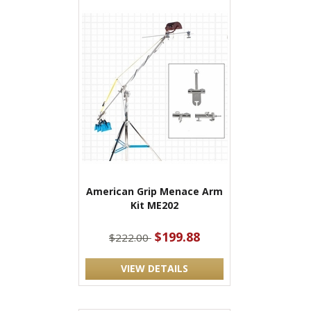
American Grip Menace Arm
Kit ME202
$199.88
$222.00
VIEW DETAILS