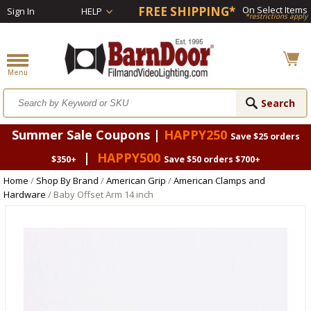
FREE SHIPPING*
On Select Items
Sign In
HELP
*restrictions apply
Summer Sale Coupons |
HAPPY250
Save $25 orders
|
HAPPY500
$350+
Save $50 orders $700+
Home
/
Shop By Brand
/
American Grip
/
American Clamps and
Hardware
/ Baby Offset Arm 14 inch