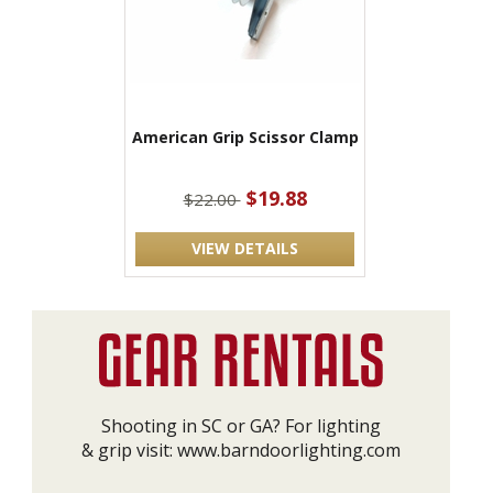
American Grip Scissor Clamp
$19.88
$22.00
VIEW DETAILS
Shooting in SC or GA? For lighting
& grip visit:
www.barndoorlighting.com