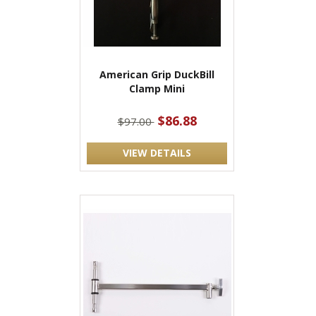
American Grip DuckBill
Clamp Mini
$86.88
$97.00
VIEW DETAILS