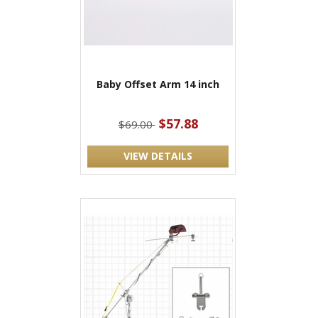
Baby Offset Arm 14 inch
$57.88
$69.00
VIEW DETAILS