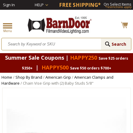
FREE SHIPPING*
On Select Items
Sign In
HELP
*restrictions apply
Summer Sale Coupons |
HAPPY250
Save $25 orders
|
HAPPY500
$350+
Save $50 orders $700+
Home
/
Shop By Brand
/
American Grip
/
American Clamps and
Hardware
/ Chain Vise Grip with (2) Baby Studs 5/8"