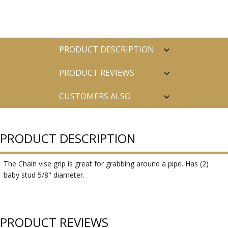
PRODUCT DESCRIPTION
PRODUCT REVIEWS
CUSTOMERS ALSO
PURCHASED
PRODUCT DESCRIPTION
The Chain vise grip is great for grabbing around a pipe. Has (2)
baby stud 5/8" diameter.
PRODUCT REVIEWS