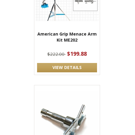
American Grip Menace Arm
Kit ME202
$199.88
$222.00
VIEW DETAILS