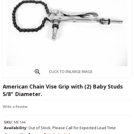
CLICK TO ENLARGE IMAGE
American Chain Vise Grip with (2) Baby Studs
5/8" Diameter.
Write a Review
SKU:
ME144
Availability:
Out of Stock, Please Call for Expected Lead Time