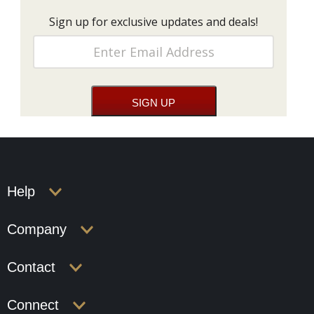
Sign up for exclusive updates and deals!
Help
Company
Contact
Connect