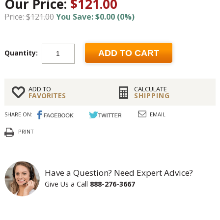
Our Price:
$121.00
Price: $121.00
You Save: $0.00 (0%)
Quantity:
ADD TO CART
ADD TO
CALCULATE
FAVORITES
SHIPPING
SHARE ON:
EMAIL
PRINT
Have a Question? Need Expert Advice?
Give Us a Call
888-276-3667