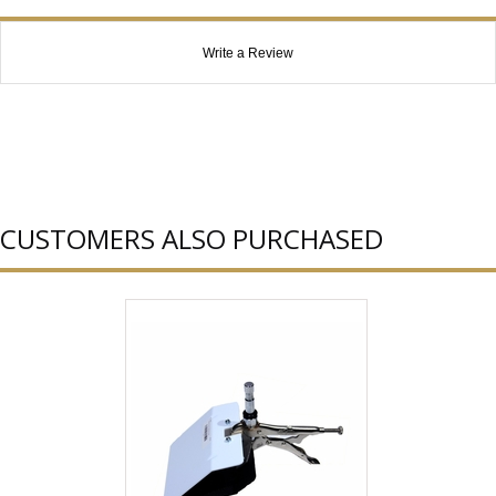
Write a Review
CUSTOMERS ALSO PURCHASED