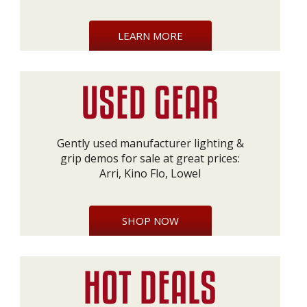
LEARN MORE
Gently used manufacturer lighting &
grip demos for sale at great prices:
Arri, Kino Flo, Lowel
SHOP NOW