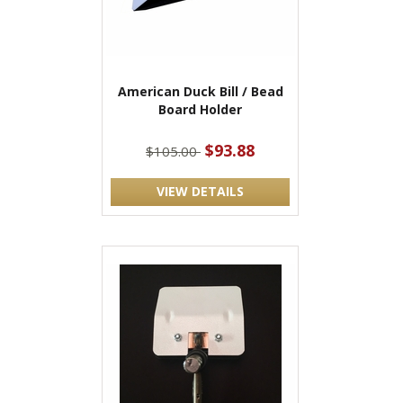
American Duck Bill / Bead
Board Holder
$93.88
$105.00
VIEW DETAILS