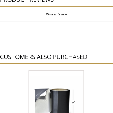
Write a Review
CUSTOMERS ALSO PURCHASED