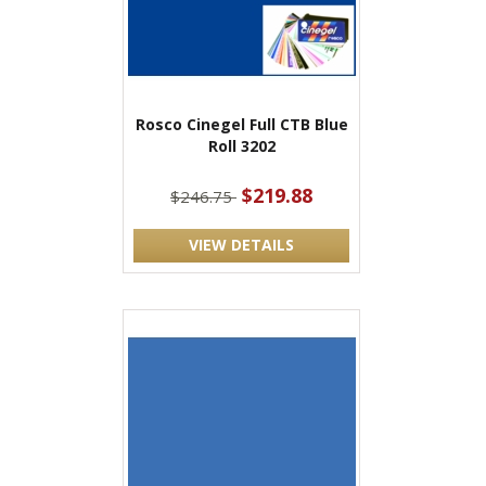
Rosco Cinegel Full CTB Blue
Roll 3202
$219.88
$246.75
VIEW DETAILS