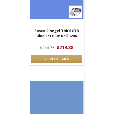
Rosco Cinegel Third CTB
Blue 1/3 Blue Roll 3206
$219.88
$246.75
VIEW DETAILS