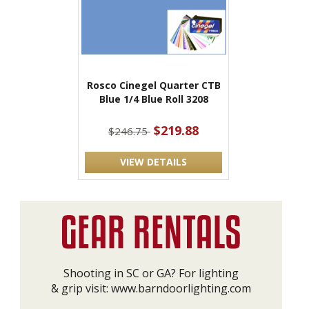
Rosco Cinegel Quarter CTB
Blue 1/4 Blue Roll 3208
$219.88
$246.75
VIEW DETAILS
Shooting in SC or GA? For lighting
& grip visit:
www.barndoorlighting.com