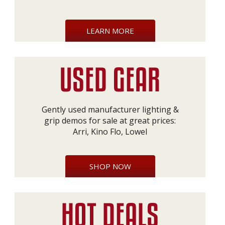
LEARN MORE
Gently used manufacturer lighting &
grip demos for sale at great prices:
Arri, Kino Flo, Lowel
SHOP NOW