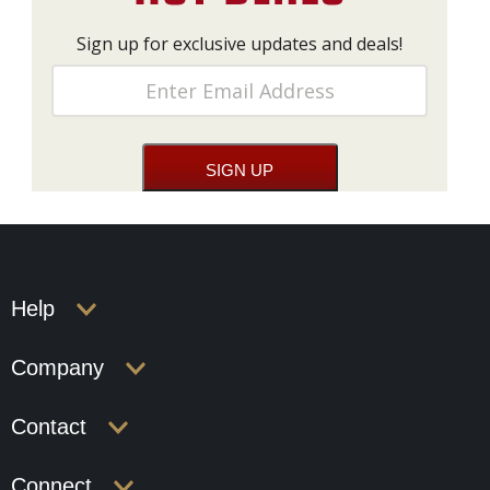
Sign up for exclusive updates and deals!
Help
Company
Contact
Connect