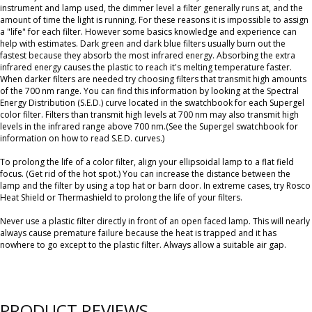
instrument and lamp used, the dimmer level a filter generally runs at, and the
amount of time the light is running. For these reasons it is impossible to assign
a "life" for each filter. However some basics knowledge and experience can
help with estimates. Dark green and dark blue filters usually burn out the
fastest because they absorb the most infrared energy. Absorbing the extra
infrared energy causes the plastic to reach it's melting temperature faster.
When darker filters are needed try choosing filters that transmit high amounts
of the 700 nm range. You can find this information by looking at the Spectral
Energy Distribution (S.E.D.) curve located in the swatchbook for each Supergel
color filter. Filters than transmit high levels at 700 nm may also transmit high
levels in the infrared range above 700 nm.(See the Supergel swatchbook for
information on how to read S.E.D. curves.)
To prolong the life of a color filter, align your ellipsoidal lamp to a flat field
focus. (Get rid of the hot spot.) You can increase the distance between the
lamp and the filter by using a top hat or barn door. In extreme cases, try Rosco
Heat Shield or Thermashield to prolong the life of your filters.
Never use a plastic filter directly in front of an open faced lamp. This will nearly
always cause premature failure because the heat is trapped and it has
nowhere to go except to the plastic filter. Always allow a suitable air gap.
PRODUCT REVIEWS