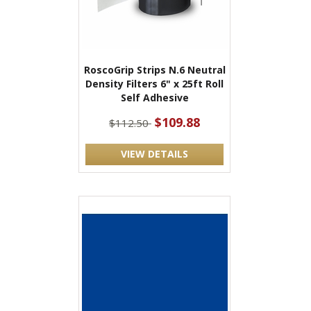
RoscoGrip Strips N.6 Neutral
Density Filters 6" x 25ft Roll
Self Adhesive
$109.88
$112.50
VIEW DETAILS