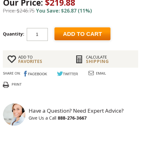
Our Price:
$219.88
Price: $246.75
You Save: $26.87 (11%)
Quantity:
ADD TO CART
ADD TO
CALCULATE
FAVORITES
SHIPPING
SHARE ON:
EMAIL
PRINT
Have a Question? Need Expert Advice?
Give Us a Call
888-276-3667