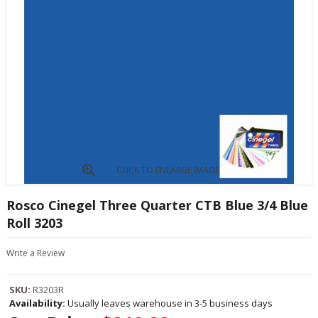
CLICK TO ENLARGE IMAGE
Rosco Cinegel Three Quarter CTB Blue 3/4 Blue
Roll 3203
Write a Review
SKU:
R3203R
Availability:
Usually leaves warehouse in 3-5 business days