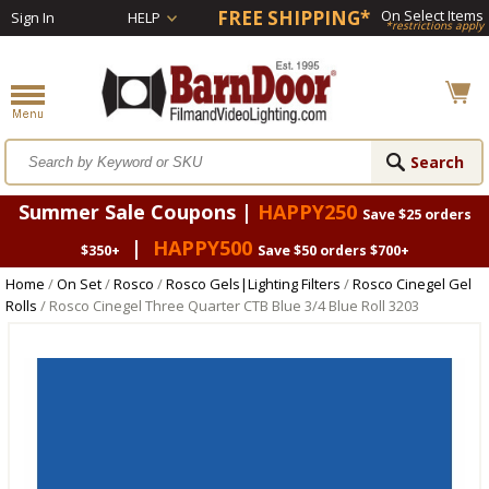
FREE SHIPPING*
On Select Items
Sign In
HELP
*restrictions apply
Summer Sale Coupons |
HAPPY250
Save $25 orders
|
HAPPY500
$350+
Save $50 orders $700+
Home
/
On Set
/
Rosco
/
Rosco Gels|Lighting Filters
/
Rosco Cinegel Gel
Rolls
/ Rosco Cinegel Three Quarter CTB Blue 3/4 Blue Roll 3203