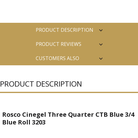
PRODUCT DESCRIPTION
PRODUCT REVIEWS
CUSTOMERS ALSO
PURCHASED
PRODUCT DESCRIPTION
Rosco Cinegel Three Quarter CTB Blue 3/4
Blue Roll 3203