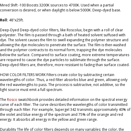
Mired Shift -100 Boosts 3200K sources to 4700K. Used when a partial
conversion is desired, or when daylight is below 5000K. Deep-dyed base.
Roll:
48"x25ft.
Deep-Dyed Deep-dyed color filters, like Roscolux, begin with a roll of clear
polyester. The film is passed through a bath of heated solvent suffused with
dye. The solvent causes the film to swell expanding the polymer structure and
allowing the dye molecules to penetrate the surface. The film is then washed
and the polymer contracts to its normal form, trapping the dye molecules
below the surface. Compared to surface coating, more extreme temperatures
are required to cause the dye particles to sublimate through the surface.
Deep-dyed filters are, therefore, more resistant to fading than surface coated.
HOW COLOR FILTERS WORK Filters create color by subtracting certain
wavelengths of color. Thus, a red filter absorbs blue and green, allowing only
the red wavelengths to pass. The process is subtractive, not additive, so the
light source must emit a full spectrum.
The
Rosco
swatchbook provides detailed information on the spectral energy
curve of each filter. The curve describes the wavelengths of color transmitted
through each filter. For example, Supergel 342 transmits approximately 40% of
the violet and blue energy of the spectrum and 75% of the orange and red
energy. It absorbs all energy in the yellow and green range.
Durability The life of color filters depends on many variables: the color, the