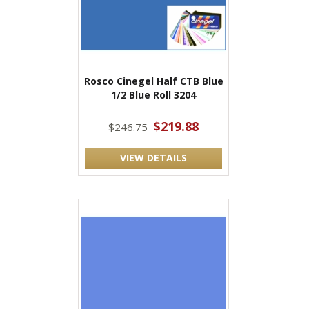
Rosco Cinegel Half CTB Blue
1/2 Blue Roll 3204
$219.88
$246.75
VIEW DETAILS