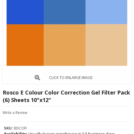
CLICK TO ENLARGE IMAGE
Rosco E Colour Color Correction Gel Filter Pack
(6) Sheets 10"x12"
Write a Review
SKU:
BDCOR
Availability:
Usually leaves warehouse in 3-5 business days