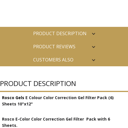
PRODUCT DESCRIPTION
PRODUCT REVIEWS
CUSTOMERS ALSO
PURCHASED
PRODUCT DESCRIPTION
Rosco Gels
E Colour Color Correction Gel Filter Pack (6)
Sheets 10"x12"
Rosco E-Color Color Correction Gel Filter Pack with 6
Sheets.