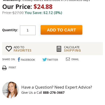
Our Price:
$24.88
Price: $27.00
You Save: $2.12 (8%)
Quantity:
ADD TO CART
ADD TO
CALCULATE
FAVORITES
SHIPPING
SHARE ON:
EMAIL
PRINT
Have a Question? Need Expert Advice?
Give Us a Call
888-276-3667