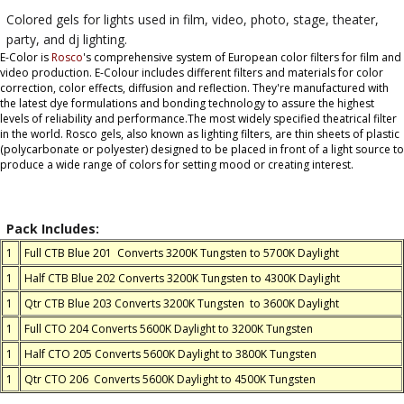
Colored gels for lights used in film, video, photo, stage, theater,
party, and dj lighting.
E-Color is
Rosco
's comprehensive system of European color filters for film and
video production. E-Colour includes different filters and materials for color
correction, color effects, diffusion and reflection. They're manufactured with
the latest dye formulations and bonding technology to assure the highest
levels of reliability and performance.The most widely specified theatrical filter
in the world. Rosco gels, also known as lighting filters, are thin sheets of plastic
(polycarbonate or polyester) designed to be placed in front of a light source to
produce a wide range of colors for setting mood or creating interest.
Pack Includes:
1
Full CTB Blue 201 Converts 3200K Tungsten to 5700K Daylight
1
Half CTB Blue 202 Converts 3200K Tungsten to 4300K Daylight
1
Qtr CTB Blue 203 Converts 3200K Tungsten to 3600K Daylight
1
Full CTO 204 Converts 5600K Daylight to 3200K Tungsten
1
Half CTO 205 Converts 5600K Daylight to 3800K Tungsten
1
Qtr CTO 206 Converts 5600K Daylight to 4500K Tungsten