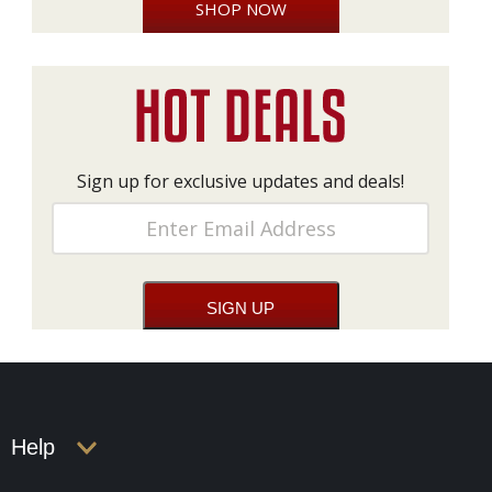
SHOP NOW
Sign up for exclusive updates and deals!
Help