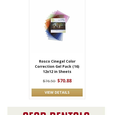
Rosco Cinegel Color
Correction Gel Pack (16)
12x12 in Sheets
$70.88
$76.50
VIEW DETAILS