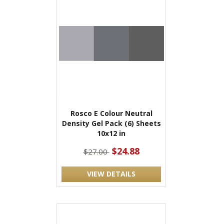
Rosco E Colour Neutral
Density Gel Pack (6) Sheets
10x12 in
$24.88
$27.00
VIEW DETAILS