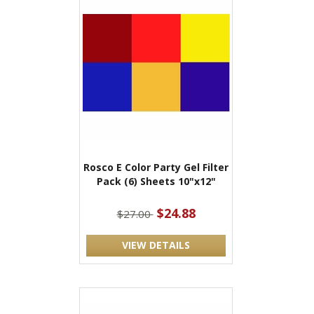
Rosco E Color Party Gel Filter
Pack (6) Sheets 10"x12"
$24.88
$27.00
VIEW DETAILS