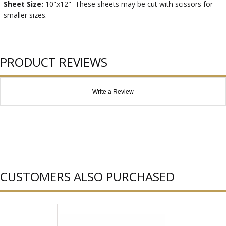
Sheet Size:
10"x12" These sheets may be cut with scissors for
smaller sizes.
PRODUCT REVIEWS
Write a Review
CUSTOMERS ALSO PURCHASED