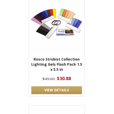
Rosco Strobist Collection
Lighting Gels Flash Pack 1.5
x 5.5 in
$30.88
$45.00
VIEW DETAILS