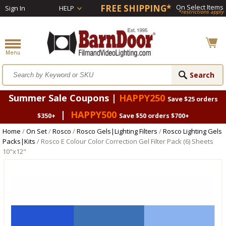
FREE SHIPPING*
On Select Items
Sign In
HELP
*restrictions apply
Summer Sale Coupons |
HAPPY250
Save $25 orders
|
HAPPY500
$350+
Save $50 orders $700+
Home
/
On Set
/
Rosco
/
Rosco Gels|Lighting Filters
/
Rosco Lighting Gels
Packs|Kits
/ Rosco E Colour Color Correction Gel Filter Pack (6) Sheets
10"x12"