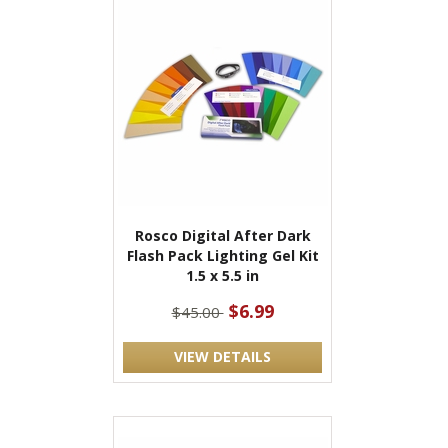
Rosco Digital After Dark
Flash Pack Lighting Gel Kit
1.5 x 5.5 in
$6.99
$45.00
VIEW DETAILS