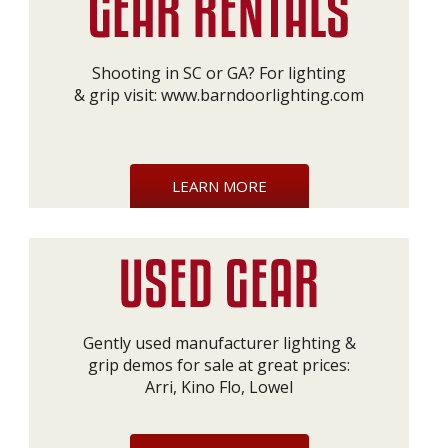
Shooting in SC or GA? For lighting
& grip visit:
www.barndoorlighting.com
LEARN MORE
Gently used manufacturer lighting &
grip demos for sale at great prices:
Arri, Kino Flo, Lowel