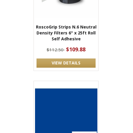
RoscoGrip Strips N.6 Neutral
Density Filters 6" x 25ft Roll
Self Adhesive
$109.88
$112.50
VIEW DETAILS