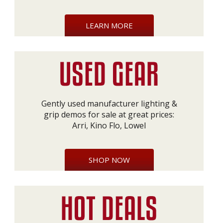
LEARN MORE
Gently used manufacturer lighting &
grip demos for sale at great prices:
Arri, Kino Flo, Lowel
SHOP NOW