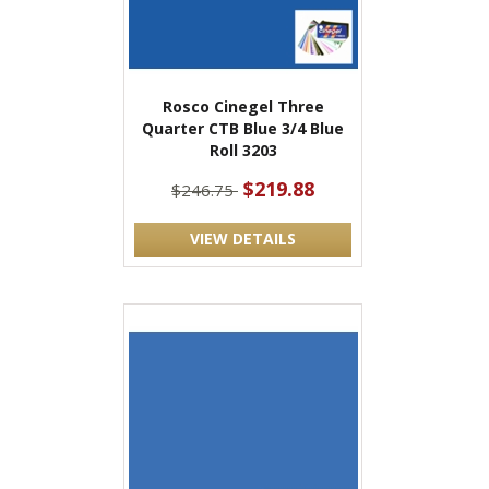
Rosco Cinegel Three
Quarter CTB Blue 3/4 Blue
Roll 3203
$219.88
$246.75
VIEW DETAILS