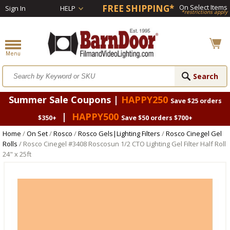
FREE SHIPPING*
On Select Items
Sign In
HELP
*restrictions apply
Summer Sale Coupons |
HAPPY250
Save $25 orders
|
HAPPY500
$350+
Save $50 orders $700+
Home
/
On Set
/
Rosco
/
Rosco Gels|Lighting Filters
/
Rosco Cinegel Gel
Rolls
/ Rosco Cinegel #3408 Roscosun 1/2 CTO Lighting Gel Filter Half Roll
24" x 25ft