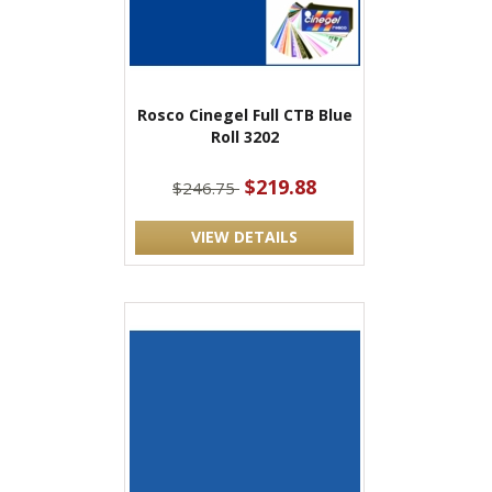
Rosco Cinegel Full CTB Blue
Roll 3202
$219.88
$246.75
VIEW DETAILS