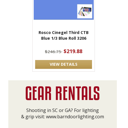
Rosco Cinegel Third CTB
Blue 1/3 Blue Roll 3206
$219.88
$246.75
VIEW DETAILS
Shooting in SC or GA? For lighting
& grip visit:
www.barndoorlighting.com