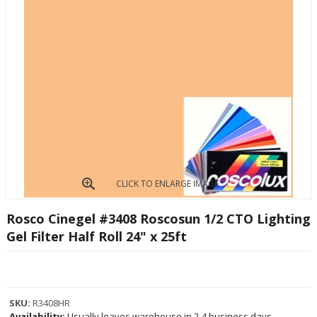
CLICK TO ENLARGE IMAGE
Rosco Cinegel #3408 Roscosun 1/2 CTO Lighting
Gel Filter Half Roll 24" x 25ft
SKU:
R3408HR
Availability:
Usually leaves warehouse in 2-4 business days