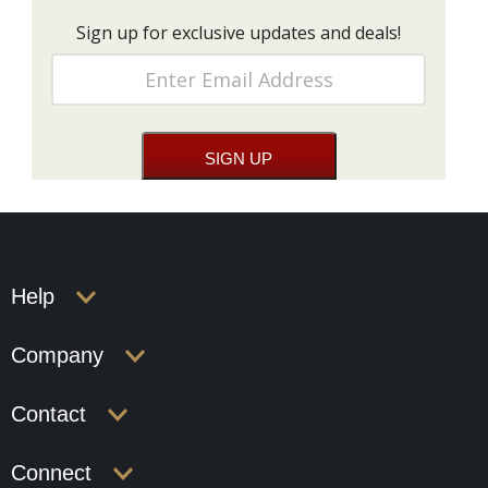
Sign up for exclusive updates and deals!
Help
Company
Contact
Connect