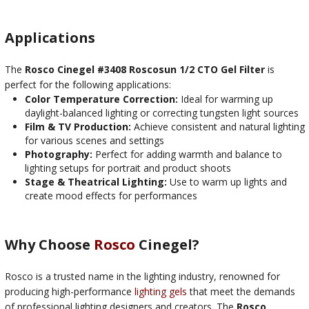
Applications
The
Rosco Cinegel #3408 Roscosun 1/2 CTO Gel Filter
is
perfect for the following applications:
Color Temperature Correction:
Ideal for warming up
daylight-balanced lighting or correcting tungsten light sources
Film & TV Production:
Achieve consistent and natural lighting
for various scenes and settings
Photography:
Perfect for adding warmth and balance to
lighting setups for portrait and product shoots
Stage & Theatrical Lighting:
Use to warm up lights and
create mood effects for performances
Why Choose
Rosco
Cinegel?
Rosco is a trusted name in the lighting industry, renowned for
producing high-performance
lighting gels
that meet the demands
of professional lighting designers and creators. The
Rosco