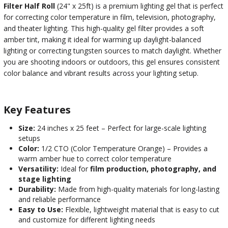
Filter Half Roll
(24" x 25ft) is a premium lighting gel that is perfect
for correcting color temperature in film, television, photography,
and theater lighting. This high-quality gel filter provides a soft
amber tint, making it ideal for warming up daylight-balanced
lighting or correcting tungsten sources to match daylight. Whether
you are shooting indoors or outdoors, this gel ensures consistent
color balance and vibrant results across your lighting setup.
Key Features
Size:
24 inches x 25 feet – Perfect for large-scale lighting
setups
Color:
1/2 CTO (Color Temperature Orange) – Provides a
warm amber hue to correct color temperature
Versatility:
Ideal for
film production, photography, and
stage lighting
Durability:
Made from high-quality materials for long-lasting
and reliable performance
Easy to Use:
Flexible, lightweight material that is easy to cut
and customize for different lighting needs