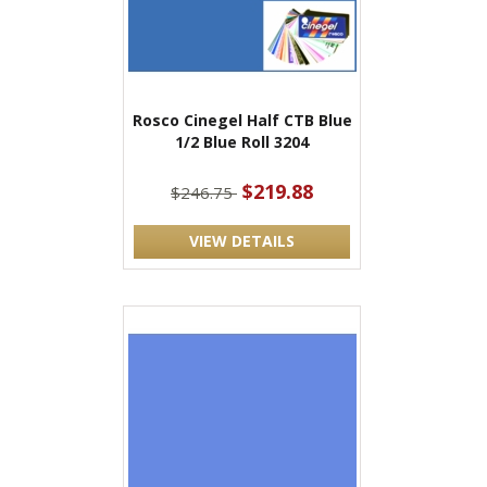
Rosco Cinegel Half CTB Blue
1/2 Blue Roll 3204
$219.88
$246.75
VIEW DETAILS