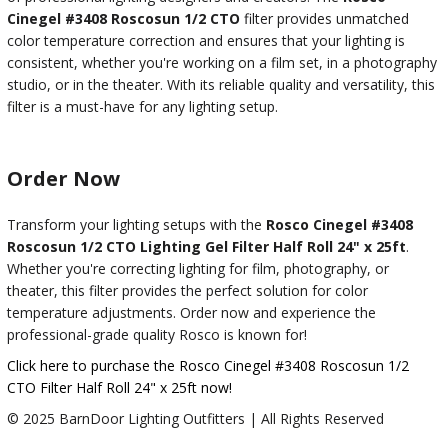
Cinegel #3408 Roscosun 1/2 CTO
filter provides unmatched
color temperature correction and ensures that your lighting is
consistent, whether you're working on a film set, in a photography
studio, or in the theater. With its reliable quality and versatility, this
filter is a must-have for any lighting setup.
Order Now
Transform your lighting setups with the
Rosco Cinegel #3408
Roscosun 1/2 CTO Lighting Gel Filter Half Roll 24" x 25ft
.
Whether you're correcting lighting for film, photography, or
theater, this filter provides the perfect solution for color
temperature adjustments. Order now and experience the
professional-grade quality Rosco is known for!
Click here to purchase the Rosco Cinegel #3408 Roscosun 1/2
CTO Filter Half Roll 24" x 25ft now!
© 2025 BarnDoor Lighting Outfitters | All Rights Reserved