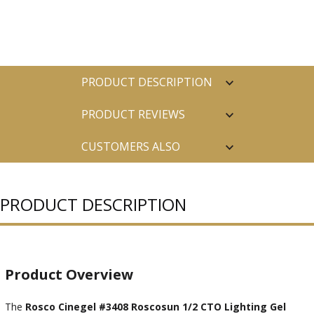
PRODUCT DESCRIPTION
PRODUCT REVIEWS
CUSTOMERS ALSO
PURCHASED
PRODUCT DESCRIPTION
Product Overview
The
Rosco Cinegel #3408 Roscosun 1/2 CTO Lighting Gel