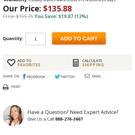
Our Price:
$135.88
Price: $155.75
You Save: $19.87 (13%)
Quantity:
ADD TO CART
ADD TO
CALCULATE
FAVORITES
SHIPPING
SHARE ON:
EMAIL
PRINT
Have a Question? Need Expert Advice?
Give Us a Call
888-276-3667