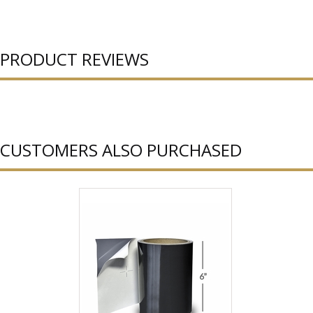
PRODUCT REVIEWS
CUSTOMERS ALSO PURCHASED