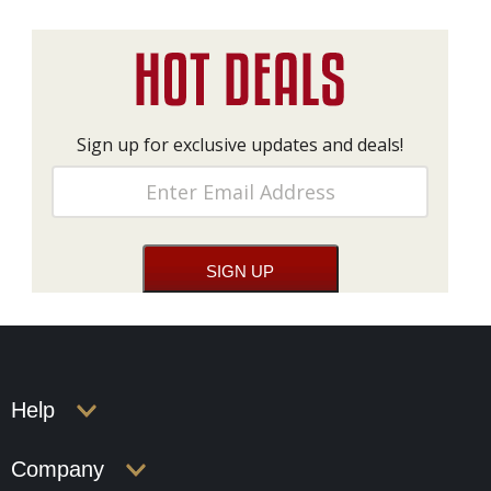
Sign up for exclusive updates and deals!
Help
Company