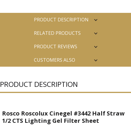
PRODUCT DESCRIPTION
RELATED PRODUCTS
PRODUCT REVIEWS
CUSTOMERS ALSO
PURCHASED
PRODUCT DESCRIPTION
Rosco Roscolux Cinegel #3442 Half Straw
1/2 CTS Lighting Gel Filter Sheet