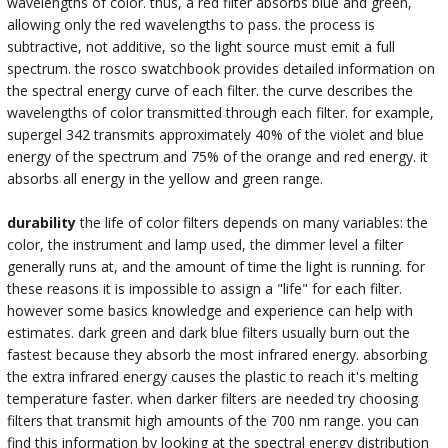
wavelengths of color. thus, a red filter absorbs blue and green,
allowing only the red wavelengths to pass. the process is
subtractive, not additive, so the light source must emit a full
spectrum. the rosco swatchbook provides detailed information on
the spectral energy curve of each filter. the curve describes the
wavelengths of color transmitted through each filter. for example,
supergel 342 transmits approximately 40% of the violet and blue
energy of the spectrum and 75% of the orange and red energy. it
absorbs all energy in the yellow and green range.
durability
the life of color filters depends on many variables: the
color, the instrument and lamp used, the dimmer level a filter
generally runs at, and the amount of time the light is running. for
these reasons it is impossible to assign a "life" for each filter.
however some basics knowledge and experience can help with
estimates. dark green and dark blue filters usually burn out the
fastest because they absorb the most infrared energy. absorbing
the extra infrared energy causes the plastic to reach it's melting
temperature faster. when darker filters are needed try choosing
filters that transmit high amounts of the 700 nm range. you can
find this information by looking at the spectral energy distribution