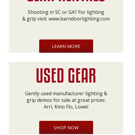
Shooting in SC or GA? For lighting
& grip visit:
www.barndoorlighting.com
LEARN MORE
Gently used manufacturer lighting &
grip demos for sale at great prices:
Arri, Kino Flo, Lowel
SHOP NOW