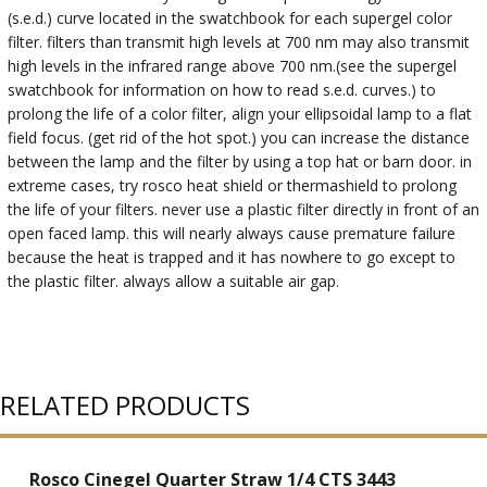
(s.e.d.) curve located in the swatchbook for each supergel color
filter. filters than transmit high levels at 700 nm may also transmit
high levels in the infrared range above 700 nm.(see the supergel
swatchbook for information on how to read s.e.d. curves.) to
prolong the life of a color filter, align your ellipsoidal lamp to a flat
field focus. (get rid of the hot spot.) you can increase the distance
between the lamp and the filter by using a top hat or barn door. in
extreme cases, try rosco heat shield or thermashield to prolong
the life of your filters. never use a plastic filter directly in front of an
open faced lamp. this will nearly always cause premature failure
because the heat is trapped and it has nowhere to go except to
the plastic filter. always allow a suitable air gap.
RELATED PRODUCTS
Rosco Cinegel Quarter Straw 1/4 CTS 3443