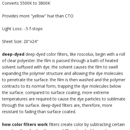
Converts 5500K to 3800K
Provides more "yellow" hue than CTO
Light Loss: -.5 f-stops
Sheet Size: 20"x24"
deep-dyed
deep-dyed color filters, like roscolux, begin with a roll
of clear polyester. the film is passed through a bath of heated
solvent suffused with dye. the solvent causes the film to swell
expanding the polymer structure and allowing the dye molecules
to penetrate the surface. the film is then washed and the polymer
contracts to its normal form, trapping the dye molecules below
the surface. compared to surface coating, more extreme
temperatures are required to cause the dye particles to sublimate
through the surface. deep-dyed filters are, therefore, more
resistant to fading than surface coated.
how color filters work
filters create color by subtracting certain