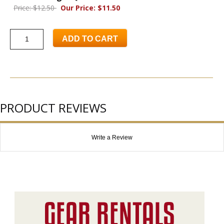
Price: $12.50
Our Price: $11.50
ADD TO CART
PRODUCT REVIEWS
Write a Review