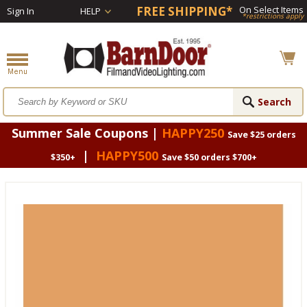
FREE SHIPPING*
On Select Items
Sign In
HELP
*restrictions apply
Summer Sale Coupons |
HAPPY250
Save $25 orders
|
HAPPY500
$350+
Save $50 orders $700+