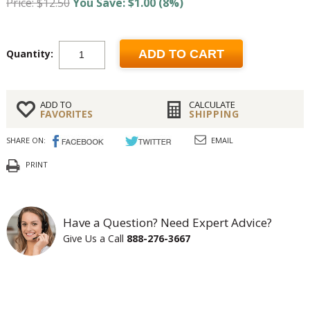
Price: $12.50
You Save: $1.00 (8%)
Quantity:
ADD TO CART
ADD TO
CALCULATE
FAVORITES
SHIPPING
SHARE ON:
EMAIL
PRINT
Have a Question? Need Expert Advice?
Give Us a Call
888-276-3667