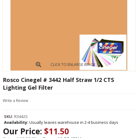
CLICK TO ENLARGE IMAGE
Rosco Cinegel # 3442 Half Straw 1/2 CTS
Lighting Gel Filter
Write a Review
SKU:
R3442S
Availability:
Usually leaves warehouse in 2-4 business days
Our Price:
$11.50