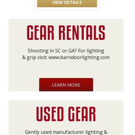
VIEW DETAILS
Shooting in SC or GA? For lighting
& grip visit:
www.barndoorlighting.com
LEARN MORE
Gently used manufacturer lighting &