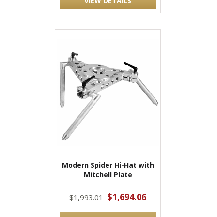
VIEW DETAILS
Modern Spider Hi-Hat with
Mitchell Plate
$1,694.06
$1,993.01