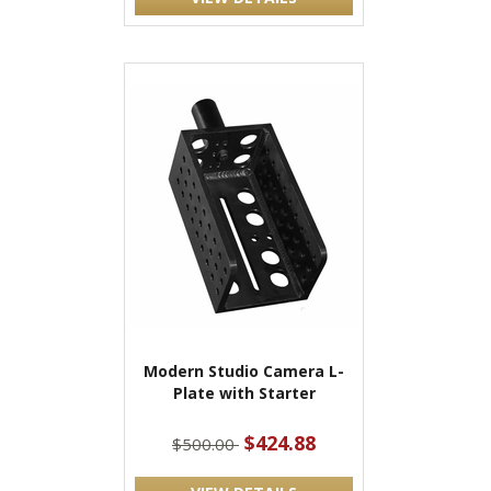
Modern Studio Camera L-
Plate with Starter
$424.88
$500.00