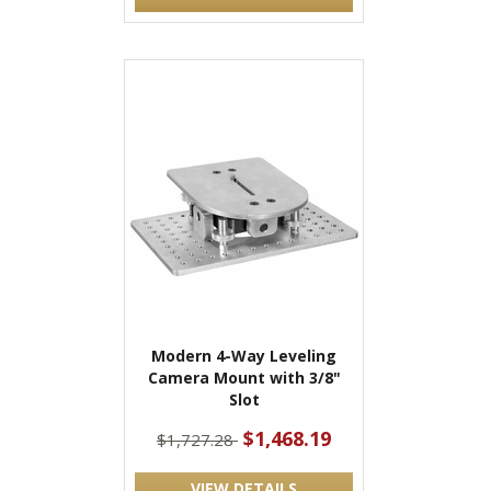
Modern 4-Way Leveling
Camera Mount with 3/8"
Slot
$1,468.19
$1,727.28
VIEW DETAILS