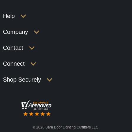
Help
Company
Contact
Connect
Shop Securely
©
2026 Barn Door Lighting Outfitters LLC.