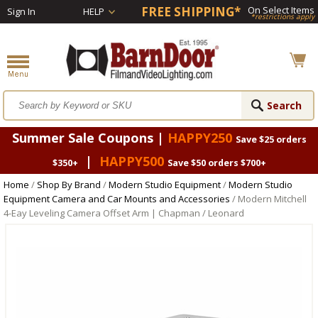
FREE SHIPPING*
On Select Items
Sign In
HELP
*restrictions apply
Summer Sale Coupons |
HAPPY250
Save $25 orders
|
HAPPY500
$350+
Save $50 orders $700+
Home
/
Shop By Brand
/
Modern Studio Equipment
/
Modern Studio
Equipment Camera and Car Mounts and Accessories
/ Modern Mitchell
4-Eay Leveling Camera Offset Arm | Chapman / Leonard