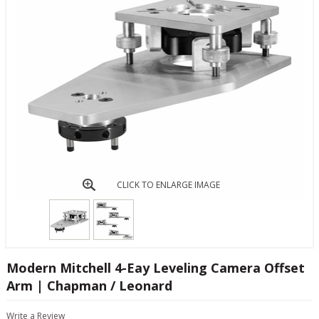
CLICK TO ENLARGE IMAGE
Modern Mitchell 4-Eay Leveling Camera Offset
Arm | Chapman / Leonard
Write a Review