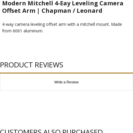
Modern Mitchell 4-Eay Leveling Camera
Offset Arm | Chapman / Leonard
4-way camera leveling offset arm with a mitchell mount. Made
from 6061 aluminum.
PRODUCT REVIEWS
Write a Review
CUSTOMERS ALSO PURCHASED