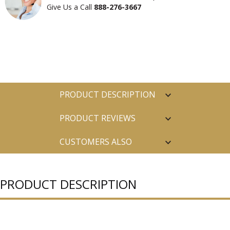
Give Us a Call
888-276-3667
PRODUCT DESCRIPTION
PRODUCT REVIEWS
CUSTOMERS ALSO
PURCHASED
PRODUCT DESCRIPTION