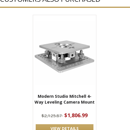
Modern Studio Mitchell 4-
Way Leveling Camera Mount
$1,806.99
$2,125.87
VIEW DETAILS