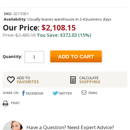
SKU:
027-5051
Availability:
Usually leaves warehouse in 2-4 business days
Our Price:
$2,108.15
Price: $2,480.18
You Save: $372.03 (15%)
Quantity:
ADD TO CART
ADD TO
CALCULATE
FAVORITES
SHIPPING
SHARE ON:
EMAIL
PRINT
Have a Question? Need Expert Advice?