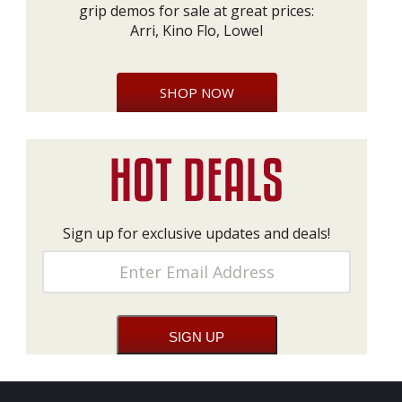
grip demos for sale at great prices:
Arri, Kino Flo, Lowel
SHOP NOW
Sign up for exclusive updates and deals!