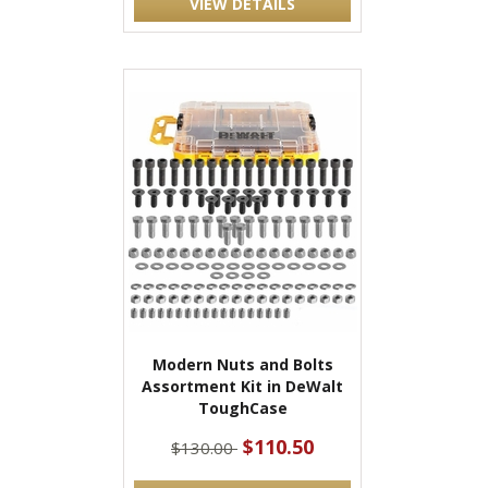
VIEW DETAILS
Modern Nuts and Bolts
Assortment Kit in DeWalt
ToughCase
$110.50
$130.00