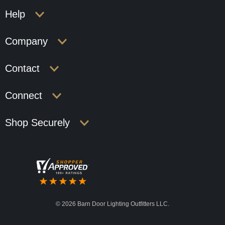
Help
Company
Contact
Connect
Shop Securely
©
2026 Barn Door Lighting Outfitters LLC.