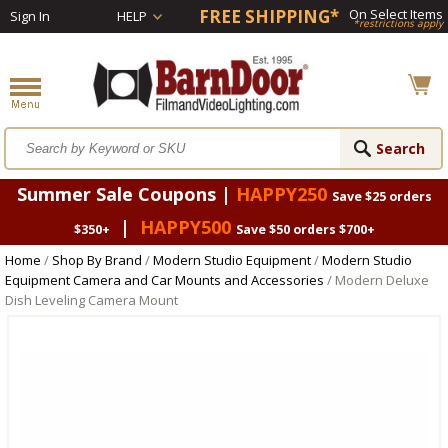
FREE SHIPPING*
On Select Items
Sign In
HELP
*restrictions apply
Summer Sale Coupons |
HAPPY250
Save $25 orders
|
HAPPY500
$350+
Save $50 orders $700+
Home
/
Shop By Brand
/
Modern Studio Equipment
/
Modern Studio
Equipment Camera and Car Mounts and Accessories
/ Modern Deluxe
Dish Leveling Camera Mount