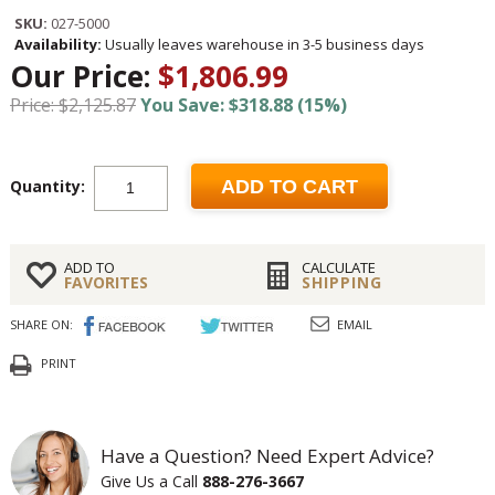
SKU:
027-5000
Availability:
Usually leaves warehouse in 3-5 business days
Our Price:
$1,806.99
Price: $2,125.87
You Save: $318.88 (15%)
Quantity:
ADD TO CART
ADD TO
CALCULATE
FAVORITES
SHIPPING
SHARE ON:
EMAIL
PRINT
Have a Question? Need Expert Advice?
Give Us a Call
888-276-3667