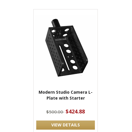
Modern Studio Camera L-
Plate with Starter
$424.88
$500.00
VIEW DETAILS