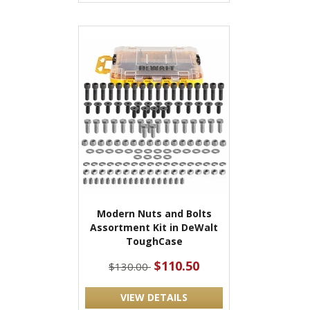
Modern Nuts and Bolts
Assortment Kit in DeWalt
ToughCase
$110.50
$130.00
VIEW DETAILS