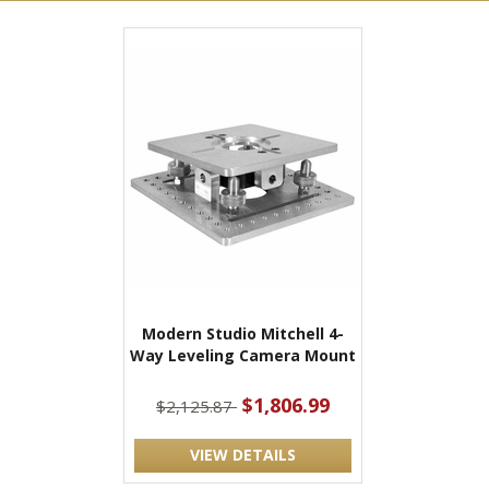
Modern Studio Mitchell 4-
Way Leveling Camera Mount
$1,806.99
$2,125.87
VIEW DETAILS