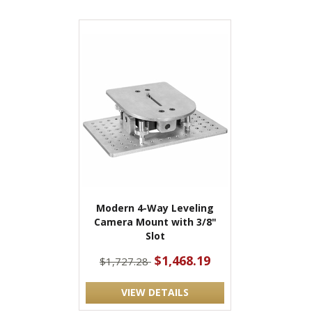
Modern 4-Way Leveling
Camera Mount with 3/8"
Slot
$1,468.19
$1,727.28
VIEW DETAILS