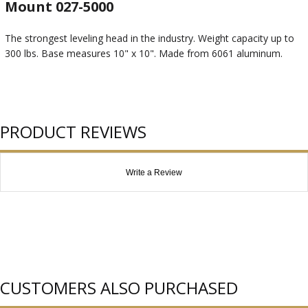
Mount 027-5000
The strongest leveling head in the industry. Weight capacity up to
300 lbs. Base measures 10" x 10". Made from 6061 aluminum.
PRODUCT REVIEWS
Write a Review
CUSTOMERS ALSO PURCHASED