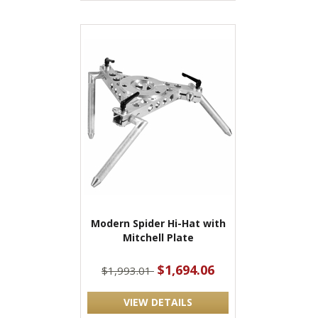
Modern Spider Hi-Hat with
Mitchell Plate
$1,694.06
$1,993.01
VIEW DETAILS