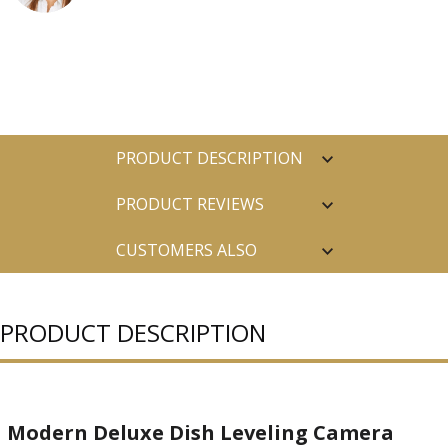
PRODUCT DESCRIPTION
PRODUCT REVIEWS
CUSTOMERS ALSO
PURCHASED
PRODUCT DESCRIPTION
Modern Deluxe Dish Leveling Camera