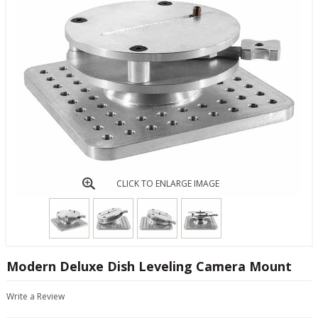
CLICK TO ENLARGE IMAGE
Modern Deluxe Dish Leveling Camera Mount
Write a Review