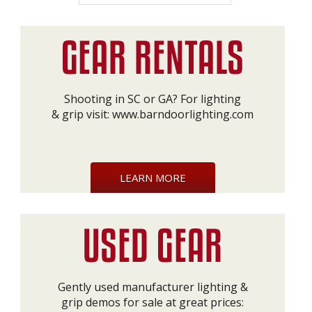
Shooting in SC or GA? For lighting
& grip visit:
www.barndoorlighting.com
LEARN MORE
Gently used manufacturer lighting &
grip demos for sale at great prices: