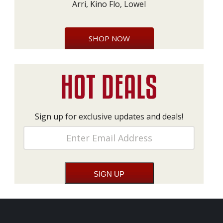
Arri, Kino Flo, Lowel
SHOP NOW
Sign up for exclusive updates and deals!