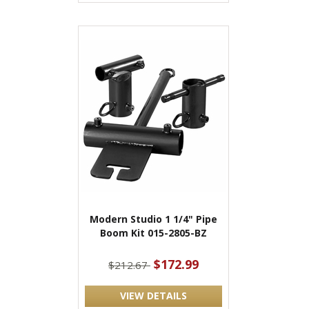
Modern Studio 1 1/4" Pipe
Boom Kit 015-2805-BZ
$172.99
$212.67
VIEW DETAILS