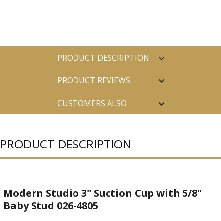
PRODUCT DESCRIPTION
PRODUCT REVIEWS
CUSTOMERS ALSO
PURCHASED
PRODUCT DESCRIPTION
Modern Studio 3" Suction Cup with 5/8"
Baby Stud 026-4805