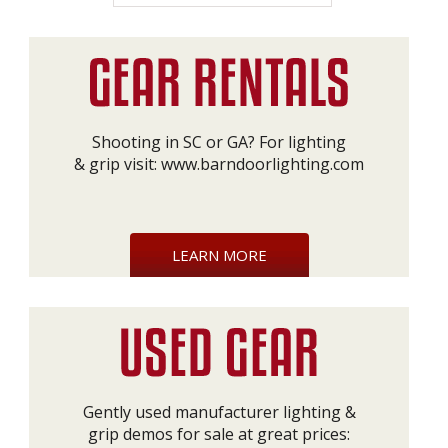
Shooting in SC or GA? For lighting
& grip visit:
www.barndoorlighting.com
LEARN MORE
Gently used manufacturer lighting &
grip demos for sale at great prices: