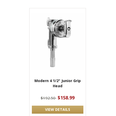
Modern 4 1/2" Junior Grip
Head
$158.99
$192.50
VIEW DETAILS