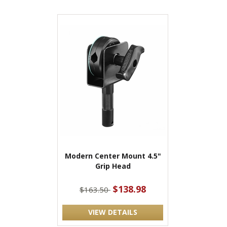
Modern Center Mount 4.5"
Grip Head
$138.98
$163.50
VIEW DETAILS