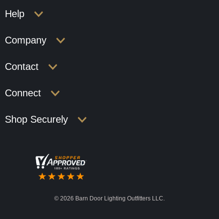
Help
Company
Contact
Connect
Shop Securely
©
2026 Barn Door Lighting Outfitters LLC.