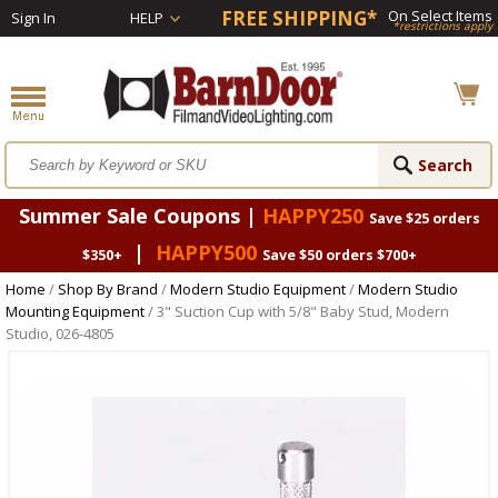
FREE SHIPPING*
On Select Items
Sign In
HELP
*restrictions apply
Summer Sale Coupons |
HAPPY250
Save $25 orders
|
HAPPY500
$350+
Save $50 orders $700+
Home
/
Shop By Brand
/
Modern Studio Equipment
/
Modern Studio
Mounting Equipment
/ 3" Suction Cup with 5/8" Baby Stud, Modern
Studio, 026-4805