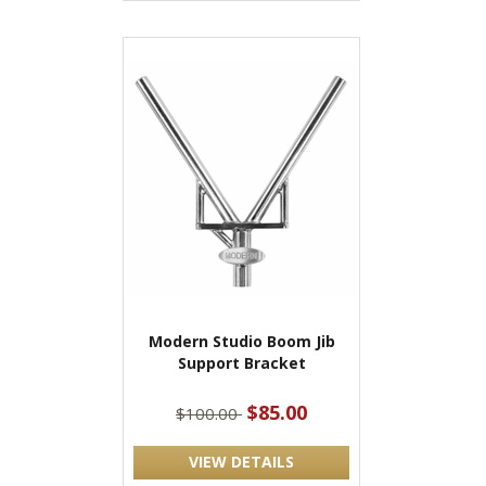
Modern Studio Boom Jib
Support Bracket
$85.00
$100.00
VIEW DETAILS