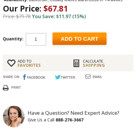
Our Price:
$67.81
Price: $79.78
You Save: $11.97 (15%)
Quantity:
ADD TO CART
ADD TO
CALCULATE
FAVORITES
SHIPPING
SHARE ON:
EMAIL
PRINT
Have a Question? Need Expert Advice?
Give Us a Call
888-276-3667