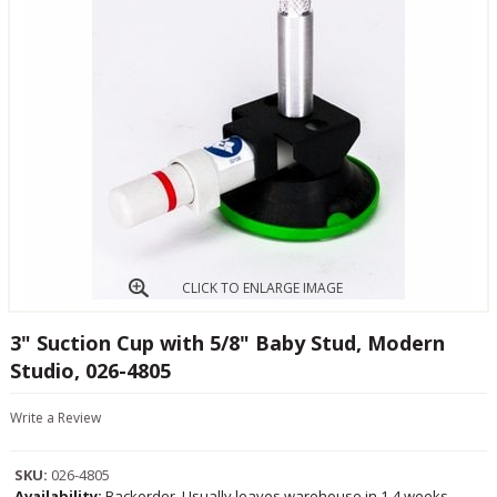
CLICK TO ENLARGE IMAGE
3" Suction Cup with 5/8" Baby Stud, Modern
Studio, 026-4805
Write a Review
SKU:
026-4805
Availability:
Backorder, Usually leaves warehouse in 1-4 weeks