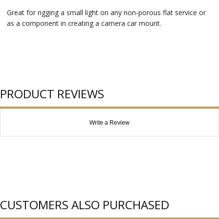
Great for rigging a small light on any non-porous flat service or
as a component in creating a camera car mount.
PRODUCT REVIEWS
Write a Review
CUSTOMERS ALSO PURCHASED