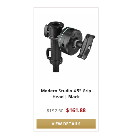
Modern Studio 4.5" Grip
Head | Black
$161.88
$192.50
VIEW DETAILS