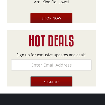
Arri, Kino Flo, Lowel
SHOP NOW
Sign up for exclusive updates and deals!