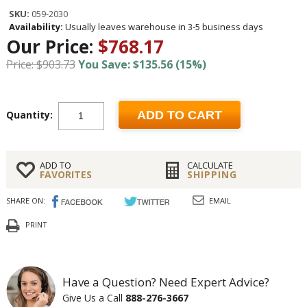
SKU:
059-2030
Availability:
Usually leaves warehouse in 3-5 business days
Our Price:
$768.17
Price: $903.73
You Save: $135.56 (15%)
Quantity:
ADD TO CART
ADD TO
CALCULATE
FAVORITES
SHIPPING
SHARE ON:
EMAIL
PRINT
Have a Question? Need Expert Advice?
Give Us a Call
888-276-3667