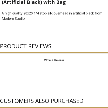
(Artificial Black) with Bag
A high quality 20x20 1/4 stop silk overhead in artificial black from
Modern Studio.
PRODUCT REVIEWS
Write a Review
CUSTOMERS ALSO PURCHASED