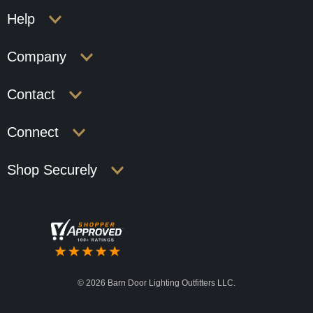
Help
Company
Contact
Connect
Shop Securely
©
2026 Barn Door Lighting Outfitters LLC.