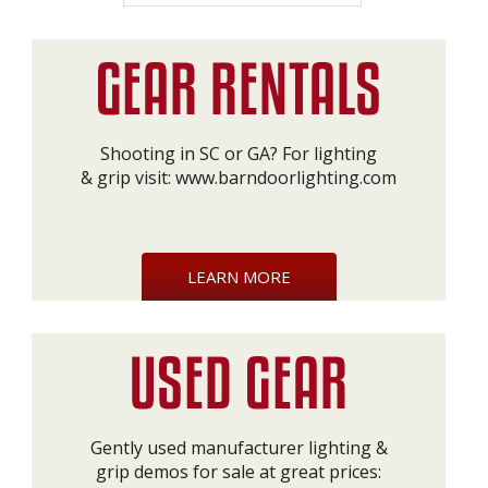
Shooting in SC or GA? For lighting
& grip visit:
www.barndoorlighting.com
LEARN MORE
Gently used manufacturer lighting &
grip demos for sale at great prices: