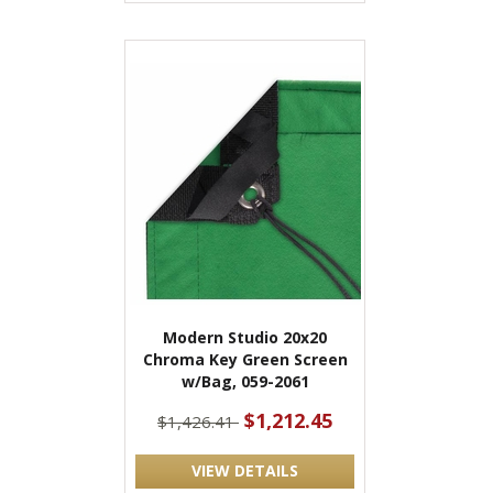
Modern Studio 20x20
Chroma Key Green Screen
w/Bag, 059-2061
$1,212.45
$1,426.41
VIEW DETAILS