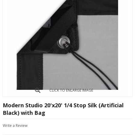
CLICK TO ENLARGE IMAGE
Modern Studio 20'x20' 1/4 Stop Silk (Artificial
Black) with Bag
Write a Review