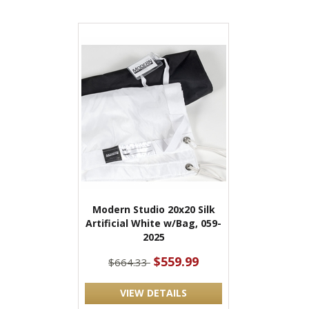
Modern Studio 20x20 Silk
Artificial White w/Bag, 059-
2025
$559.99
$664.33
VIEW DETAILS