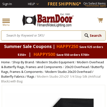
FREE SHIPPING*
On Select Items
Sign In
HELP
*restrictions apply
Summer Sale Coupons |
HAPPY250
Save $25 orders
|
HAPPY500
$350+
Save $50 orders $700+
Home
/
Shop By Brand
/
Modern Studio Equipment
/
Modern Overhead
& Butterfly Rags, Frames and Components
/
20x20 Overhead / Butterfly
Rags, Frames & Components
/
Modern Studio 20x20 Overhead /
Butterfly Fabrics / Rags
/ Modern Studio 20'x20' 1/4 Stop Silk (Artificial
Black) with Bag