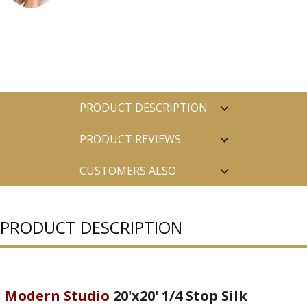
PRODUCT DESCRIPTION
PRODUCT REVIEWS
CUSTOMERS ALSO
PURCHASED
PRODUCT DESCRIPTION
Modern Studio
20'x20' 1/4 Stop Silk