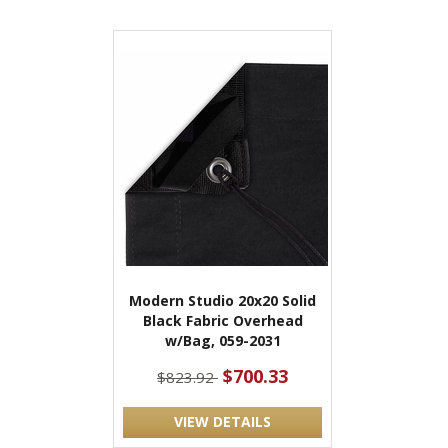
Modern Studio 20x20 Solid
Black Fabric Overhead
w/Bag, 059-2031
$700.33
$823.92
VIEW DETAILS