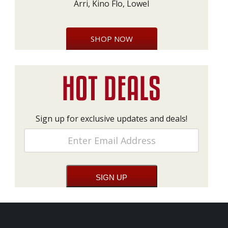
Arri, Kino Flo, Lowel
SHOP NOW
Sign up for exclusive updates and deals!