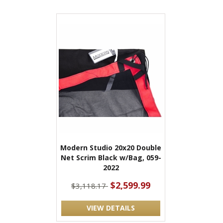
Modern Studio 20x20 Double
Net Scrim Black w/Bag, 059-
2022
$2,599.99
$3,118.17
VIEW DETAILS