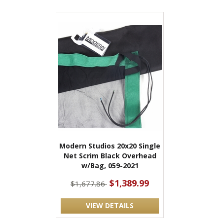
Modern Studios 20x20 Single
Net Scrim Black Overhead
w/Bag, 059-2021
$1,389.99
$1,677.86
VIEW DETAILS