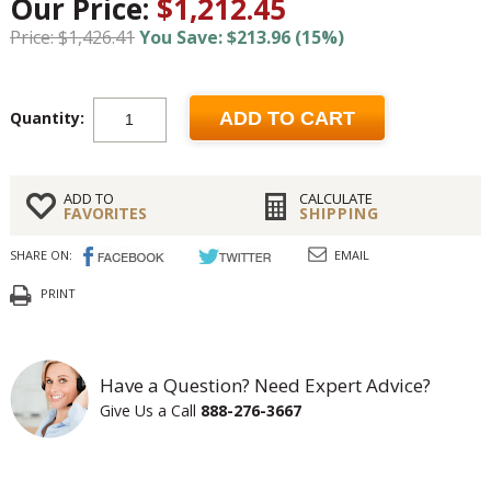
Our Price:
$1,212.45
Price: $1,426.41
You Save: $213.96 (15%)
Quantity:
ADD TO CART
ADD TO
CALCULATE
FAVORITES
SHIPPING
SHARE ON:
EMAIL
PRINT
Have a Question? Need Expert Advice?
Give Us a Call
888-276-3667