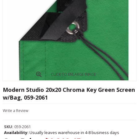
CLICK TO ENLARGE IMAGE
Modern Studio 20x20 Chroma Key Green Screen
w/Bag, 059-2061
Write a Review
SKU:
059-2061
Availability:
Usually leaves warehouse in 4-8 business days