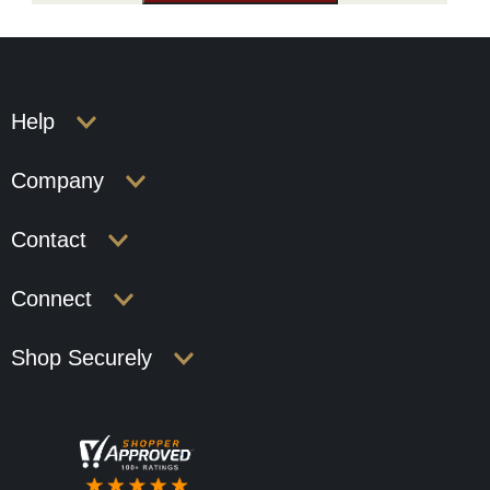
Help
Company
Contact
Connect
Shop Securely