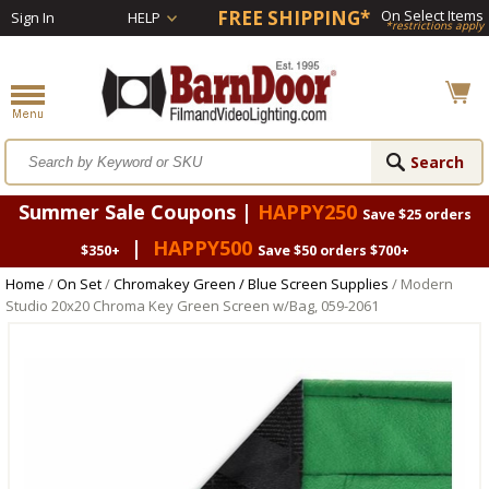
FREE SHIPPING*
On Select Items
Sign In
HELP
*restrictions apply
Summer Sale Coupons |
HAPPY250
Save $25 orders
|
HAPPY500
$350+
Save $50 orders $700+
Home
/
On Set
/
Chromakey Green / Blue Screen Supplies
/ Modern
Studio 20x20 Chroma Key Green Screen w/Bag, 059-2061