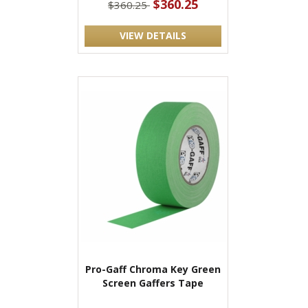
$360.25
$360.25
VIEW DETAILS
Pro-Gaff Chroma Key Green
Screen Gaffers Tape