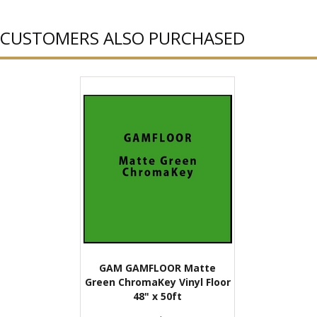
CUSTOMERS ALSO PURCHASED
GAM GAMFLOOR Matte
Green ChromaKey Vinyl Floor
48" x 50ft