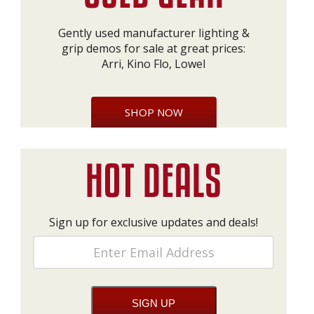
Gently used manufacturer lighting &
grip demos for sale at great prices:
Arri, Kino Flo, Lowel
SHOP NOW
Sign up for exclusive updates and deals!