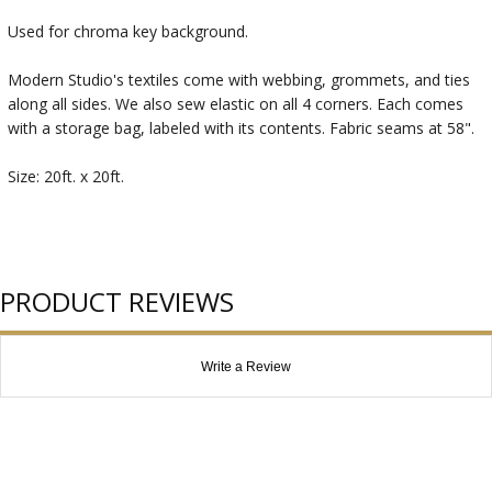
Used for chroma key background.
Modern Studio's textiles come with webbing, grommets, and ties
along all sides. We also sew elastic on all 4 corners. Each comes
with a storage bag, labeled with its contents. Fabric seams at 58".
Size: 20ft. x 20ft.
PRODUCT REVIEWS
Write a Review