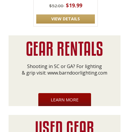
$19.99
$52.00
VIEW DETAILS
Shooting in SC or GA? For lighting
& grip visit:
www.barndoorlighting.com
LEARN MORE