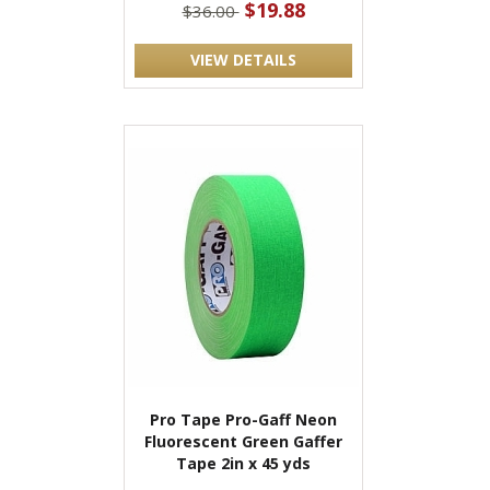
$19.88
$36.00
VIEW DETAILS
Pro Tape Pro-Gaff Neon
Fluorescent Green Gaffer
Tape 2in x 45 yds