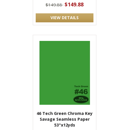
$149.88
$149.88
VIEW DETAILS
46 Tech Green Chroma Key
Savage Seamless Paper
53"x12yds