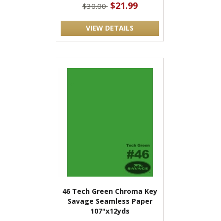
$21.99
$30.00
VIEW DETAILS
46 Tech Green Chroma Key
Savage Seamless Paper
107"x12yds