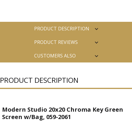
PRODUCT DESCRIPTION
PRODUCT REVIEWS
CUSTOMERS ALSO
PURCHASED
PRODUCT DESCRIPTION
Modern Studio 20x20 Chroma Key Green
Screen w/Bag, 059-2061