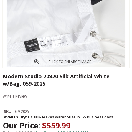
CLICK TO ENLARGE IMAGE
Modern Studio 20x20 Silk Artificial White
w/Bag, 059-2025
Write a Review
SKU:
059-2025
Availability:
Usually leaves warehouse in 3-5 business days
Our Price:
$559.99