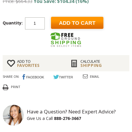
Price: $664.33
You Save: $104.34 (16%)
Quantity:
ADD TO CART
ADD TO
CALCULATE
FAVORITES
SHIPPING
SHARE ON:
EMAIL
PRINT
Have a Question? Need Expert Advice?
Give Us a Call
888-276-3667