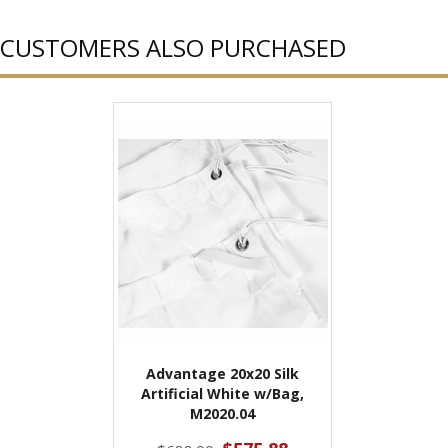
CUSTOMERS ALSO PURCHASED
Advantage 20x20 Silk
Artificial White w/Bag,
M2020.04