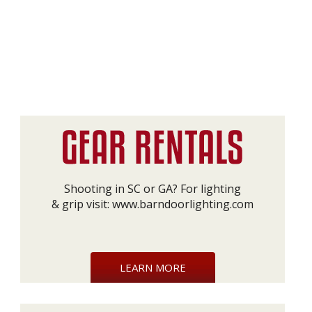
Shooting in SC or GA? For lighting
& grip visit:
www.barndoorlighting.com
LEARN MORE