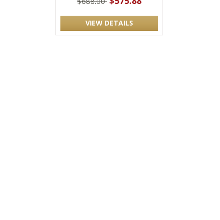
$575.88
$688.00
VIEW DETAILS