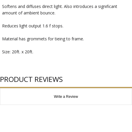
Softens and diffuses direct light. Also introduces a significant
amount of ambient bounce.
Reduces light output 1.6 f stops.
Material has grommets for tieing to frame.
Size: 20ft. x 20ft.
PRODUCT REVIEWS
Write a Review