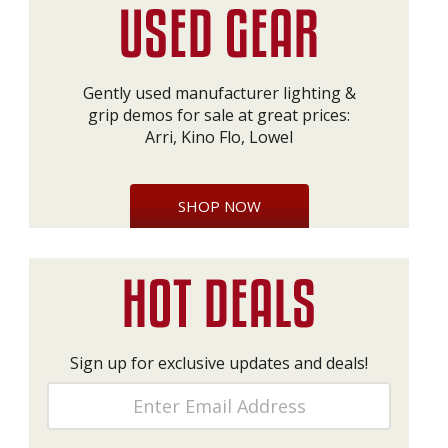
Gently used manufacturer lighting &
grip demos for sale at great prices:
Arri, Kino Flo, Lowel
SHOP NOW
Sign up for exclusive updates and deals!