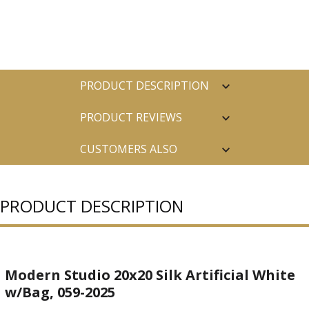
PRODUCT DESCRIPTION
PRODUCT REVIEWS
CUSTOMERS ALSO
PURCHASED
PRODUCT DESCRIPTION
Modern Studio 20x20 Silk Artificial White
w/Bag, 059-2025