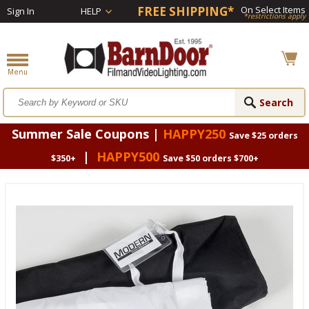
FREE SHIPPING*
On Select Items
Sign In
HELP
*restrictions apply
Summer Sale Coupons |
HAPPY250
Save $25 orders
|
HAPPY500
$350+
Save $50 orders $700+