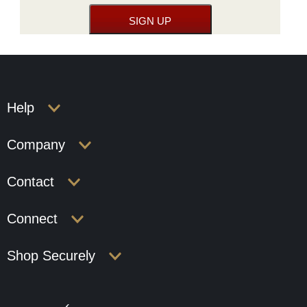
Help
Company
Contact
Connect
Shop Securely