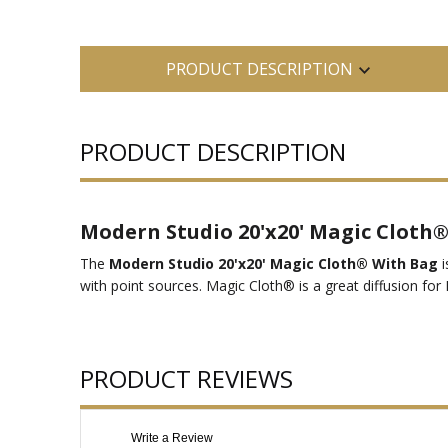
PRODUCT DESCRIPTION
PRODUCT DESCRIPTION
Modern Studio 20'x20' Magic Cloth
The
Modern Studio 20'x20' Magic Cloth® With Bag
i
with point sources. Magic Cloth® is a great diffusion for 
PRODUCT REVIEWS
Write a Review