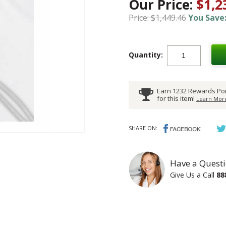
Our Price:
$1,2
Price: $1,449.46
You Save:
Quantity:
Earn 1232 Rewards Poi
for this item!
Learn More
SHARE ON:
Have a Questi
Give Us a Call
88