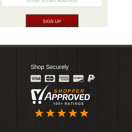
Shop Securely