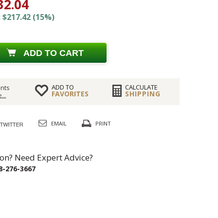
32.04
 $217.42 (15%)
ADD TO CART
ADD TO
CALCULATE
nts
FAVORITES
SHIPPING
...
EMAIL
PRINT
on? Need Expert Advice?
8-276-3667