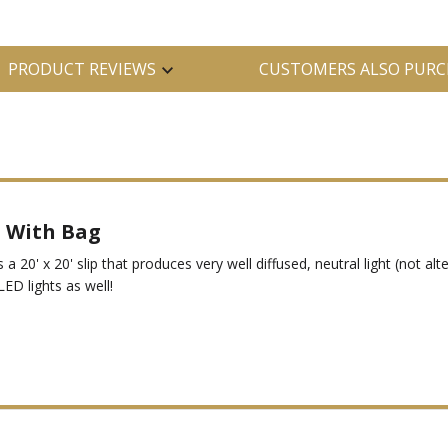
PRODUCT REVIEWS
CUSTOMERS ALSO PURC
® With Bag
s a 20' x 20' slip that produces very well diffused, neutral light (not al
LED lights as well!