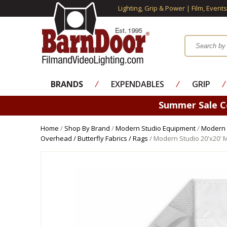
Lighting, Grip & Power | Film, Event
BRANDS
⁄
EXPENDABLES
⁄
GRIP
⁄
Summer Sale 
Home
/
Shop By Brand
/
Modern Studio Equipment
/
Modern 
Overhead / Butterfly Fabrics / Rags
/ Modern Studio 20'x20' 