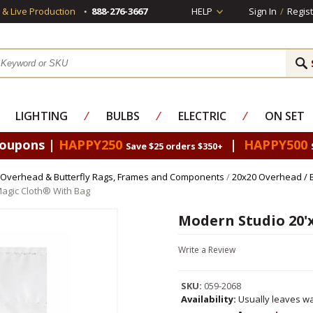
s & Live Production
888-276-3667
HELP
Sign In
/
Regist
LIGHTING
⁄
BULBS
⁄
ELECTRIC
⁄
ON SET
Coupons |
HAPPY250
|
HAPPY500
Save $25 orders $350+
Overhead & Butterfly Rags, Frames and Components
/
20x20 Overhead / 
Magic Cloth® With Bag
Modern Studio 20'
Write a Review
SKU:
059-2068
Availability:
Usually leaves wa