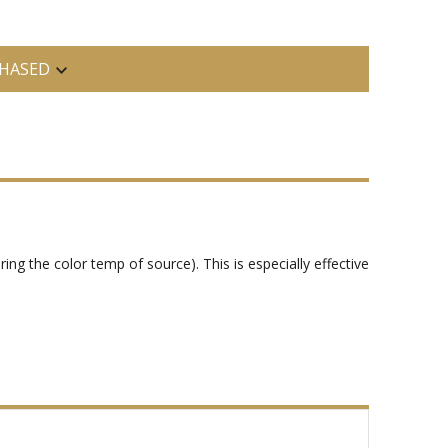
HASED
tering the color temp of source). This is especially effective