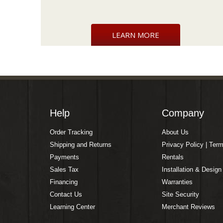
LEARN MORE
Help
Company
Order Tracking
About Us
Shipping and Returns
Privacy Policy | Ter
Payments
Rentals
Sales Tax
Installation & Design
Financing
Warranties
Contact Us
Site Security
Learning Center
Merchant Reviews