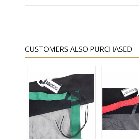
CUSTOMERS ALSO PURCHASED