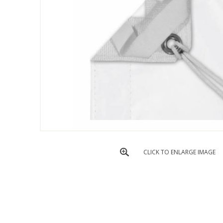
CLICK TO ENLARGE IMAGE