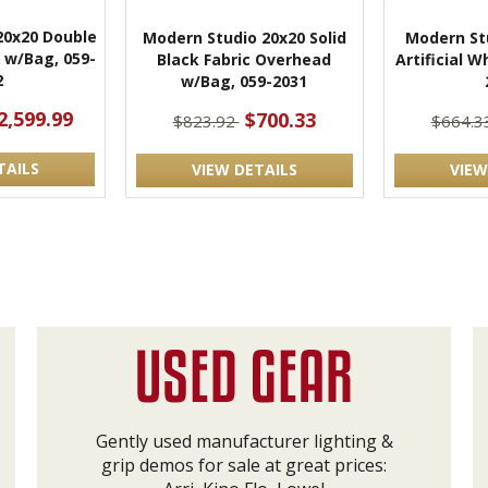
20x20 Double
Modern Studio 20x20 Solid
Modern Stu
 w/Bag, 059-
Black Fabric Overhead
Artificial W
2
w/Bag, 059-2031
2,599.99
$700.33
$823.92
$664.3
TAILS
VIEW DETAILS
VIEW
Gently used manufacturer lighting &
grip demos for sale at great prices: