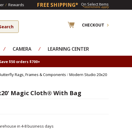
FREE SHIPPING*
On Select Items
er
/
Rewards
*restrictions apply
CHECKOUT
⁄
CAMERA
⁄
LEARNING CENTER
Save $50 orders $700+
Butterfly Rags, Frames & Components
/
Modern Studio 20x20
x20' Magic Cloth® With Bag
rehouse in 4-8 business days