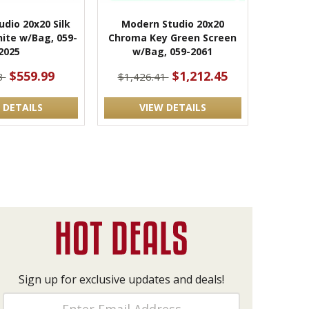
dio 20x20 Silk
Modern Studio 20x20
hite w/Bag, 059-
Chroma Key Green Screen
2025
w/Bag, 059-2061
$559.99
$1,212.45
3
$1,426.41
 DETAILS
VIEW DETAILS
Sign up for exclusive updates and deals!