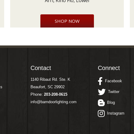
Arri, Kino Flo, Lowel
SHOP NOW
Contact
Connect
1140 Ribaut Rd. Ste. K
Facebook
ms
Beaufort, SC 29902
Twitter
Phone:
203-208-0615
info@barndoorlighting.com
Blog
Instagram