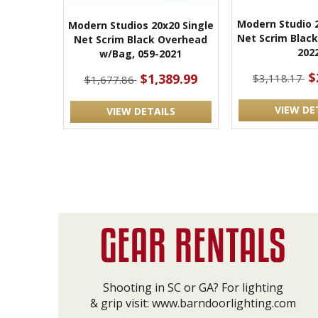
Modern Studio 
Modern Studios 20x20 Single
Net Scrim Black
Net Scrim Black Overhead
202
w/Bag, 059-2021
$
$1,389.99
$3,118.17
$1,677.86
VIEW DE
VIEW DETAILS
Shooting in SC or GA? For lighting
& grip visit:
www.barndoorlighting.com