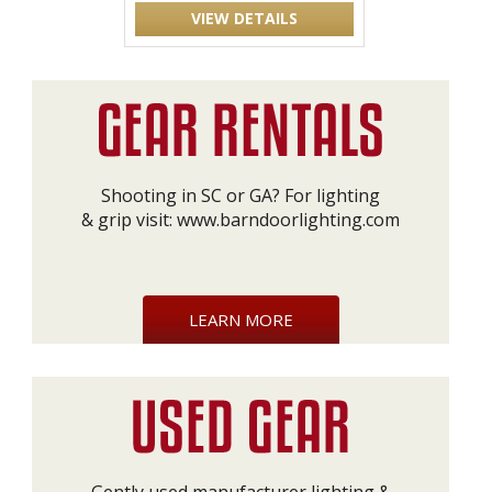
VIEW DETAILS
Shooting in SC or GA? For lighting
& grip visit:
www.barndoorlighting.com
LEARN MORE