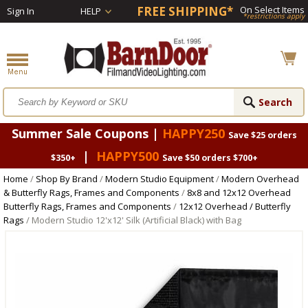
FREE SHIPPING*
On Select Items
Sign In
HELP
*restrictions apply
Summer Sale Coupons |
HAPPY250
Save $25 orders
|
HAPPY500
$350+
Save $50 orders $700+
Home
/
Shop By Brand
/
Modern Studio Equipment
/
Modern Overhead
& Butterfly Rags, Frames and Components
/
8x8 and 12x12 Overhead
Butterfly Rags, Frames and Components
/
12x12 Overhead / Butterfly
Rags
/ Modern Studio 12'x12' Silk (Artificial Black) with Bag