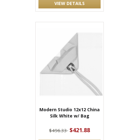
VIEW DETAILS
Modern Studio 12x12 China
Silk White w/ Bag
$421.88
$496.33