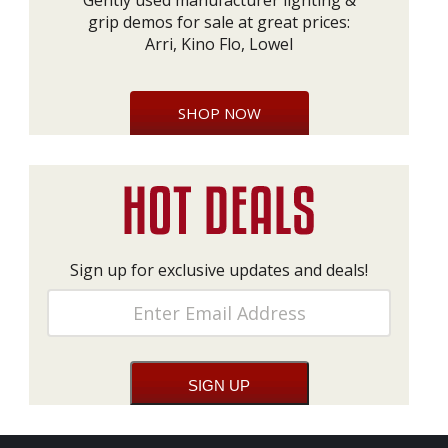
Gently used manufacturer lighting &
grip demos for sale at great prices:
Arri, Kino Flo, Lowel
SHOP NOW
Sign up for exclusive updates and deals!