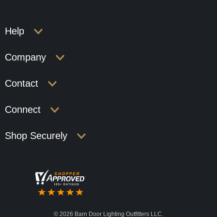
Help
Company
Contact
Connect
Shop Securely
©
2026 Barn Door Lighting Outfitters LLC.