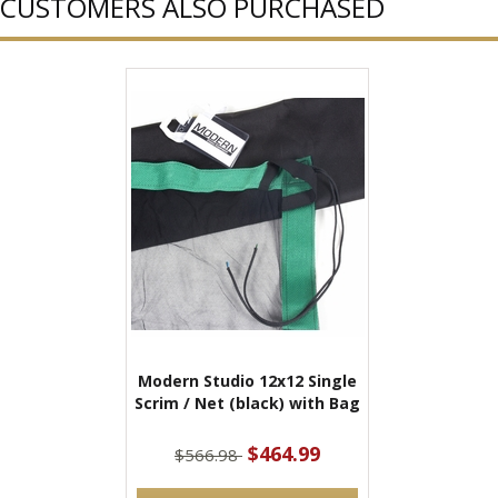
CUSTOMERS ALSO PURCHASED
Modern Studio 12x12 Single
Scrim / Net (black) with Bag
$464.99
$566.98