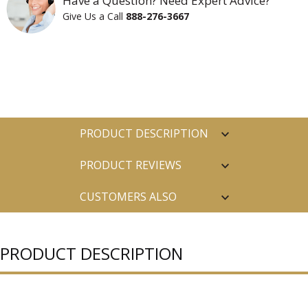
Have a Question? Need Expert Advice?
Give Us a Call
888-276-3667
PRODUCT DESCRIPTION
PRODUCT REVIEWS
CUSTOMERS ALSO
PURCHASED
PRODUCT DESCRIPTION