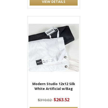
VIEW DETAILS
Modern Studio 12x12 Silk
White Artificial w/Bag
$263.52
$310.02