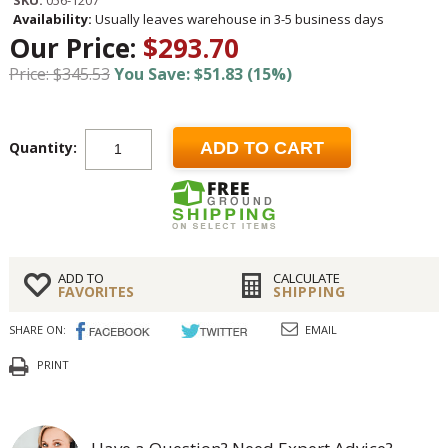
SKU:
056-1207
Availability:
Usually leaves warehouse in 3-5 business days
Our Price:
$293.70
Price: $345.53
You Save: $51.83 (15%)
Quantity:
ADD TO CART
ADD TO
CALCULATE
FAVORITES
SHIPPING
SHARE ON:
EMAIL
PRINT