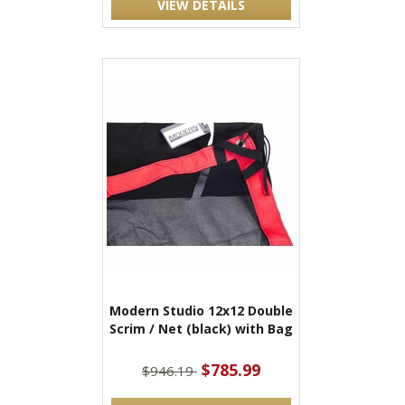
VIEW DETAILS
Modern Studio 12x12 Double
Scrim / Net (black) with Bag
$785.99
$946.19