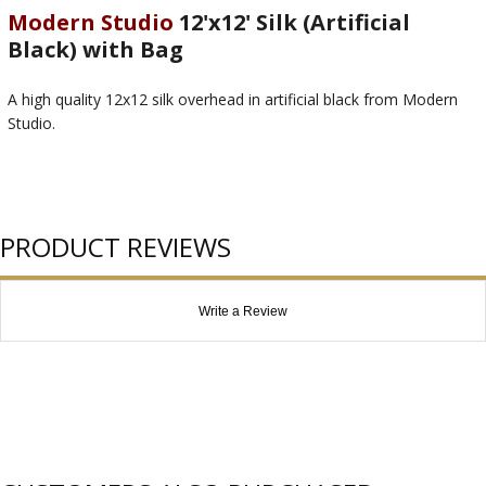
Modern Studio
12'x12' Silk (Artificial
Black) with Bag
A high quality 12x12 silk overhead in artificial black from Modern
Studio.
PRODUCT REVIEWS
Write a Review