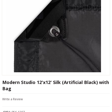
CLICK TO ENLARGE IMAGE
Modern Studio 12'x12' Silk (Artificial Black) with
Bag
Write a Review