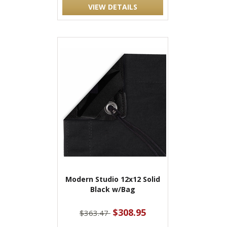
VIEW DETAILS
Modern Studio 12x12 Solid
Black w/Bag
$308.95
$363.47