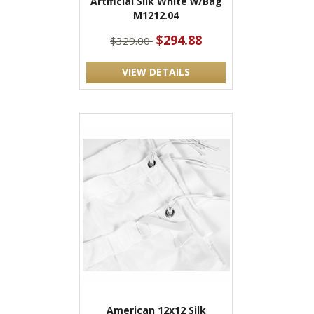
Artificial Silk White w/Bag
M1212.04
$294.88
$329.00
VIEW DETAILS
American 12x12 Silk