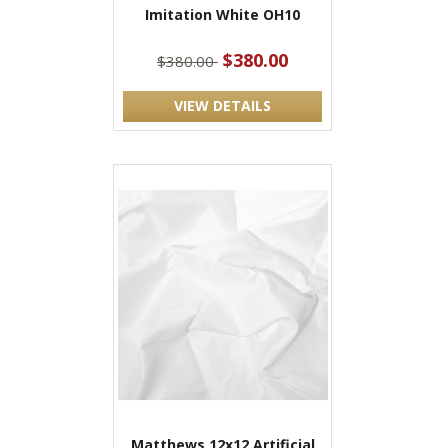
Imitation White OH10
$380.00
$380.00
VIEW DETAILS
Matthews 12x12 Artificial