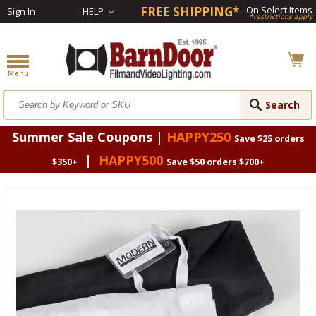
FREE SHIPPING*
On Select Items
Sign In
HELP
*restrictions apply
Summer Sale Coupons |
HAPPY250
Save $25 orders
|
HAPPY500
$350+
Save $50 orders $700+