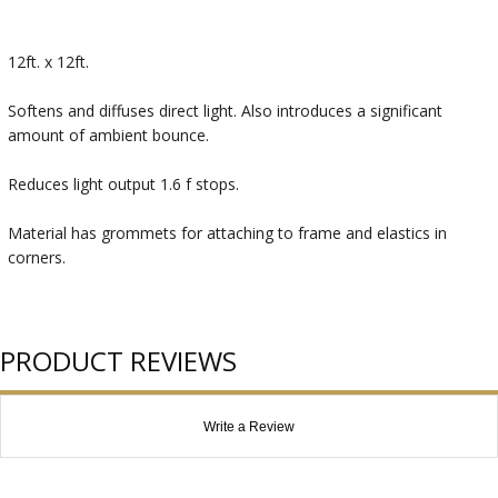
12ft. x 12ft.
Softens and diffuses direct light. Also introduces a significant
amount of ambient bounce.
Reduces light output 1.6 f stops.
Material has grommets for attaching to frame and elastics in
corners.
PRODUCT REVIEWS
Write a Review