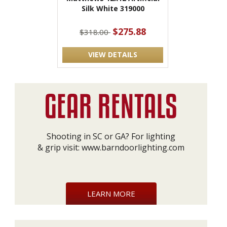
Silk White 319000
$275.88
$318.00
VIEW DETAILS
Shooting in SC or GA? For lighting
& grip visit:
www.barndoorlighting.com
LEARN MORE