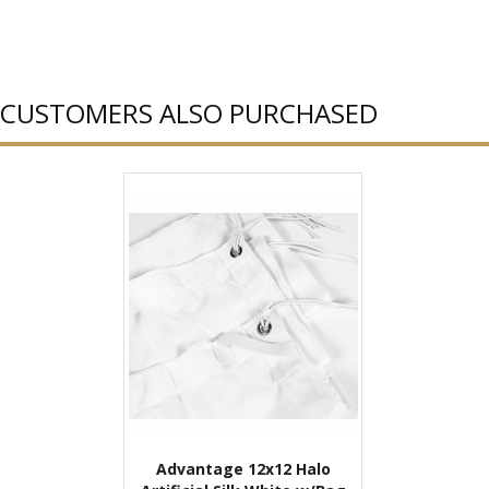
CUSTOMERS ALSO PURCHASED
Advantage 12x12 Halo