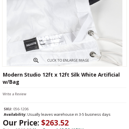
CLICK TO ENLARGE IMAGE
Modern Studio 12ft x 12ft Silk White Artificial
w/Bag
Write a Review
SKU:
056-1206
Availability:
Usually leaves warehouse in 3-5 business days
Our Price:
$263.52