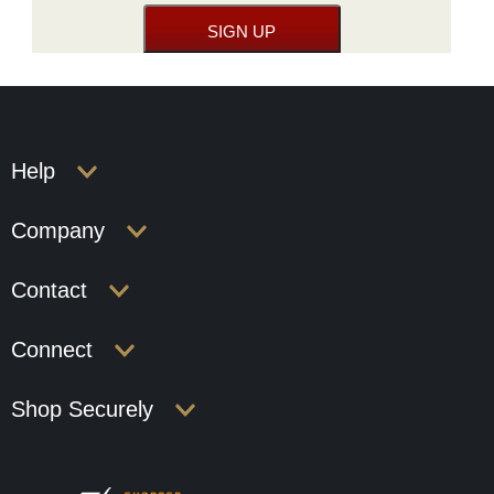
Help
Company
Contact
Connect
Shop Securely