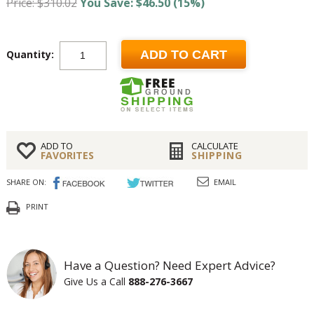
Price: $310.02
You Save: $46.50 (15%)
Quantity:
ADD TO CART
ADD TO
CALCULATE
FAVORITES
SHIPPING
SHARE ON:
EMAIL
PRINT
Have a Question? Need Expert Advice?
Give Us a Call
888-276-3667