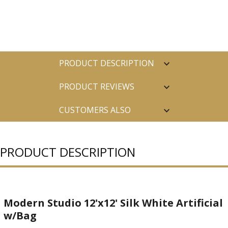
PRODUCT DESCRIPTION
PRODUCT REVIEWS
CUSTOMERS ALSO
PURCHASED
PRODUCT DESCRIPTION
Modern Studio 12'x12' Silk White Artificial
w/Bag