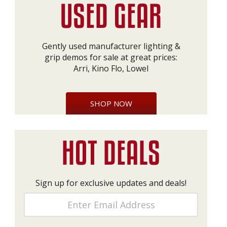
Gently used manufacturer lighting &
grip demos for sale at great prices:
Arri, Kino Flo, Lowel
SHOP NOW
Sign up for exclusive updates and deals!