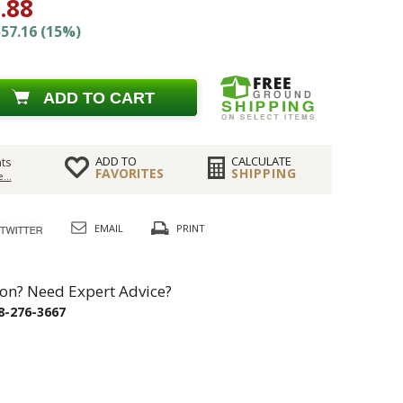
.88
57.16 (15%)
ADD TO CART
ADD TO
CALCULATE
ts
FAVORITES
SHIPPING
...
EMAIL
PRINT
on? Need Expert Advice?
8-276-3667