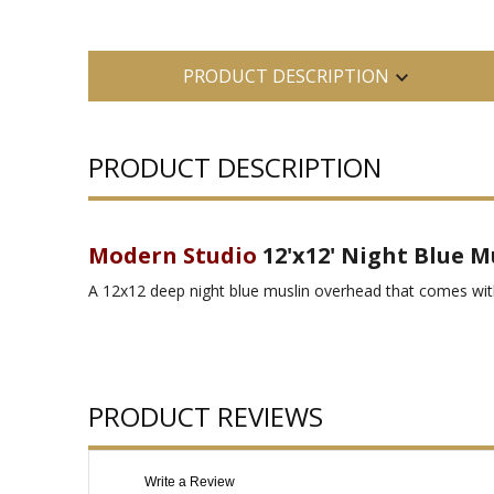
PRODUCT DESCRIPTION
PRODUCT DESCRIPTION
Modern Studio
12'x12' Night Blue M
A 12x12 deep night blue muslin overhead that comes with
PRODUCT REVIEWS
Write a Review