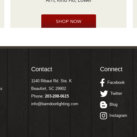
Arri, Kino Flo, Lowel
SHOP NOW
Contact
Connect
1140 Ribaut Rd. Ste. K
Facebook
ms
Beaufort, SC 29902
Twitter
Phone:
203-208-0615
info@barndoorlighting.com
Blog
Instagram