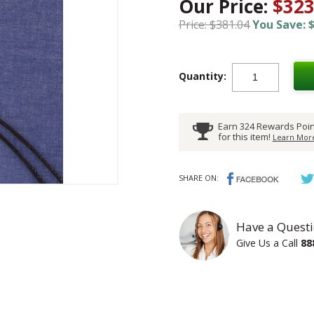
Our Price:
$323
Price: $381.04
You Save: $
Quantity:
Earn 324 Rewards Poin
for this item!
Learn More
SHARE ON:
Have a Questi
Give Us a Call
88