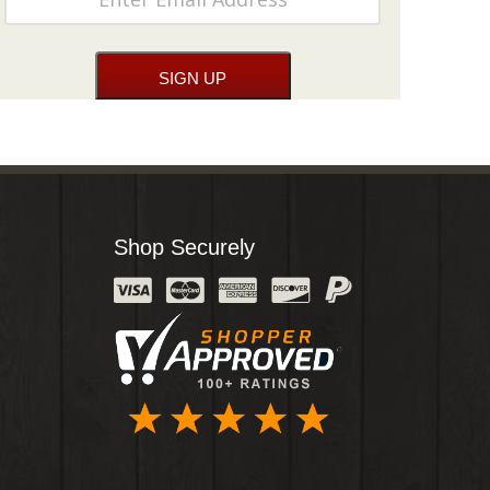
Shop Securely