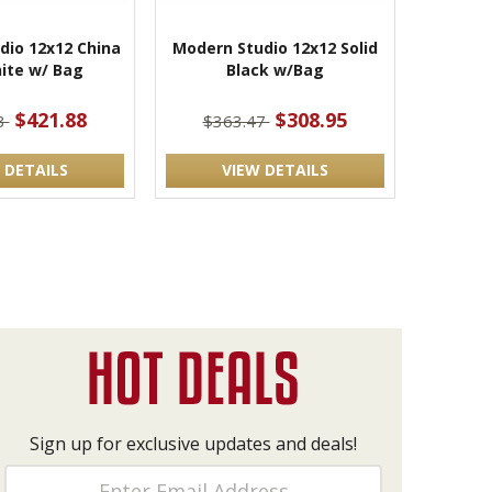
dio 12x12 China
Modern Studio 12x12 Solid
hite w/ Bag
Black w/Bag
$421.88
$308.95
3
$363.47
 DETAILS
VIEW DETAILS
Sign up for exclusive updates and deals!