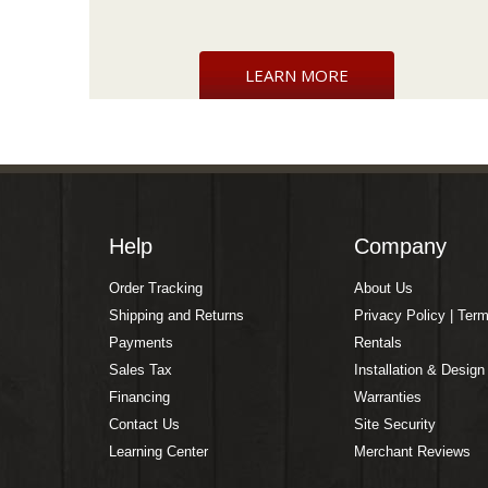
LEARN MORE
Help
Company
Order Tracking
About Us
Shipping and Returns
Privacy Policy | Ter
Payments
Rentals
Sales Tax
Installation & Design
Financing
Warranties
Contact Us
Site Security
Learning Center
Merchant Reviews