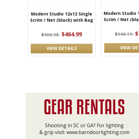
Modern Studio 
Modern Studio 12x12 Single
Scrim / Net (bl
Scrim / Net (black) with Bag
$
$464.99
$946.19
$566.98
VIEW DE
VIEW DETAILS
Shooting in SC or GA? For lighting
& grip visit:
www.barndoorlighting.com