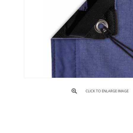
CLICK TO ENLARGE IMAGE