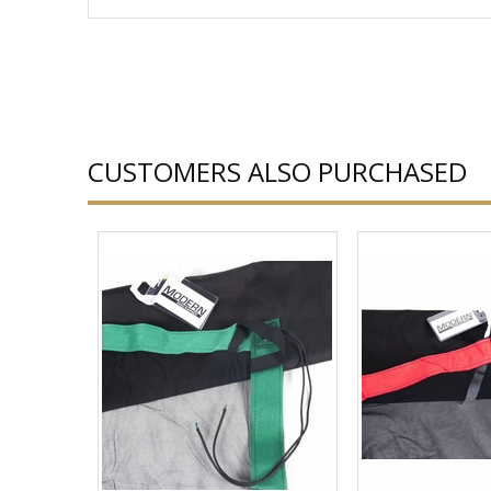
CUSTOMERS ALSO PURCHASED