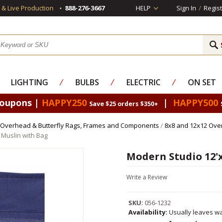
s & Live Production
888-276-3667
HELP
Sign In
/
Regist
LIGHTING
⁄
BULBS
⁄
ELECTRIC
⁄
ON SET
Coupons |
HAPPY250
|
HAPPY500
Save $25 orders $350+
Overhead & Butterfly Rags, Frames and Components
/
8x8 and 12x12 Ove
 Muslin with Bag
Modern Studio 12'x
Write a Review
SKU:
056-1232
Availability:
Usually leaves wa