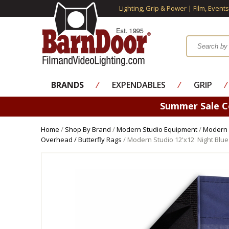
Lighting, Grip & Power | Film, Event
BRANDS
⁄
EXPENDABLES
⁄
GRIP
⁄
Summer Sale 
Home
/
Shop By Brand
/
Modern Studio Equipment
/
Modern 
Overhead / Butterfly Rags
/ Modern Studio 12'x12' Night Blue