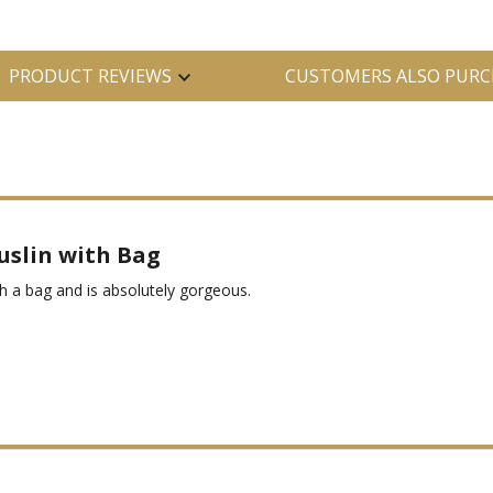
PRODUCT REVIEWS
CUSTOMERS ALSO PURC
uslin with Bag
 a bag and is absolutely gorgeous.