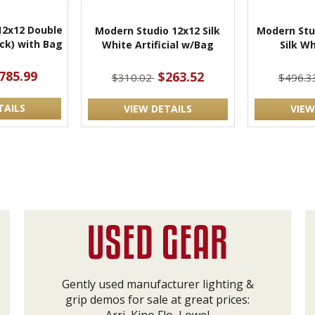
12x12 Double
Modern Studio 12x12 Silk
Modern Stu
ack) with Bag
White Artificial w/Bag
Silk W
785.99
$263.52
$310.02
$496.3
TAILS
VIEW DETAILS
VIEW
Gently used manufacturer lighting &
grip demos for sale at great prices: