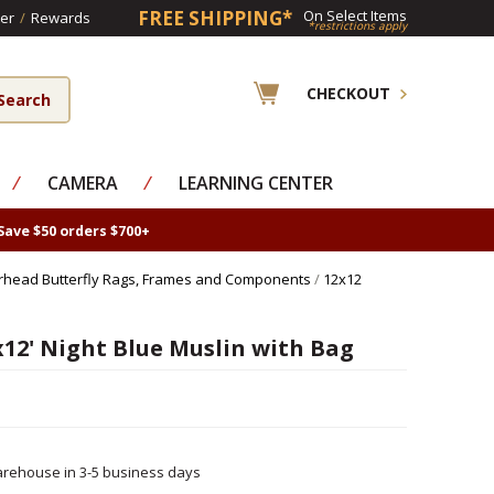
FREE SHIPPING*
On Select Items
er
/
Rewards
*restrictions apply
CHECKOUT
⁄
CAMERA
⁄
LEARNING CENTER
Save $50 orders $700+
rhead Butterfly Rags, Frames and Components
/
12x12
12' Night Blue Muslin with Bag
rehouse in 3-5 business days