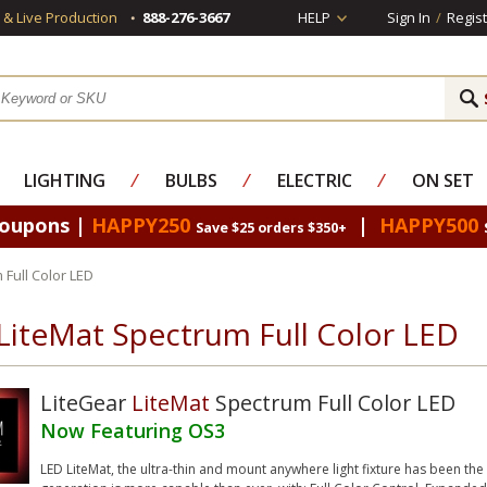
s & Live Production
888-276-3667
HELP
Sign In
/
Regist
LIGHTING
⁄
BULBS
⁄
ELECTRIC
⁄
ON SET
Coupons |
HAPPY250
|
HAPPY500
Save $25 orders $350+
 Full Color LED
LiteMat Spectrum Full Color LED
LiteGear
LiteMat
Spectrum Full Color LED
Now Featuring OS3
LED LiteMat, the ultra-thin and mount anywhere light fixture has been th