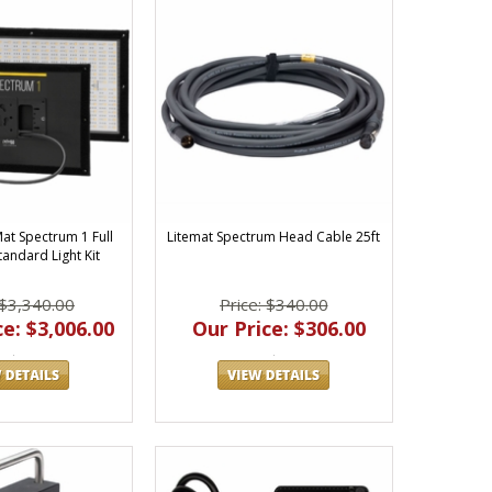
Mat Spectrum 1 Full
Litemat Spectrum Head Cable 25ft
tandard Light Kit
 $3,340.00
Price: $340.00
e: $3,006.00
Our Price: $306.00