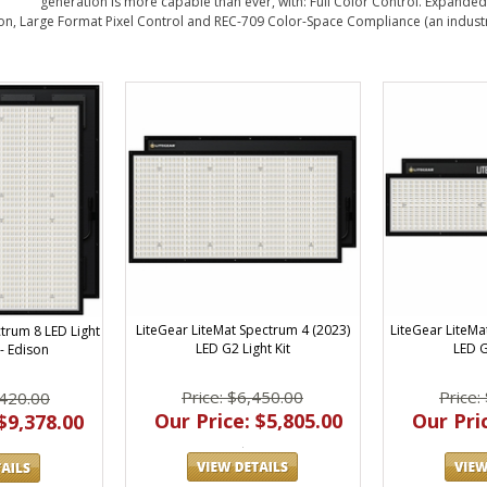
generation is more capable than ever, with: Full Color Control. Expanded
n, Large Format Pixel Control and REC-709 Color-Space Compliance (an industry 
LiteGear LiteMat Spectrum 4 (2023)
LiteGear LiteMa
trum 8 LED Light
LED G2 Light Kit
LED G
 - Edison
Price: $6,450.00
Price:
,420.00
Our Price: $5,805.00
Our Pric
$9,378.00