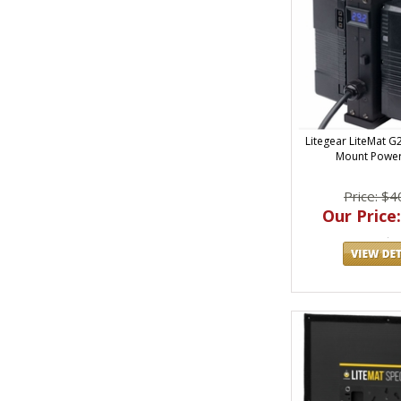
Litegear LiteMat 
Mount Power
Price: $4
Our Price: