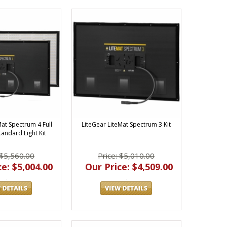
Mat Spectrum 4 Full
LiteGear LiteMat Spectrum 3 Kit
tandard Light Kit
 $5,560.00
Price: $5,010.00
e: $5,004.00
Our Price: $4,509.00