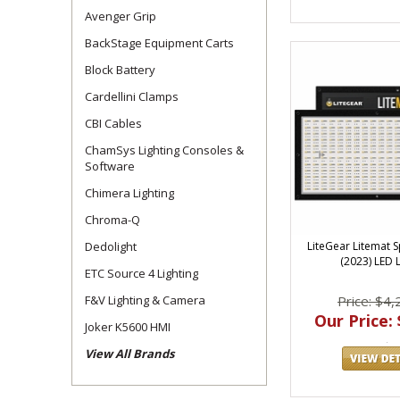
Avenger Grip
BackStage Equipment Carts
Block Battery
Cardellini Clamps
CBI Cables
ChamSys Lighting Consoles &
Software
Chimera Lighting
Chroma-Q
Dedolight
LiteGear Litemat 
(2023) LED L
ETC Source 4 Lighting
F&V Lighting & Camera
Price: $4,
Our Price: 
Joker K5600 HMI
View All Brands