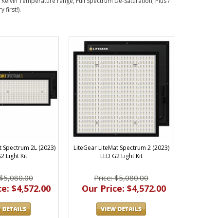
 Kelvin Temperature range, Full Spectrum De-Saturation, Plus /
first!).
t Spectrum 2L (2023)
LiteGear LiteMat Spectrum 2 (2023)
2 Light Kit
LED G2 Light Kit
 $5,080.00
Price: $5,080.00
e: $4,572.00
Our Price: $4,572.00