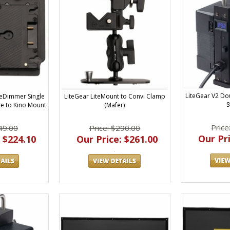
LiteGear V2 Do
LiteGear LiteMount to Convi Clamp
teDimmer Single
S
(Mafer)
te to Kino Mount
Price
Price: $290.00
49.00
Our Pri
Our Price: $261.00
 $224.10