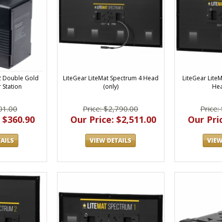
LiteGear LiteMat Spectrum 4 Head
LiteGear Lite
G2 Double Gold
(only)
Hea
 Station
Price: $2,790.00
Price:
01.00
Our Price: $2,511.00
Our Pric
 $360.90