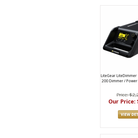
LiteGear LiteDimmer
200 Dimmer / Power 
Price: $2,
Our Price: 