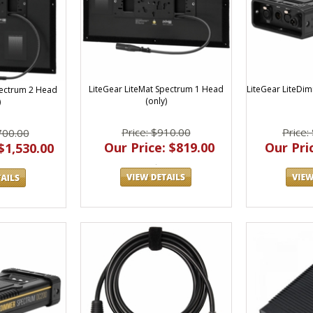
LiteGear LiteMat Spectrum 1 Head
LiteGear LiteDi
pectrum 2 Head
(only)
)
Price: $910.00
Price:
700.00
Our Price: $819.00
Our Pric
$1,530.00