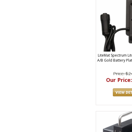
LiteMat Spectrum Li
A/B Gold Battery Pla
Price: $2
Our Price: