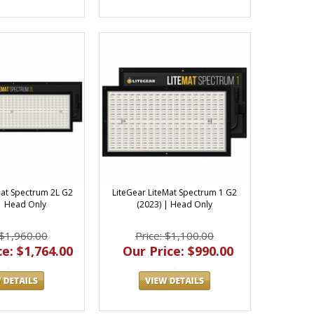
Mat Spectrum 2L G2
LiteGear LiteMat Spectrum 1 G2
 | Head Only
(2023) | Head Only
 $1,960.00
Price: $1,100.00
e: $1,764.00
Our Price: $990.00