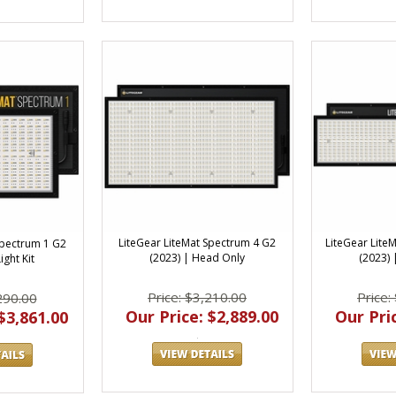
LiteGear LiteMat Spectrum 4 G2
LiteGear Lite
Spectrum 1 G2
(2023) | Head Only
(2023)
ight Kit
Price: $3,210.00
Price:
290.00
Our Price: $2,889.00
Our Pric
$3,861.00