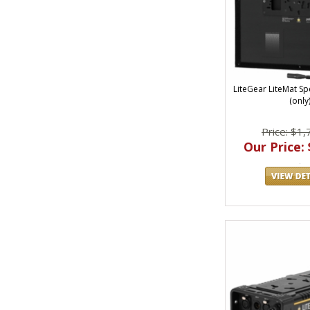
LiteGear LiteMat S
(only
Price: $1,
Our Price: 