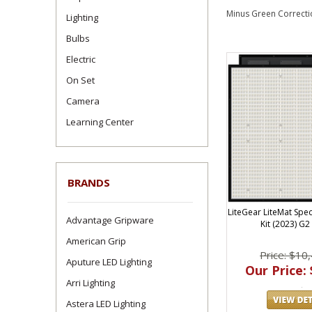
Minus Green Correctio
Lighting
Bulbs
Electric
On Set
Camera
Learning Center
BRANDS
LiteGear LiteMat Spec
Advantage Gripware
Kit (2023) G2
American Grip
Price: $10
Aputure LED Lighting
Our Price: 
Arri Lighting
Astera LED Lighting