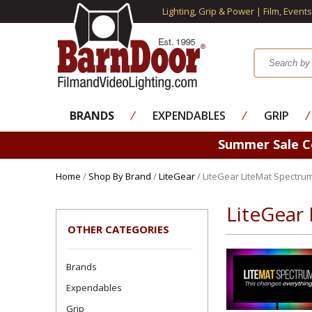
Lighting, Grip & Power | Film, Event
BRANDS
⁄
EXPENDABLES
⁄
GRIP
⁄
Summer Sale 
Home
/
Shop By Brand
/
LiteGear
/ LiteGear LiteMat Spectrum
LiteGear 
OTHER CATEGORIES
Brands
Expendables
Grip