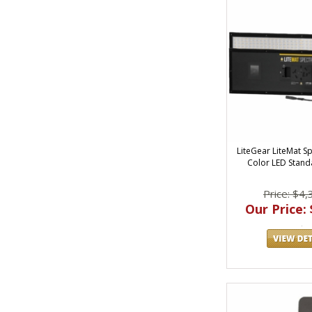
LiteGear LiteMat Sp
Color LED Standa
Price: $4,
Our Price: 