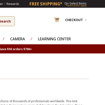
FREE SHIPPING*
On Select Items
er
/
Rewards
*restrictions apply
CHECKOUT
⁄
CAMERA
⁄
LEARNING CENTER
Save $50 orders $700+
e choice of thousands of professionals worldwide. This next