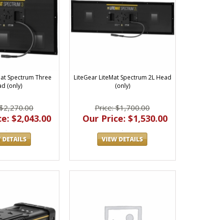
Mat Spectrum Three
LiteGear LiteMat Spectrum 2L Head
d (only)
(only)
 $2,270.00
Price: $1,700.00
e: $2,043.00
Our Price: $1,530.00