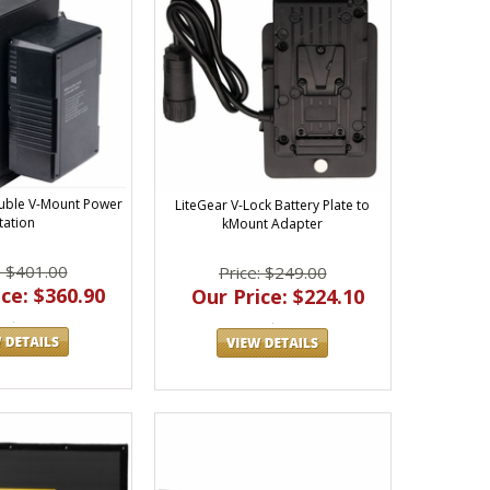
uble V-Mount Power
LiteGear V-Lock Battery Plate to
tation
kMount Adapter
: $401.00
Price: $249.00
ce: $360.90
Our Price: $224.10