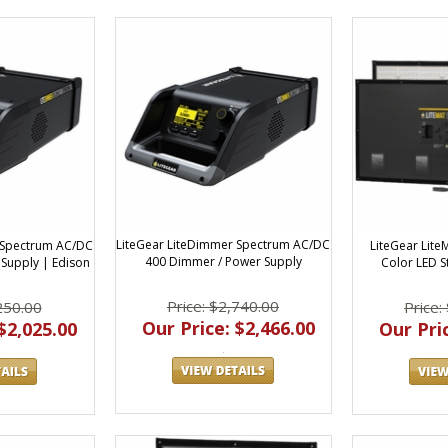
LiteGear LiteDimmer Spectrum AC/DC
 Spectrum AC/DC
LiteGear Lite
400 Dimmer / Power Supply
Supply | Edison
Color LED S
Price: $2,740.00
250.00
Price:
Our Price: $2,466.00
$2,025.00
Our Pric