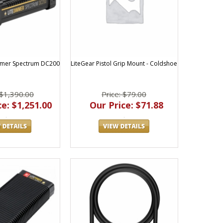
mmer Spectrum DC200
LiteGear Pistol Grip Mount - Coldshoe
 $1,390.00
Price: $79.00
e: $1,251.00
Our Price: $71.88