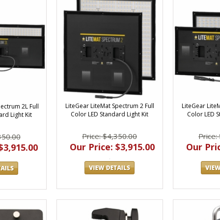
LiteGear LiteMat Spectrum 2 Full
LiteGear Lite
ectrum 2L Full
Color LED Standard Light Kit
Color LED S
rd Light Kit
Price: $4,350.00
Price:
350.00
Our Price: $3,915.00
Our Pric
$3,915.00