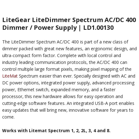
LiteGear LiteDimmer Spectrum AC/DC 400
Dimmer / Power Supply | LD1.00130
The LiteDimmer Spectrum AC/DC 400 is part of a new class of
dimmer packed with great new features, an ergonomic design, and
ultra-compact form factor. Complete with local control and
industry leading communication protocols, the AC/DC 400 can
control multiple large format pixels, making pixel mapping of the
LiteMat
Spectrum easier than ever. Specially designed with AC and
DC power options, integrated power supply, advanced processing
power, Ethernet switch, expanded memory, and a faster
processor, this new hardware allows for easy operation and
cutting-edge software features. An integrated USB-A port enables
easy updates that will bring new, innovative software for years to
come.
Works with Litemat Spectrum 1, 2, 2L, 3, 4 and 8.