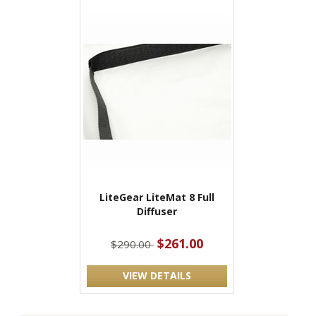
LiteGear LiteMat 8 Full
Diffuser
$261.00
$290.00
VIEW DETAILS