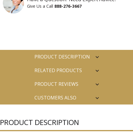
Give Us a Call
888-276-3667
PRODUCT DESCRIPTION
RELATED PRODUCTS
PRODUCT REVIEWS
CUSTOMERS ALSO
PURCHASED
PRODUCT DESCRIPTION