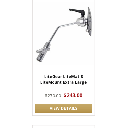
LiteGear LiteMat 8
LiteMount Extra Large
$243.00
$270.00
VIEW DETAILS