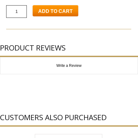
ADD TO CART
PRODUCT REVIEWS
Write a Review
CUSTOMERS ALSO PURCHASED