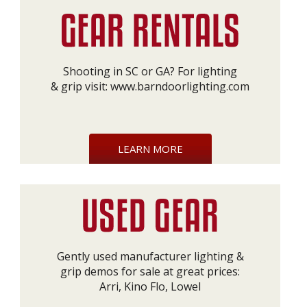
Shooting in SC or GA? For lighting
& grip visit:
www.barndoorlighting.com
LEARN MORE
Gently used manufacturer lighting &
grip demos for sale at great prices:
Arri, Kino Flo, Lowel