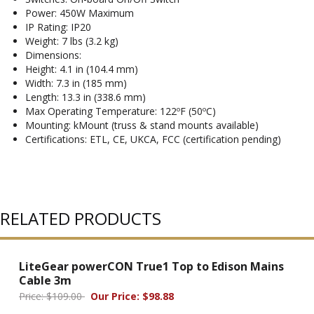
Power: 450W Maximum
IP Rating: IP20
Weight: 7 lbs (3.2 kg)
Dimensions:
Height: 4.1 in (104.4 mm)
Width: 7.3 in (185 mm)
Length: 13.3 in (338.6 mm)
Max Operating Temperature: 122ºF (50ºC)
Mounting: kMount (truss & stand mounts available)
Certifications: ETL, CE, UKCA, FCC (certification pending)
RELATED PRODUCTS
LiteGear powerCON True1 Top to Edison Mains
Cable 3m
Price: $109.00
Our Price: $98.88