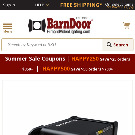
FREE SHIPPING*
On Select Items
Sign In
HELP
*restrictions apply
Summer Sale Coupons |
HAPPY250
Save $25 orders
|
HAPPY500
$350+
Save $50 orders $700+