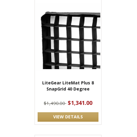
LiteGear LiteMat Plus 8
SnapGrid 40 Degree
$1,341.00
$1,490.00
VIEW DETAILS