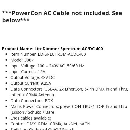
***PowerCon AC Cable not included. See
below***
Product Name: LiteDimmer Spectrum AC/DC 400
Item Number: LD-SPECTRUM-ACDC400
Model: 300-1
Input Voltage: 100 – 240V AC, 50/60 Hz
Input Current: 4.5A
Output Voltage: 48V DC
Output Current: 9.25A
Data Connectors: USB-A, 2x EtherCon, 5-Pin DMX In and Thru,
Internal CRMX Antenna
Data Connectors: PDX
Mains Power Connectors: powerCON TRUE1 TOP In and Thru
(Edison / Schuko / Bare
Ends cables available)
Control: DMX, RDM, CRMX, Art-Net, sACN
Switches: On-board On/Off Switch