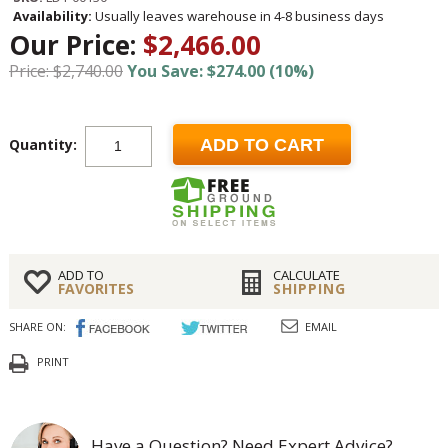
Availability:
Usually leaves warehouse in 4-8 business days
Our Price:
$2,466.00
Price: $2,740.00
You Save: $274.00 (10%)
Quantity:
ADD TO CART
ADD TO
CALCULATE
FAVORITES
SHIPPING
SHARE ON:
EMAIL
PRINT
Have a Question? Need Expert Advice?