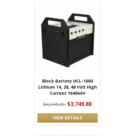
Block Battery HCL-1600
Lithium 14, 28, 48 Volt High
Current 1640whr
$3,749.88
$4,345.00
VIEW DETAILS