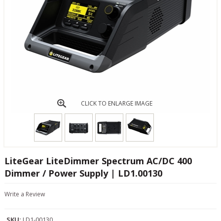
CLICK TO ENLARGE IMAGE
LiteGear LiteDimmer Spectrum AC/DC 400
Dimmer / Power Supply | LD1.00130
Write a Review
SKU:
LD1-00130