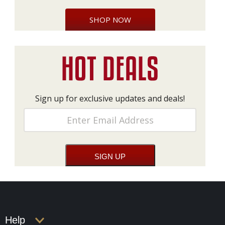
SHOP NOW
Sign up for exclusive updates and deals!
Help