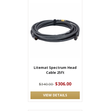
Litemat Spectrum Head
Cable 25ft
$306.00
$340.00
VIEW DETAILS