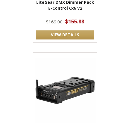
LiteGear DMX Dimmer Pack
E-Control 6x6 V2
$155.88
$169.00
VIEW DETAILS