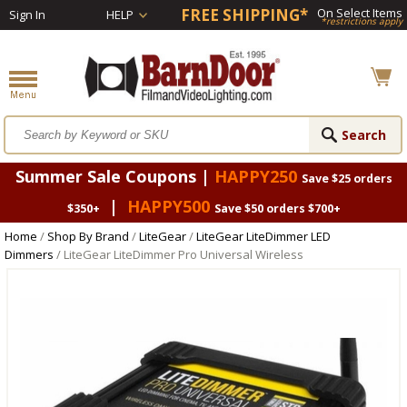
FREE SHIPPING*
On Select Items
Sign In
HELP
*restrictions apply
Summer Sale Coupons |
HAPPY250
Save $25 orders
|
HAPPY500
$350+
Save $50 orders $700+
Home
/
Shop By Brand
/
LiteGear
/
LiteGear LiteDimmer LED
Dimmers
/ LiteGear LiteDimmer Pro Universal Wireless