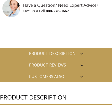
Have a Question? Need Expert Advice?
Give Us a Call
888-276-3667
PRODUCT DESCRIPTION
PRODUCT REVIEWS
CUSTOMERS ALSO
PURCHASED
PRODUCT DESCRIPTION