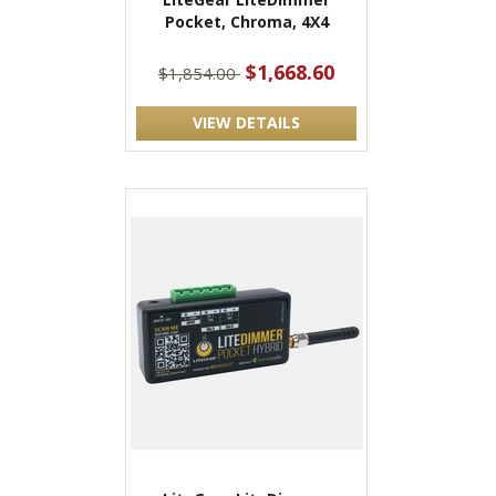
Pocket, Chroma, 4X4
$1,668.60
$1,854.00
VIEW DETAILS