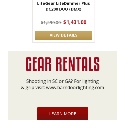
LiteGear LiteDimmer Plus
DC200 DUO (DMX)
$1,431.00
$1,590.00
VIEW DETAILS
Shooting in SC or GA? For lighting
& grip visit:
www.barndoorlighting.com
LEARN MORE