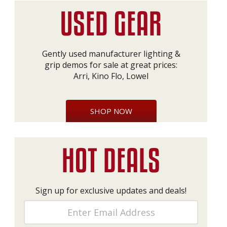
Gently used manufacturer lighting &
grip demos for sale at great prices:
Arri, Kino Flo, Lowel
SHOP NOW
Sign up for exclusive updates and deals!