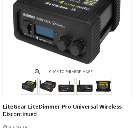
CLICK TO ENLARGE IMAGE
LiteGear LiteDimmer Pro Universal Wireless
Discontinued
Write a Review