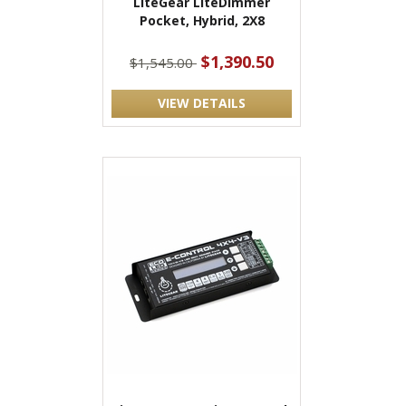
LiteGear LiteDimmer
Pocket, Hybrid, 2X8
$1,390.50
$1,545.00
VIEW DETAILS