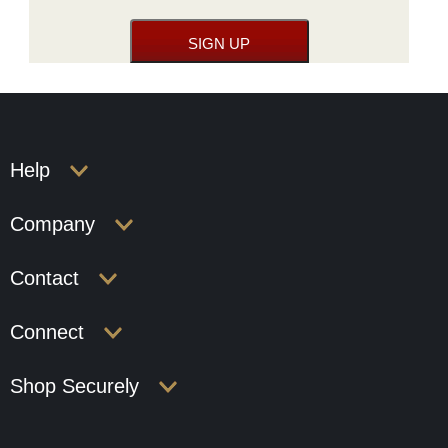
Help
Company
Contact
Connect
Shop Securely