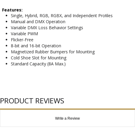
Features:
Single, Hybrid, RGB, RGBX, and Independent Proﬁles
Manual and DMX Operation
Variable DMX Loss Behavior Settings
Variable PWM
Flicker-Free
8-bit and 16-bit Operation
Magnetized Rubber Bumpers for Mounting
Cold Shoe Slot for Mounting
Standard Capacity (8A Max.)
PRODUCT REVIEWS
Write a Review