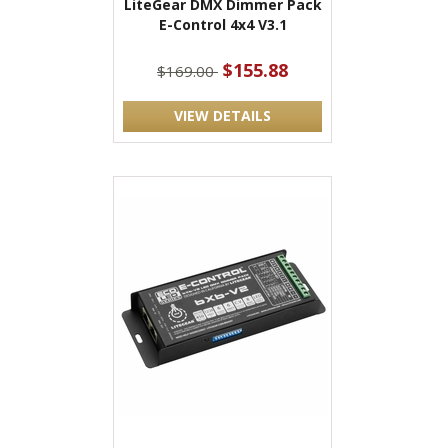
LiteGear DMX Dimmer Pack
E-Control 4x4 V3.1
$155.88
$169.00
VIEW DETAILS