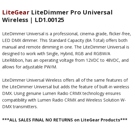
LiteGear
LiteDimmer Pro Universal
Wireless | LD1.00125
LiteDimmer Universal is a professional, cinema-grade, flicker-free,
LED DMX dimmer. This Standard Capacity (8A Total) offers both
manual and remote dimming in one. The LiteDimmer Universal is
designed to work with Single, Hybrid, RGB and RGBW/A
LiteRibbon, has an operating voltage from 12VDC to 48VDC, and
allows for adjustable PW/M.
LiteDimmer Universal Wireless offers all of the same features of
the LiteDimmer Universal but adds the feature of built-in wireless
DMX. Using genuine Lumen Radio CRMX technology ensures
compatibility with Lumen Radio CRMX and Wireless Solution W-
DMX transmitters.
***ALL SALES FINAL NO RETURNS on LiteGear Products***