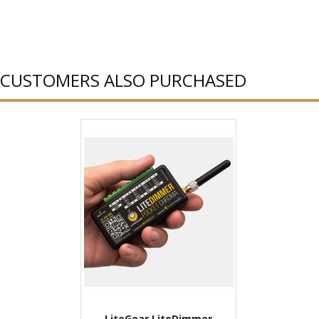
CUSTOMERS ALSO PURCHASED
LiteGear LiteDimmer