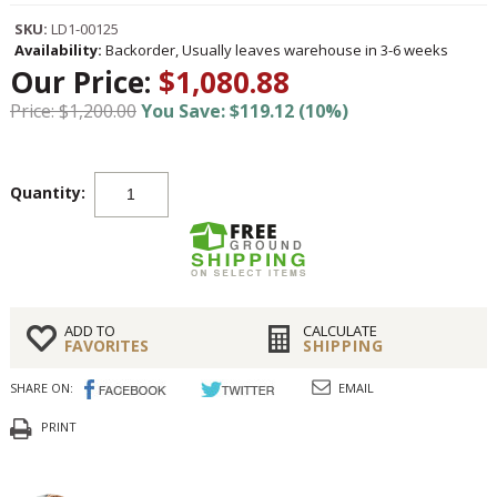
SKU:
LD1-00125
Availability:
Backorder, Usually leaves warehouse in 3-6 weeks
Our Price:
$1,080.88
Price: $1,200.00
You Save: $119.12 (10%)
Quantity:
ADD TO
CALCULATE
FAVORITES
SHIPPING
SHARE ON:
EMAIL
PRINT