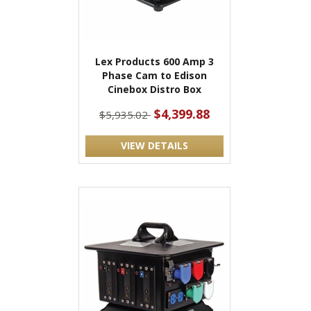
Lex Products 600 Amp 3
Phase Cam to Edison
Cinebox Distro Box
$4,399.88
$5,935.02
VIEW DETAILS