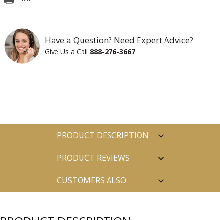
Have a Question? Need Expert Advice?
Give Us a Call
888-276-3667
PRODUCT DESCRIPTION
PRODUCT REVIEWS
CUSTOMERS ALSO
PURCHASED