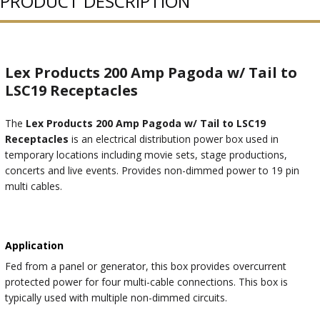
PRODUCT DESCRIPTION
Lex Products 200 Amp Pagoda w/ Tail to
LSC19 Receptacles
The
Lex Products 200 Amp Pagoda w/ Tail to LSC19
Receptacles
is an electrical distribution power box used in
temporary locations including movie sets, stage productions,
concerts and live events. Provides non-dimmed power to 19 pin
multi cables.
Application
Fed from a panel or generator, this box provides overcurrent
protected power for four multi-cable connections. This box is
typically used with multiple non-dimmed circuits.