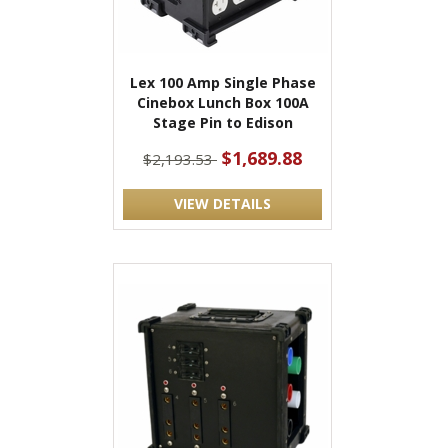
Lex 100 Amp Single Phase
Cinebox Lunch Box 100A
Stage Pin to Edison
$1,689.88
$2,193.53
VIEW DETAILS