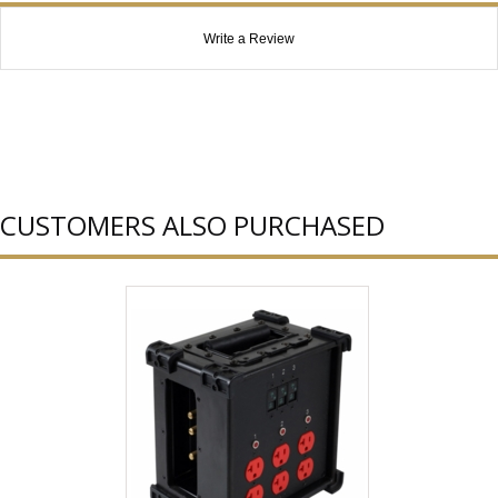
Write a Review
CUSTOMERS ALSO PURCHASED