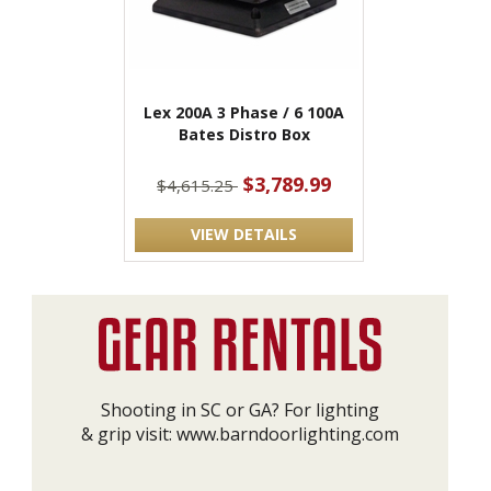
Lex 200A 3 Phase / 6 100A
Bates Distro Box
$3,789.99
$4,615.25
VIEW DETAILS
Shooting in SC or GA? For lighting
& grip visit:
www.barndoorlighting.com