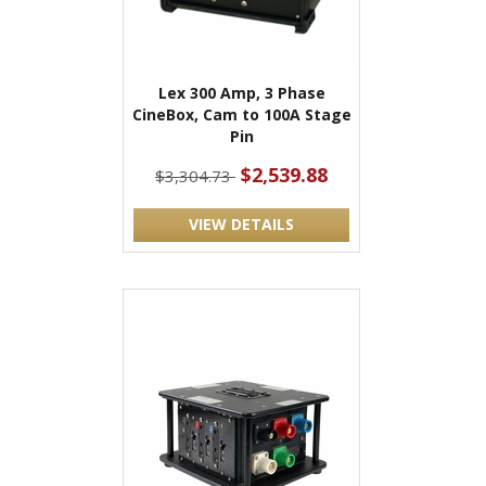
Lex 300 Amp, 3 Phase
CineBox, Cam to 100A Stage
Pin
$2,539.88
$3,304.73
VIEW DETAILS