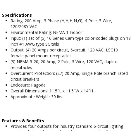
Specifications
Rating: 200 Amp, 3 Phase (H,H,H,N,G), 4 Pole, 5 Wire,
120/208Y VAC
Environmental Rating: NEMA 1 Indoor
Input: (1) set of (5) 16 Series Cam-type color-coded plugs on 18
inch #1 AWG type SC tails
Output: (4) 20 Amps per circuit, 6-circuit, 120 VAC, LSC19
female panel mount receptacles
(3) NEMA 5-20, 20 Amp, 2 Pole, 3 Wire, 120 VAC, duplex
receptacles
Overcurrent Protection: (27) 20 Amp, Single Pole branch-rated
circuit breakers
Enclosure: Pagoda
Overall Dimensions: 11.5"L x 11.5"W x 14"H
Approximate Weight: 39 lbs
Features & Benefits
Provides four outputs for industry standard 6-circuit lighting