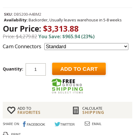
SKU:
DBS200-A4BM2
Availability:
Backorder, Usually leaves warehouse in 5-8 weeks
Our Price:
$3,313.88
Price: $4,279.82
You Save: $965.94 (23%)
Cam Connectors
Quantity:
ADD TO CART
ADD TO
CALCULATE
FAVORITES
SHIPPING
SHARE ON:
EMAIL
PRINT