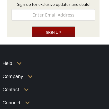
Sign up for exclusive updates and deals!
Help
Company
Contact
Connect