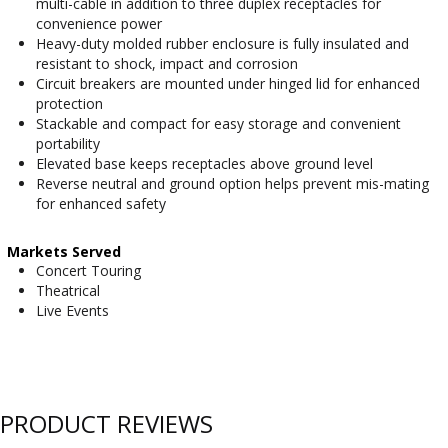
multi-cable in addition to three duplex receptacles for
convenience power
Heavy-duty molded rubber enclosure is fully insulated and
resistant to shock, impact and corrosion
Circuit breakers are mounted under hinged lid for enhanced
protection
Stackable and compact for easy storage and convenient
portability
Elevated base keeps receptacles above ground level
Reverse neutral and ground option helps prevent mis-mating
for enhanced safety
Markets Served
Concert Touring
Theatrical
Live Events
PRODUCT REVIEWS