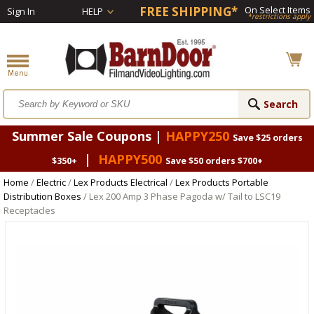
FREE SHIPPING*
On Select Items
Sign In
HELP
*restrictions apply
Summer Sale Coupons |
HAPPY250
Save $25 orders
|
HAPPY500
$350+
Save $50 orders $700+
Home
/
Electric
/
Lex Products Electrical
/
Lex Products Portable
Distribution Boxes
/ Lex 200 Amp 3 Phase Pagoda w/ Tail to LSC19
Receptacles