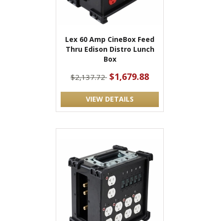
Lex 60 Amp CineBox Feed
Thru Edison Distro Lunch
Box
$1,679.88
$2,137.72
VIEW DETAILS