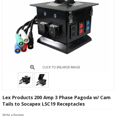
CLICK TO ENLARGE IMAGE
Lex Products 200 Amp 3 Phase Pagoda w/ Cam
Tails to Socapex LSC19 Receptacles
Write a Review