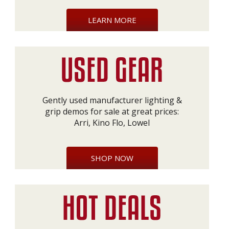
LEARN MORE
Gently used manufacturer lighting &
grip demos for sale at great prices:
Arri, Kino Flo, Lowel
SHOP NOW