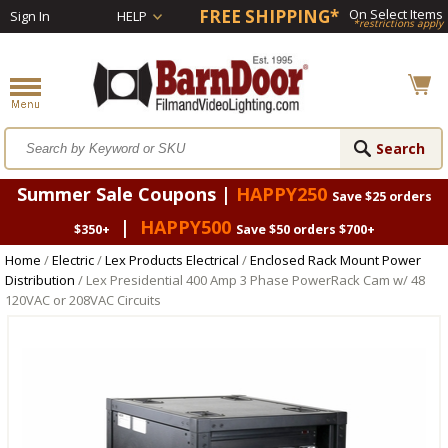
FREE SHIPPING*
On Select Items
Sign In
HELP
*restrictions apply
Summer Sale Coupons |
HAPPY250
Save $25 orders
|
HAPPY500
$350+
Save $50 orders $700+
Home
/
Electric
/
Lex Products Electrical
/
Enclosed Rack Mount Power
Distribution
/ Lex Presidential 400 Amp 3 Phase PowerRack Cam w/ 48
120VAC or 208VAC Circuits