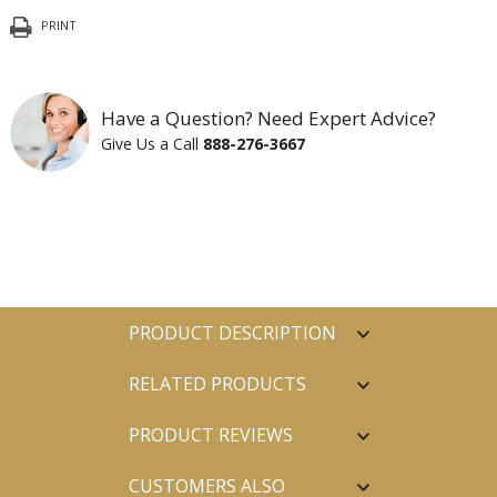
PRINT
Have a Question? Need Expert Advice?
Give Us a Call
888-276-3667
PRODUCT DESCRIPTION
RELATED PRODUCTS
PRODUCT REVIEWS
CUSTOMERS ALSO