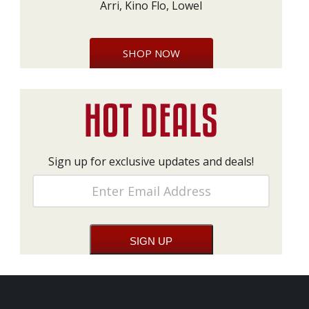
Arri, Kino Flo, Lowel
SHOP NOW
Sign up for exclusive updates and deals!