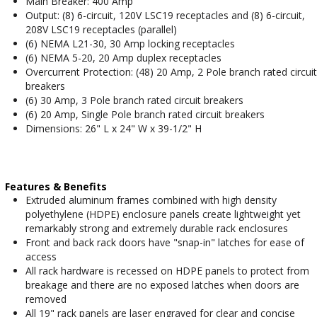
Main Breaker: 400 Amp
Output: (8) 6-circuit, 120V LSC19 receptacles and (8) 6-circuit,
208V LSC19 receptacles (parallel)
(6) NEMA L21-30, 30 Amp locking receptacles
(6) NEMA 5-20, 20 Amp duplex receptacles
Overcurrent Protection: (48) 20 Amp, 2 Pole branch rated circuit
breakers
(6) 30 Amp, 3 Pole branch rated circuit breakers
(6) 20 Amp, Single Pole branch rated circuit breakers
Dimensions: 26" L x 24" W x 39-1/2" H
Features & Benefits
Extruded aluminum frames combined with high density
polyethylene (HDPE) enclosure panels create lightweight yet
remarkably strong and extremely durable rack enclosures
Front and back rack doors have "snap-in" latches for ease of
access
All rack hardware is recessed on HDPE panels to protect from
breakage and there are no exposed latches when doors are
removed
All 19" rack panels are laser engraved for clear and concise