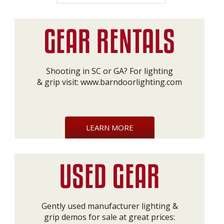
Shooting in SC or GA? For lighting
& grip visit:
www.barndoorlighting.com
LEARN MORE
Gently used manufacturer lighting &
grip demos for sale at great prices: