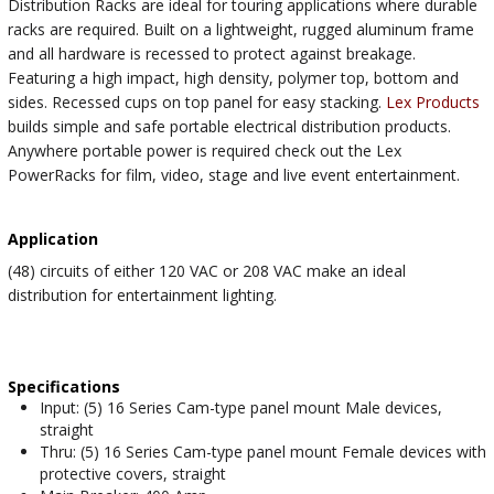
Distribution Racks are ideal for touring applications where durable
racks are required. Built on a lightweight, rugged aluminum frame
and all hardware is recessed to protect against breakage.
Featuring a high impact, high density, polymer top, bottom and
sides. Recessed cups on top panel for easy stacking.
Lex Products
builds simple and safe portable electrical distribution products.
Anywhere portable power is required check out the Lex
PowerRacks for film, video, stage and live event entertainment.
Application
(48) circuits of either 120 VAC or 208 VAC make an ideal
distribution for entertainment lighting.
Specifications
Input: (5) 16 Series Cam-type panel mount Male devices,
straight
Thru: (5) 16 Series Cam-type panel mount Female devices with
protective covers, straight