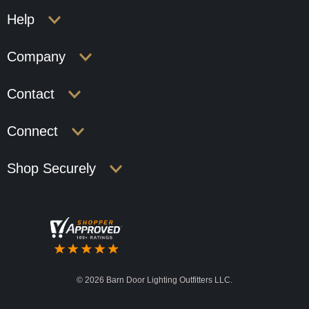
Help
Company
Contact
Connect
Shop Securely
©
2026 Barn Door Lighting Outfitters LLC.