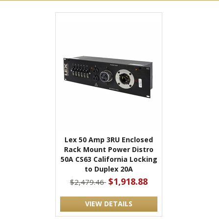
Lex 50 Amp 3RU Enclosed
Rack Mount Power Distro
50A CS63 California Locking
to Duplex 20A
$1,918.88
$2,479.46
VIEW DETAILS