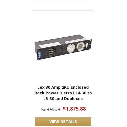
Lex 30 Amp 2RU Enclosed
Rack Power Distro L14-30 to
L5-30 and Duplexes
$1,875.88
$2,440.34
VIEW DETAILS