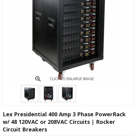
CLICK TO ENLARGE IMAGE
Lex Presidential 400 Amp 3 Phase PowerRack
w/ 48 120VAC or 208VAC Circuits | Rocker
Circuit Breakers