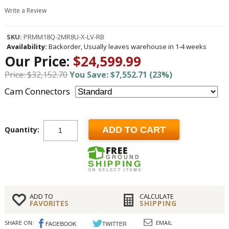
Write a Review
SKU:
PRMM18Q-2MR8U-X-LV-RB
Availability:
Backorder, Usually leaves warehouse in 1-4 weeks
Our Price:
$24,599.99
Price: $32,152.70
You Save: $7,552.71 (23%)
Cam Connectors
Quantity:
ADD TO CART
ADD TO
CALCULATE
FAVORITES
SHIPPING
SHARE ON:
EMAIL