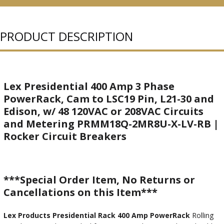
PURCHASED
PRODUCT DESCRIPTION
Lex Presidential 400 Amp 3 Phase
PowerRack, Cam to LSC19 Pin, L21-30 and
Edison, w/ 48 120VAC or 208VAC Circuits
and Metering PRMM18Q-2MR8U-X-LV-RB |
Rocker Circuit Breakers
***Special Order Item, No Returns or
Cancellations on this Item***
Lex Products Presidential Rack 400 Amp PowerRack
Rolling