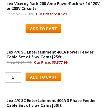
Lex Viceroy Rack 200 Amp PowerRack w/ 24 120V
or 208V Circuits
Price: $23,718.69
Our Price: $18,529.88
ADD TO CART
Lex 4/0 SC Entertainment 400A Power Feeder
Cable Set of 5 w/ Cams|25ft
Price: $3,514.70
Our Price: $3,377.99
ADD TO CART
Lex 4/0 SC Entertainment 400A 3 Phase Feeder
Cable Set of 5 w/ Cams|50ft