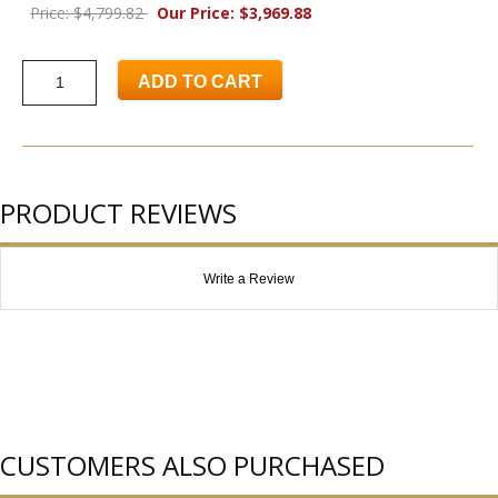
Price: $4,799.82
Our Price: $3,969.88
ADD TO CART
PRODUCT REVIEWS
Write a Review
CUSTOMERS ALSO PURCHASED