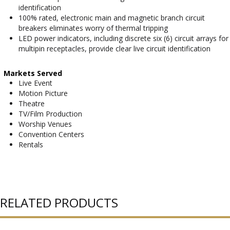
identification
100% rated, electronic main and magnetic branch circuit
breakers eliminates worry of thermal tripping
LED power indicators, including discrete six (6) circuit arrays for
multipin receptacles, provide clear live circuit identification
Markets Served
Live Event
Motion Picture
Theatre
TV/Film Production
Worship Venues
Convention Centers
Rentals
RELATED PRODUCTS