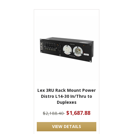
Lex 3RU Rack Mount Power
Distro L14-30 In/Thru to
Duplexes
$1,687.88
$2,188.40
VIEW DETAILS