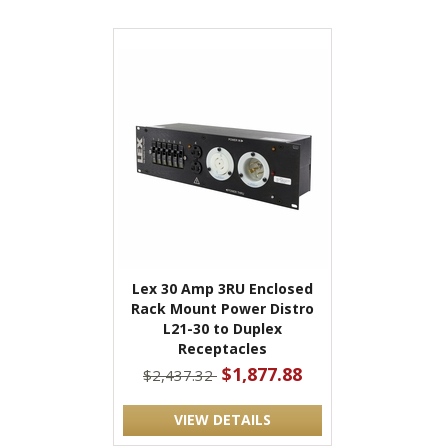
Lex 30 Amp 3RU Enclosed
Rack Mount Power Distro
L21-30 to Duplex
Receptacles
$1,877.88
$2,437.32
VIEW DETAILS