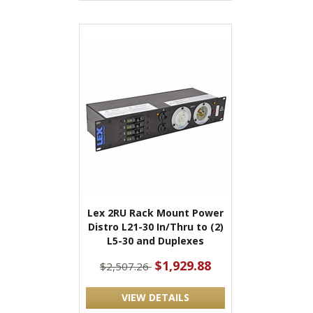
Lex 2RU Rack Mount Power
Distro L21-30 In/Thru to (2)
L5-30 and Duplexes
$1,929.88
$2,507.26
VIEW DETAILS