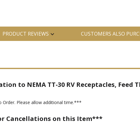
PRODUCT REVIEWS
CUSTOMERS ALSO PURC
ation to NEMA TT-30 RV Receptacles, Feed T
 Order. Please allow additional time.***
or Cancellations on this Item***