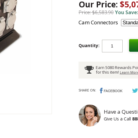
Our Price:
$5,0
Price: $6,583.90
You Save:
Cam Connectors
Quantity:
Earn 5080 Rewards Poi
for this item!
Learn More
SHARE ON:
Have a Questi
Give Us a Call
88