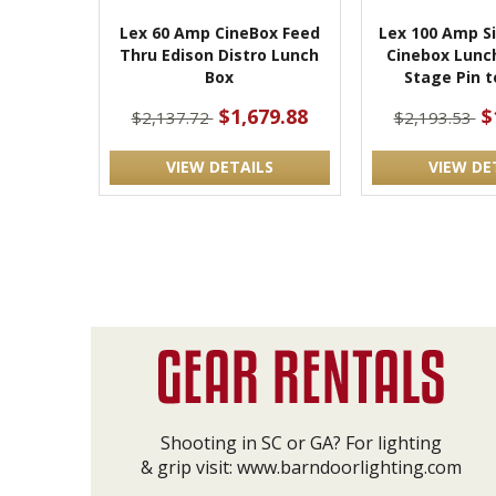
Lex 60 Amp CineBox Feed
Lex 100 Amp S
Thru Edison Distro Lunch
Cinebox Lunc
Box
Stage Pin t
$1,679.88
$
$2,137.72
$2,193.53
VIEW DETAILS
VIEW DE
Shooting in SC or GA? For lighting
& grip visit:
www.barndoorlighting.com