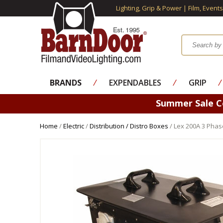
Lighting, Grip & Power | Film, Event
BRANDS
⁄
EXPENDABLES
⁄
GRIP
⁄
Summer Sale 
Home
/
Electric
/
Distribution / Distro Boxes
/ Lex 200A 3 Phas