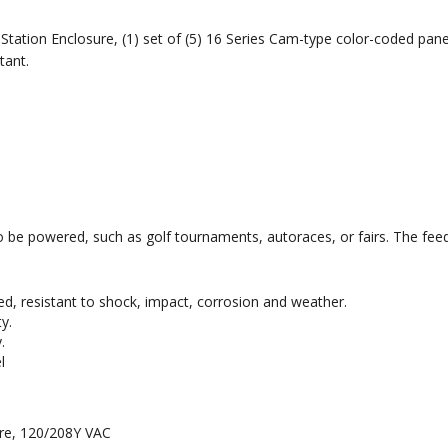
tation Enclosure, (1) set of (5) 16 Series Cam-type color-coded pan
tant.
to be powered, such as golf tournaments, autoraces, or fairs. The feed
ed, resistant to shock, impact, corrosion and weather.
y.
.
l
ire, 120/208Y VAC