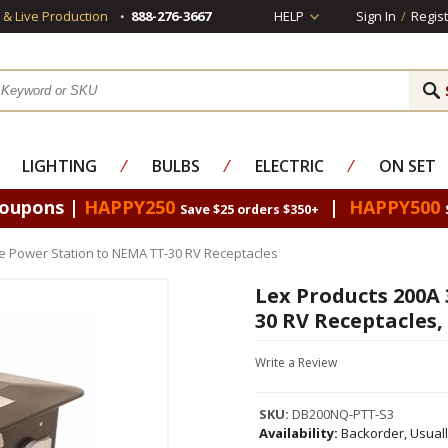
s & Live Production
888-276-3667
HELP
Sign In
/
Regist
LIGHTING
⁄
BULBS
⁄
ELECTRIC
⁄
ON SET
Coupons |
HAPPY250
|
HAPPY500
Save $25 orders $350+
e Power Station to NEMA TT-30 RV Receptacles
Lex Products 200A
30 RV Receptacles,
Write a Review
SKU:
DB200NQ-PTT-S3
Availability:
Backorder, Usual