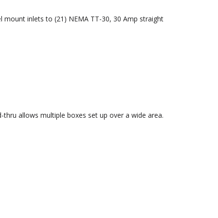
el mount inlets to (21) NEMA TT-30, 30 Amp straight
-thru allows multiple boxes set up over a wide area.