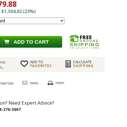
79.88
 $1,504.02 (23%)
ADD TO CART
ADD TO
CALCULATE
nts
FAVORITES
SHIPPING
...
EMAIL
PRINT
on? Need Expert Advice?
8-276-3667