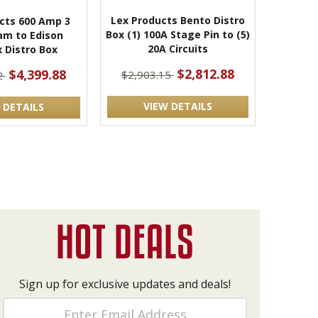
Lex Products Bento Distro
cts 600 Amp 3
Box (1) 100A Stage Pin to (5)
am to Edison
20A Circuits
 Distro Box
$2,812.88
$4,399.88
$2,903.15
2
VIEW DETAILS
 DETAILS
Sign up for exclusive updates and deals!