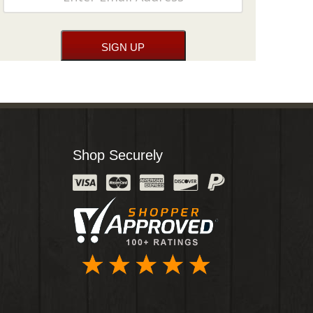
Shop Securely