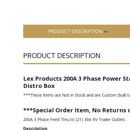
PRODUCT DESCRIPTION
PRODUCT DESCRIPTION
Lex Products 200A 3 Phase Power St
Distro Box
***These Items are Not in Stock and are Custom Built to
***Special Order Item, No Returns 
200A 3 Phase Feed Thru to (21) 30A RV Trailer Outlets
Description