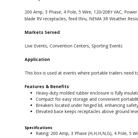
200 Amp, 3 Phase, 4 Pole, 5 Wire, 120/208Y VAC, Power S
blade RV receptacles, feed thru, NEMA 3R Weather Resis
Markets Served
Live Events, Convention Centers, Sporting Events
Application
This box is used at events where portable trailers need 
Features & Benefits
Heavy-duty molded rubber enclosure is fully insulat
Compact for easy storage and convenient portabilit
Breakers located under hinged lid, enhancing safety
Elevated base keeps receptacles above ground leve
Specifications
Rating: 200 Amp, 3 Phase (H,H,H,N,G), 4 Pole, 5 W