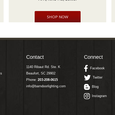
SHOP NOW
Contact
Connect
1140 Ribaut Rd. Ste. K
Facebook
ms
Beaufort, SC 29902
Twitter
Phone:
203-208-0615
info@barndoorlighting.com
Blog
Instagram