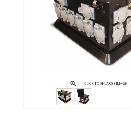
CLICK TO ENLARGE IMAGE