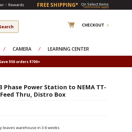
FREE SHIPPING*
On Select Items
er
/
Rewards
*restrictions apply
CHECKOUT
⁄
CAMERA
⁄
LEARNING CENTER
Save $50 orders $700+
 3 Phase Power Station to NEMA TT-
 Feed Thru, Distro Box
ly leaves warehouse in 3-6 weeks