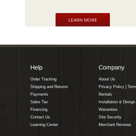
LEARN MORE
Help
Company
Order Tracking
About Us
Shipping and Returns
Privacy Policy | Ter
Payments
Rentals
Sales Tax
Installation & Design
Financing
Warranties
Contact Us
Site Security
Learning Center
Merchant Reviews