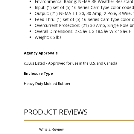
Environmental Rating: NEMA 3R Weather Resistant
Input: (1) set of (5) 16 Series Cam-type color-code
Output: (21) NEMA TT-30, 30 Amp, 2 Pole, 3 Wire, 
Feed Thru: (1) set of (5) 16 Series Cam-type color
Overcurrent Protection: (21) 30 Amp, Single Pole br
Overall Dimensions: 27.5â€ L x 18.5â€ W x 18â€ H
Weight: 65 lbs
Agency Approvals
cULus Listed - Approved for use in the U.S. and Canada
Enclosure Type
Heavy Duty Molded Rubber
PRODUCT REVIEWS
Write a Review