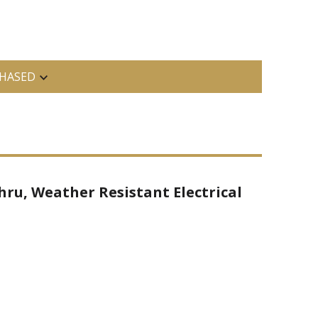
HASED
hru, Weather Resistant Electrical