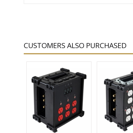
CUSTOMERS ALSO PURCHASED