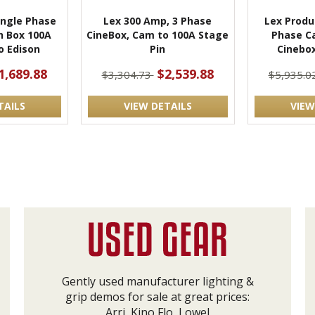
ingle Phase
Lex 300 Amp, 3 Phase
Lex Produ
h Box 100A
CineBox, Cam to 100A Stage
Phase C
o Edison
Pin
Cinebox
1,689.88
$2,539.88
$3,304.73
$5,935.0
TAILS
VIEW DETAILS
VIEW
Gently used manufacturer lighting &
grip demos for sale at great prices:
Arri, Kino Flo, Lowel