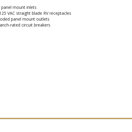
d panel mount inlets
125 VAC straight blade RV receptacles
-coded panel mount outlets
anch-rated circuit breakers