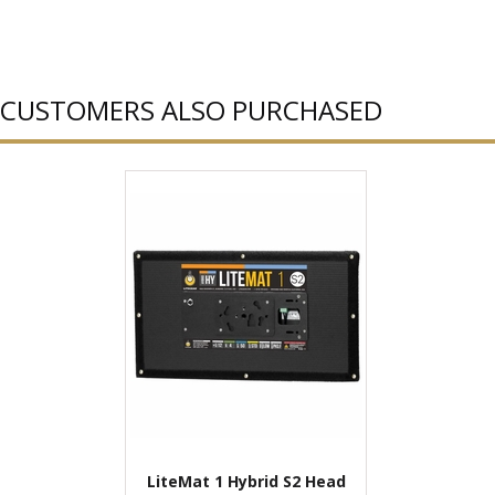
CUSTOMERS ALSO PURCHASED
LiteMat 1 Hybrid S2 Head