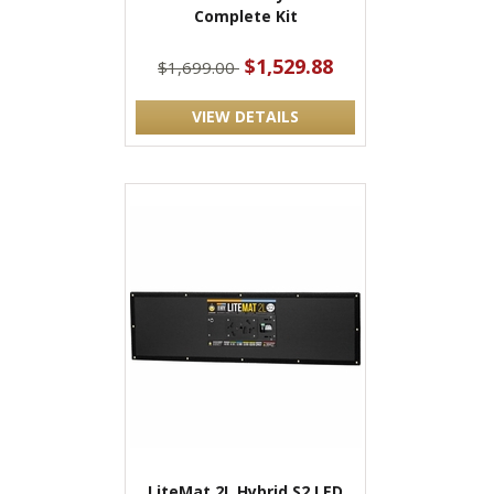
Complete Kit
$1,529.88
$1,699.00
VIEW DETAILS
LiteMat 2L Hybrid S2 LED