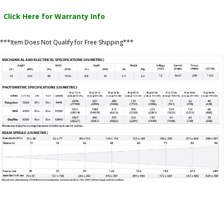
Click Here for Warranty Info
***Item Does Not Qualify for Free Shipping***