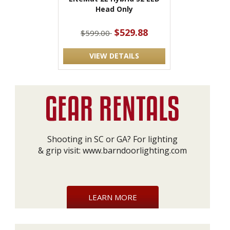
Head Only
$529.88
$599.00
VIEW DETAILS
Shooting in SC or GA? For lighting
& grip visit:
www.barndoorlighting.com
LEARN MORE