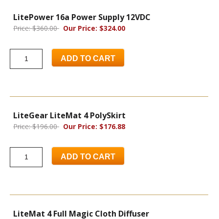
LitePower 16a Power Supply 12VDC
Price: $360.00
Our Price: $324.00
ADD TO CART
LiteGear LiteMat 4 PolySkirt
Price: $196.00
Our Price: $176.88
ADD TO CART
LiteMat 4 Full Magic Cloth Diffuser