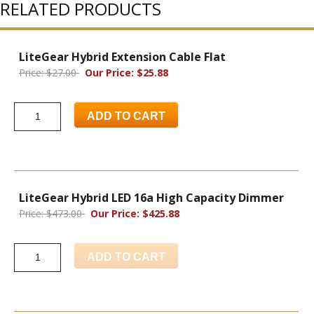
RELATED PRODUCTS
LiteGear Hybrid Extension Cable Flat
Price: $27.00
Our Price: $25.88
ADD TO CART
LiteGear Hybrid LED 16a High Capacity Dimmer
Price: $473.00
Our Price: $425.88
ADD TO CART