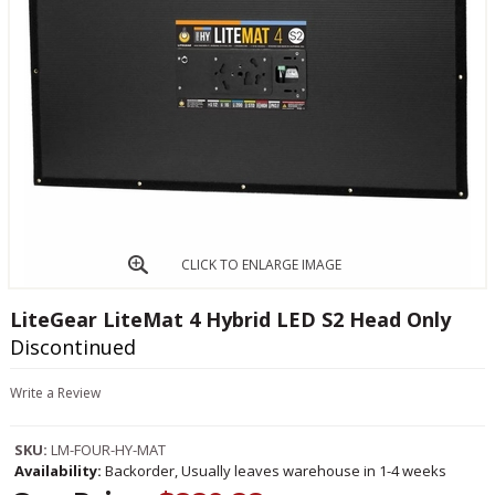
CLICK TO ENLARGE IMAGE
LiteGear LiteMat 4 Hybrid LED S2 Head Only
Discontinued
Write a Review
SKU:
LM-FOUR-HY-MAT
Availability:
Backorder, Usually leaves warehouse in 1-4 weeks