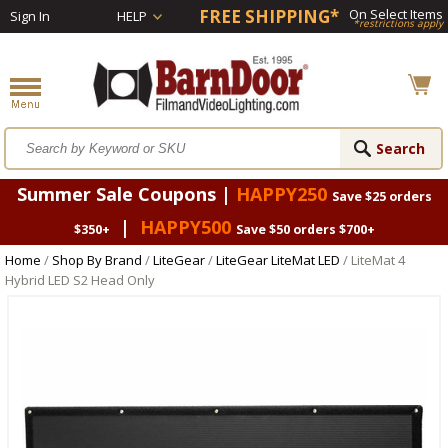
FREE SHIPPING*
On Select Items
Sign In
HELP
*restrictions apply
Summer Sale Coupons |
HAPPY250
Save $25 orders
|
HAPPY500
$350+
Save $50 orders $700+
Home
/
Shop By Brand
/
LiteGear
/
LiteGear LiteMat LED
/ LiteMat 4
Hybrid LED S2 Head Only