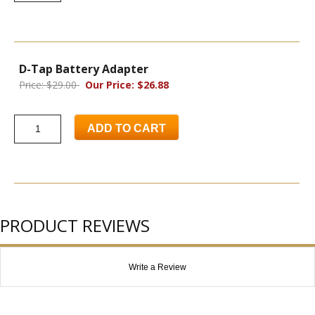
D-Tap Battery Adapter
Price: $29.00
Our Price: $26.88
ADD TO CART
PRODUCT REVIEWS
Write a Review