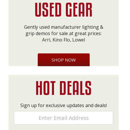
Gently used manufacturer lighting &
grip demos for sale at great prices:
Arri, Kino Flo, Lowel
SHOP NOW
Sign up for exclusive updates and deals!