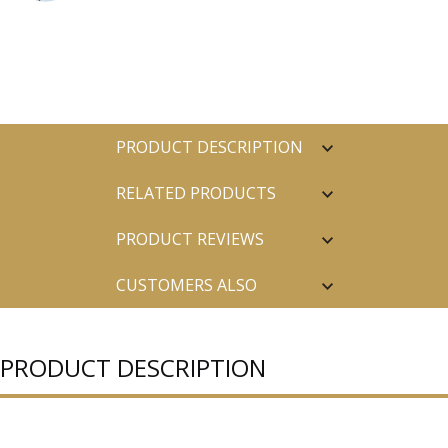
PRODUCT DESCRIPTION
RELATED PRODUCTS
PRODUCT REVIEWS
CUSTOMERS ALSO
PURCHASED
PRODUCT DESCRIPTION