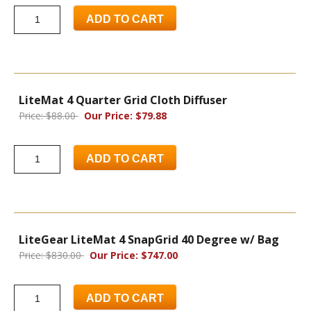
ADD TO CART
LiteMat 4 Quarter Grid Cloth Diffuser
Price: $88.00
Our Price: $79.88
ADD TO CART
LiteGear LiteMat 4 SnapGrid 40 Degree w/ Bag
Price: $830.00
Our Price: $747.00
ADD TO CART