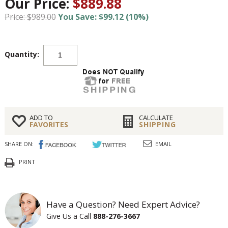
Our Price:
$889.88
Price: $989.00
You Save: $99.12 (10%)
Quantity:
ADD TO
CALCULATE
FAVORITES
SHIPPING
SHARE ON:
EMAIL
PRINT
Have a Question? Need Expert Advice?
Give Us a Call
888-276-3667