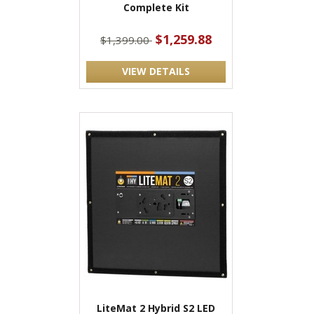
Complete Kit
$1,259.88
$1,399.00
VIEW DETAILS
LiteMat 2 Hybrid S2 LED