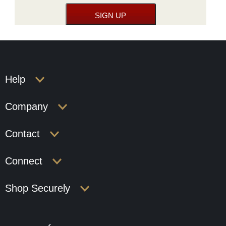
Help
Company
Contact
Connect
Shop Securely