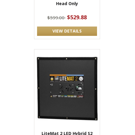
Head Only
$529.88
$599.00
VIEW DETAILS
LiteMat 2 LED Hybrid S2