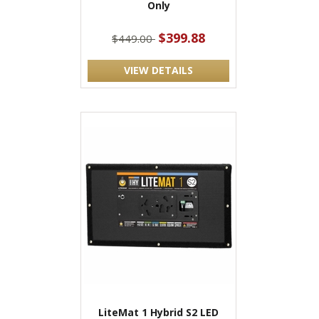
Only
$399.88
$449.00
VIEW DETAILS
LiteMat 1 Hybrid S2 LED