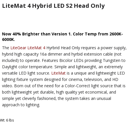
LiteMat 4 Hybrid LED S2 Head Only
Now 40% Brighter than Version 1. Color Temp from 2600K-
6000K.
The
LiteGear
LiteMat 4
Hyrbrid Head Only requires a power supply,
hybrid high capacity 16a dimmer and hyrbid extension cable (not
included) to operate. Features Bicolor LEDs providing Tungsten to
Daylight color temperature. Simple and lightweight, an extremely
versatile LED light source.
LiteMat
is a unique and lightweight LED
lighting fixture system designed for cinema, television, and HD
video. Born out of the need for a Color-Correct light source that is
both lightweight yet durable, high quality yet economical, and
simple yet cleverly fashioned, the system takes an unusual
approach to lighting.
Wt: 6 lbs