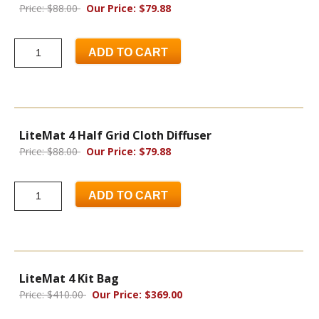
Price: $88.00
Our Price: $79.88
ADD TO CART
LiteMat 4 Half Grid Cloth Diffuser
Price: $88.00
Our Price: $79.88
ADD TO CART
LiteMat 4 Kit Bag
Price: $410.00
Our Price: $369.00