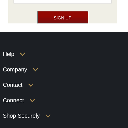
Help
Company
Contact
Connect
Shop Securely