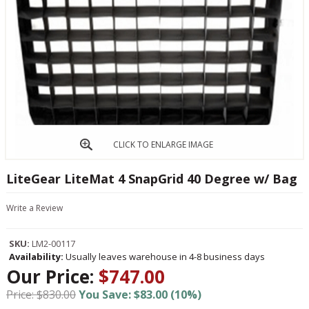
CLICK TO ENLARGE IMAGE
LiteGear LiteMat 4 SnapGrid 40 Degree w/ Bag
Write a Review
SKU:
LM2-00117
Availability:
Usually leaves warehouse in 4-8 business days
Our Price:
$747.00
Price: $830.00
You Save: $83.00 (10%)