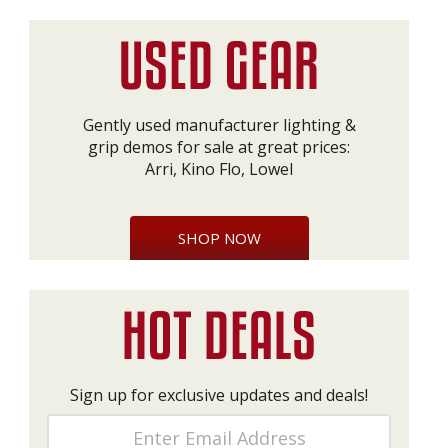
Gently used manufacturer lighting &
grip demos for sale at great prices:
Arri, Kino Flo, Lowel
SHOP NOW
Sign up for exclusive updates and deals!