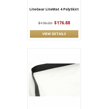
LiteGear LiteMat 4 PolySkirt
$176.88
$196.00
VIEW DETAILS