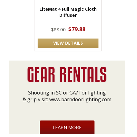
LiteMat 4 Full Magic Cloth
Diffuser
$79.88
$88.00
VIEW DETAILS
Shooting in SC or GA? For lighting
& grip visit:
www.barndoorlighting.com
LEARN MORE