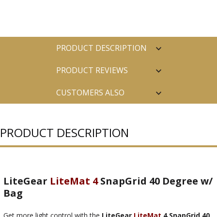
PRODUCT DESCRIPTION
PRODUCT REVIEWS
CUSTOMERS ALSO
PURCHASED
PRODUCT DESCRIPTION
LiteGear
LiteMat 4
SnapGrid 40 Degree w/
Bag
Get more light control with the
LiteGear
LiteMat
4 SnapGrid 40