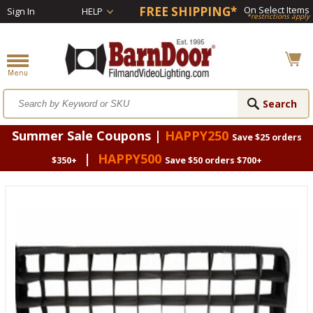
FREE SHIPPING*
On Select Items
Sign In
HELP
*restrictions apply
Summer Sale Coupons |
HAPPY250
Save $25 orders
|
HAPPY500
$350+
Save $50 orders $700+