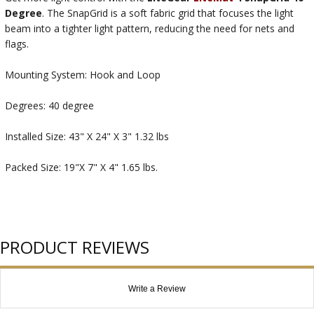
Degree
. The SnapGrid is a soft fabric grid that focuses the light
beam into a tighter light pattern, reducing the need for nets and
flags.
Mounting System: Hook and Loop
Degrees: 40 degree
Installed Size: 43" X 24" X 3" 1.32 lbs
Packed Size: 19"X 7" X 4" 1.65 lbs.
PRODUCT REVIEWS
Write a Review