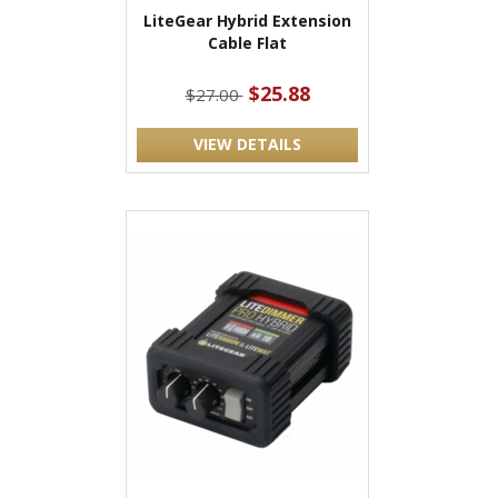
LiteGear Hybrid Extension
Cable Flat
$25.88
$27.00
VIEW DETAILS