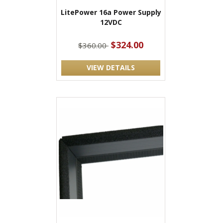
LitePower 16a Power Supply
12VDC
$324.00
$360.00
VIEW DETAILS