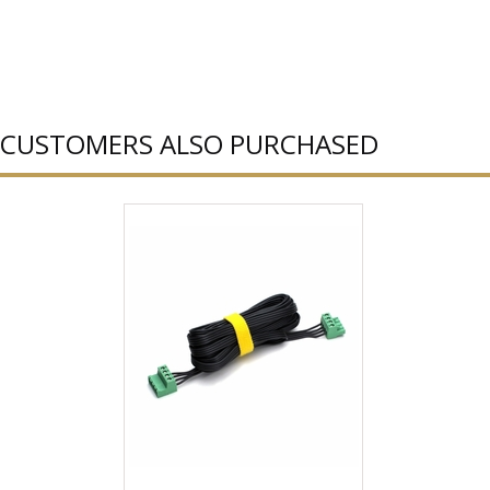
CUSTOMERS ALSO PURCHASED