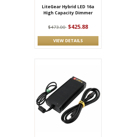
LiteGear Hybrid LED 16a
High Capacity Dimmer
$425.88
$473.00
VIEW DETAILS