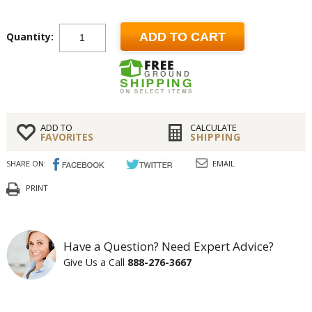
Quantity:
ADD TO CART
ADD TO
CALCULATE
FAVORITES
SHIPPING
SHARE ON:
EMAIL
PRINT
Have a Question? Need Expert Advice?
Give Us a Call
888-276-3667