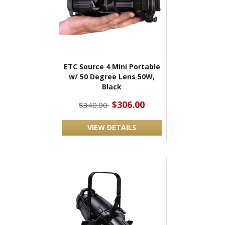
ETC Source 4 Mini Portable
w/ 50 Degree Lens 50W,
Black
$306.00
$340.00
VIEW DETAILS