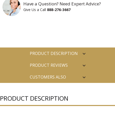
Have a Question? Need Expert Advice?
Give Us a Call
888-276-3667
PRODUCT DESCRIPTION
PRODUCT REVIEWS
CUSTOMERS ALSO
PURCHASED
PRODUCT DESCRIPTION