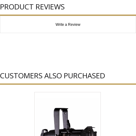
PRODUCT REVIEWS
Write a Review
CUSTOMERS ALSO PURCHASED