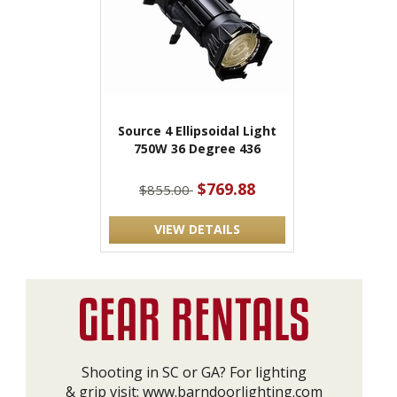
Source 4 Ellipsoidal Light
750W 36 Degree 436
$769.88
$855.00
VIEW DETAILS
Shooting in SC or GA? For lighting
& grip visit:
www.barndoorlighting.com