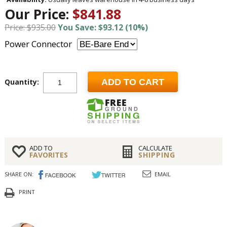
Our Price:
$841.88
Price: $935.00
You Save: $93.12 (10%)
Power Connector
Quantity:
ADD TO CART
ADD TO
CALCULATE
FAVORITES
SHIPPING
SHARE ON:
EMAIL
PRINT