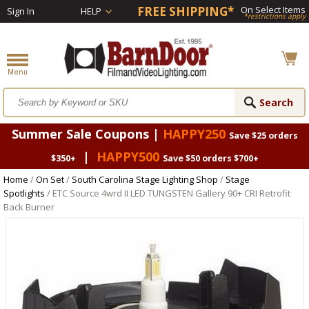
FREE SHIPPING*
On Select Items
Sign In
HELP
*restrictions apply
Summer Sale Coupons |
HAPPY250
Save $25 orders
|
HAPPY500
$350+
Save $50 orders $700+
Home
/
On Set
/
South Carolina Stage Lighting Shop
/
Stage
Spotlights
/ ETC Source 4wrd II LED TUNGSTEN Gallery 90+ CRI Retrofit
Back Burner