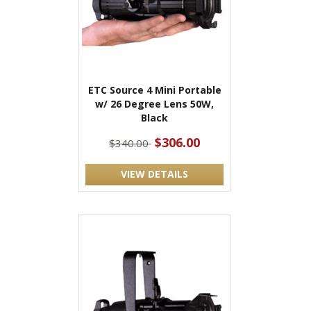
ETC Source 4 Mini Portable
w/ 26 Degree Lens 50W,
Black
$306.00
$340.00
VIEW DETAILS