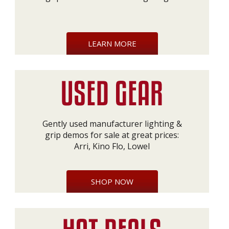
LEARN MORE
Gently used manufacturer lighting &
grip demos for sale at great prices:
Arri, Kino Flo, Lowel
SHOP NOW