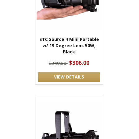
ETC Source 4 Mini Portable
w/ 19 Degree Lens 50W,
Black
$306.00
$340.00
VIEW DETAILS