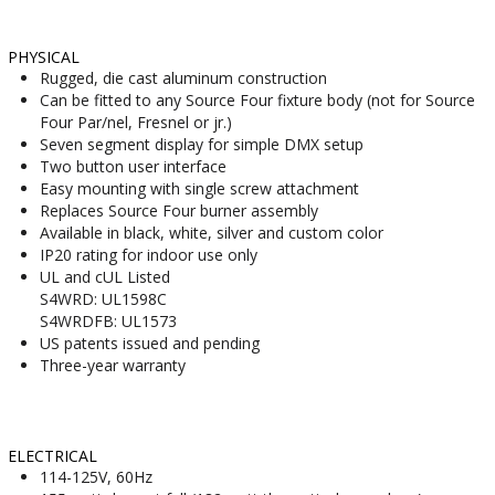
PHYSICAL
Rugged, die cast aluminum construction
Can be fitted to any Source Four fixture body (not for Source
Four Par/nel, Fresnel or jr.)
Seven segment display for simple DMX setup
Two button user interface
Easy mounting with single screw attachment
Replaces Source Four burner assembly
Available in black, white, silver and custom color
IP20 rating for indoor use only
UL and cUL Listed
S4WRD: UL1598C
S4WRDFB: UL1573
US patents issued and pending
Three-year warranty
ELECTRICAL
114-125V, 60Hz