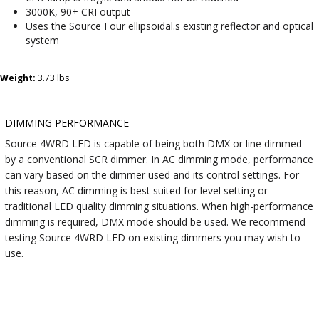
3000K, 90+ CRI output
Uses the Source Four ellipsoidal.s existing reflector and optical
system
Weight:
3.73 lbs
DIMMING PERFORMANCE
Source 4WRD LED is capable of being both DMX or line dimmed
by a conventional SCR dimmer. In AC dimming mode, performance
can vary based on the dimmer used and its control settings. For
this reason, AC dimming is best suited for level setting or
traditional LED quality dimming situations. When high-performance
dimming is required, DMX mode should be used. We recommend
testing Source 4WRD LED on existing dimmers you may wish to
use.