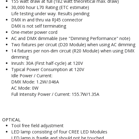
155 watt draw at full (182 watt theoretical max. draw)
30,000 hour L70 Rating (ETC estimate)
Life testing under way. Results pending
DMX in and thru via RJ45 connector
DMX is not self terminating
One-meter power cord
AC and DMX dimmable (see "Dimming Performance" note)
Two fixtures per circuit (D20 Module) when using AC dimming
14 fixtures per non-dim circuit (R20 Module) when using DMX
dimming
Inrush: 30A (First half-cycle) at 120V
Typical Power Consumption at 120V
Idle Power / Current:
DMX Mode: 1.2W/.046A
AC Mode: 0W
Full Intensity Power / Current: 155.7W/1.35A
OPTICAL
Tool free field adjustment
LED lamp consisting of four CREE LED Modules
LED lamp is fragile and should not be touched