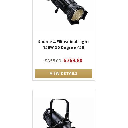
Source 4 Ellipsoidal Light
750W 50 Degree 450
$769.88
$855.00
VIEW DETAILS