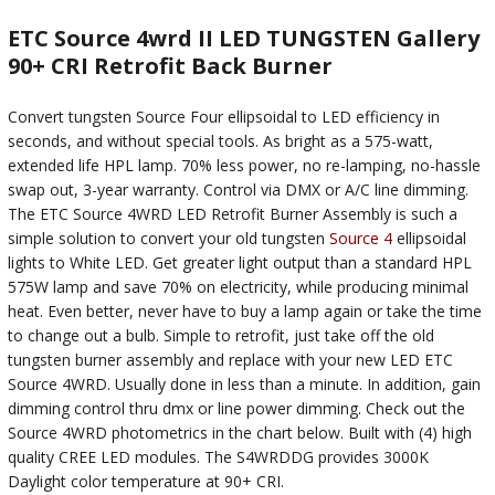
ETC Source 4wrd II LED TUNGSTEN Gallery
90+ CRI Retrofit Back Burner
Convert tungsten Source Four ellipsoidal to LED efficiency in
seconds, and without special tools. As bright as a 575-watt,
extended life HPL lamp. 70% less power, no re-lamping, no-hassle
swap out, 3-year warranty. Control via DMX or A/C line dimming.
The ETC Source 4WRD LED Retrofit Burner Assembly is such a
simple solution to convert your old tungsten
Source 4
ellipsoidal
lights to White LED. Get greater light output than a standard HPL
575W lamp and save 70% on electricity, while producing minimal
heat. Even better, never have to buy a lamp again or take the time
to change out a bulb. Simple to retrofit, just take off the old
tungsten burner assembly and replace with your new LED ETC
Source 4WRD. Usually done in less than a minute. In addition, gain
dimming control thru dmx or line power dimming. Check out the
Source 4WRD photometrics in the chart below. Built with (4) high
quality CREE LED modules. The S4WRDDG provides 3000K
Daylight color temperature at 90+ CRI.