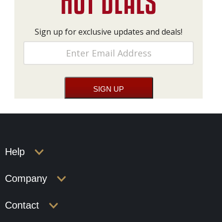
Sign up for exclusive updates and deals!
Help
Company
Contact