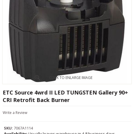
CLICK TO ENLARGE IMAGE
ETC Source 4wrd II LED TUNGSTEN Gallery 90+
CRI Retrofit Back Burner
Write a Review
SKU:
7067A1114
Availability:
Usually leaves warehouse in 4-8 business days