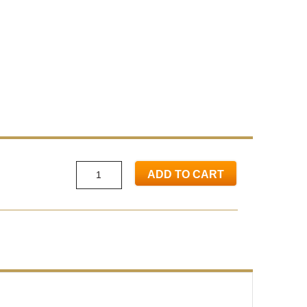
ADD TO CART