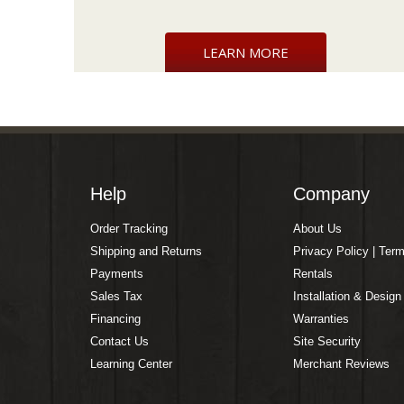
LEARN MORE
Help
Company
Order Tracking
About Us
Shipping and Returns
Privacy Policy | Ter
Payments
Rentals
Sales Tax
Installation & Design
Financing
Warranties
Contact Us
Site Security
Learning Center
Merchant Reviews