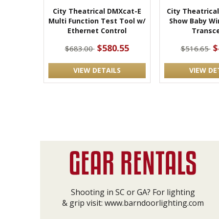
City Theatrical DMXcat-E
City Theatrica
Multi Function Test Tool w/
Show Baby Wi
Ethernet Control
Transce
$580.55
$
$683.00
$516.65
VIEW DETAILS
VIEW DE
Shooting in SC or GA? For lighting
& grip visit:
www.barndoorlighting.com