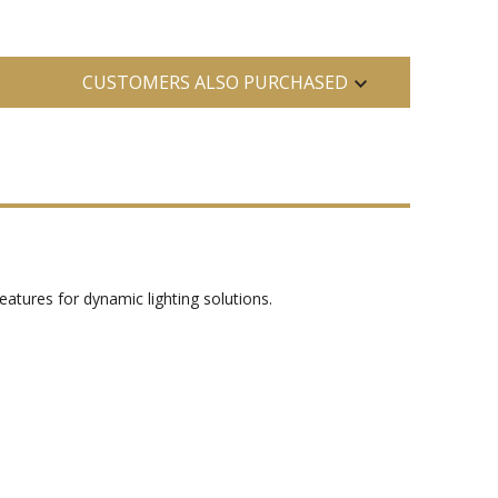
CUSTOMERS ALSO PURCHASED
eatures for dynamic lighting solutions.