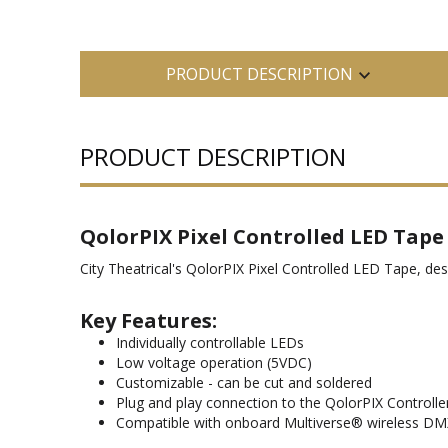
PRODUCT DESCRIPTION
PRODUCT DESCRIPTION
QolorPIX Pixel Controlled LED Tape
City Theatrical's QolorPIX Pixel Controlled LED Tape, des
Key Features:
Individually controllable LEDs
Low voltage operation (5VDC)
Customizable - can be cut and soldered
Plug and play connection to the QolorPIX Controlle
Compatible with onboard Multiverse® wireless D