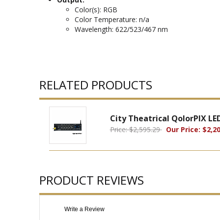
Color(s): RGB
Color Temperature: n/a
Wavelength: 622/523/467 nm
RELATED PRODUCTS
City Theatrical QolorPIX LE
Price: $2,595.29
Our Price: $2,20
PRODUCT REVIEWS
Write a Review