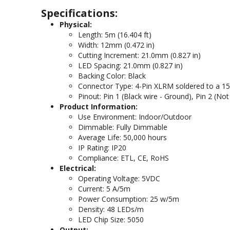
Specifications:
Physical:
Length: 5m (16.404 ft)
Width: 12mm (0.472 in)
Cutting Increment: 21.0mm (0.827 in)
LED Spacing: 21.0mm (0.827 in)
Backing Color: Black
Connector Type: 4-Pin XLRM soldered to a 15.2
Pinout: Pin 1 (Black wire - Ground), Pin 2 (Not 
Product Information:
Use Environment: Indoor/Outdoor
Dimmable: Fully Dimmable
Average Life: 50,000 hours
IP Rating: IP20
Compliance: ETL, CE, RoHS
Electrical:
Operating Voltage: 5VDC
Current: 5 A/5m
Power Consumption: 25 w/5m
Density: 48 LEDs/m
LED Chip Size: 5050
Output: