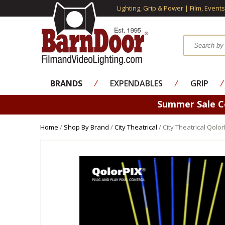
Lighting, Grip & Power | Film, Event
BRANDS
⁄
EXPENDABLES
⁄
GRIP
⁄
Summer Sale 
Home
/
Shop By Brand
/
City Theatrical
/ City Theatrical Qol