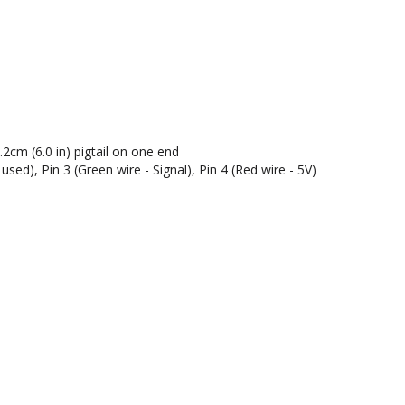
cm (6.0 in) pigtail on one end
used), Pin 3 (Green wire - Signal), Pin 4 (Red wire - 5V)