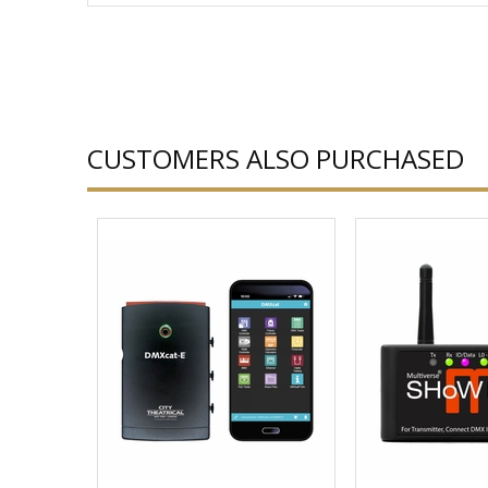
CUSTOMERS ALSO PURCHASED