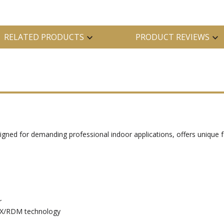
RELATED PRODUCTS
PRODUCT REVIEWS
igned for demanding professional indoor applications, offers unique f
r
MX/RDM technology