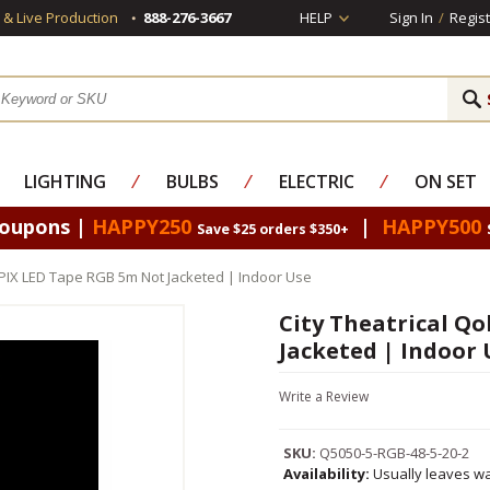
s & Live Production
888-276-3667
HELP
Sign In
/
Regist
LIGHTING
⁄
BULBS
⁄
ELECTRIC
⁄
ON SET
Coupons |
HAPPY250
|
HAPPY500
Save $25 orders $350+
orPIX LED Tape RGB 5m Not Jacketed | Indoor Use
City Theatrical Q
Jacketed | Indoor 
Write a Review
SKU:
Q5050-5-RGB-48-5-20-2
Availability:
Usually leaves wa