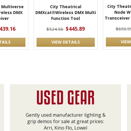
City Theatr
l Multiverse
City Theatrical
Node W
reless DMX
DMXcat®Wireless DMX Multi
Transceiver
iver
Function Tool
439.16
$445.89
$650.9
$524.58
VIEW
TAILS
VIEW DETAILS
Gently used manufacturer lighting &
grip demos for sale at great prices:
Arri, Kino Flo, Lowel