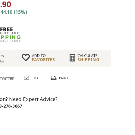
.90
44.10 (15%)
ADD TO
CALCULATE
ts
FAVORITES
SHIPPING
...
EMAIL
PRINT
on? Need Expert Advice?
8-276-3667