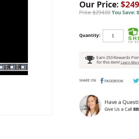
Our Price:
$249
Price: $294.00
You Save: $
Quantity:
Earn 250 Rewards Poin
for this item!
Learn More
SHARE ON:
Have a Questi
Give Us a Call
88