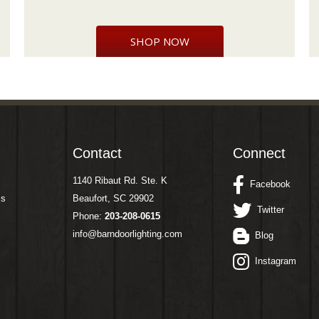
SHOP NOW
Contact
Connect
1140 Ribaut Rd. Ste. K
Facebook
ms
Beaufort, SC 29902
Twitter
Phone:
203-208-0615
info@barndoorlighting.com
Blog
Instagram