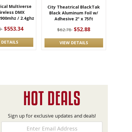
ical Multiverse
City Theatrical BlackTak
ireless DMX
Black Aluminum Foil w/
 900mhz / 2.4ghz
Adhesive 2" x 75ft
$553.34
$52.88
9
$62.78
 DETAILS
VIEW DETAILS
Sign up for exclusive updates and deals!