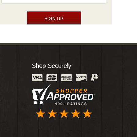
Shop Securely