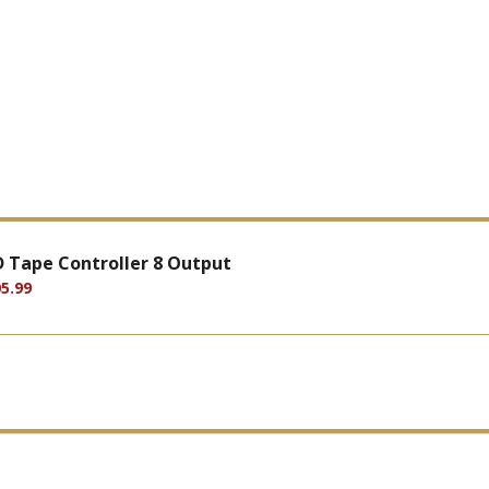
D Tape Controller 8 Output
5.99