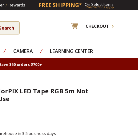
FREE SHIPPING*
On Select Items
er
/
Rewards
*restrictions apply
CHECKOUT
⁄
CAMERA
⁄
LEARNING CENTER
Save $50 orders $700+
olorPIX LED Tape RGB 5m Not
Use
rehouse in 3-5 business days