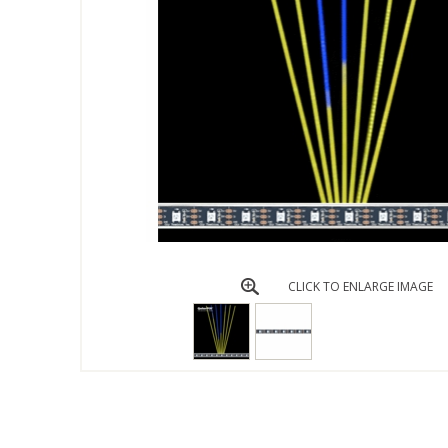
CLICK TO ENLARGE IMAGE