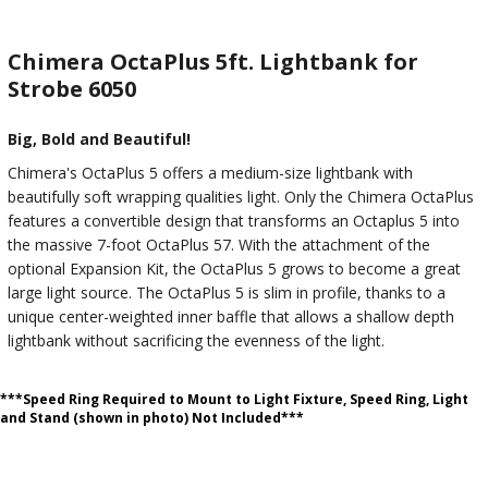
Chimera OctaPlus 5ft. Lightbank for
Strobe 6050
Big, Bold and Beautiful!
Chimera's OctaPlus 5 offers a medium-size lightbank with
beautifully soft wrapping qualities light. Only the Chimera OctaPlus
features a convertible design that transforms an Octaplus 5 into
the massive 7-foot OctaPlus 57. With the attachment of the
optional Expansion Kit, the OctaPlus 5 grows to become a great
large light source. The OctaPlus 5 is slim in profile, thanks to a
unique center-weighted inner baffle that allows a shallow depth
lightbank without sacrificing the evenness of the light.
***Speed Ring Required to Mount to Light Fixture, Speed Ring, Light
and Stand (shown in photo) Not Included***