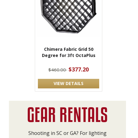
Chimera Fabric Grid 50
Degree for 3ft OctaPlus
$377.20
$460.00
VIEW DETAILS
Shooting in SC or GA? For lighting