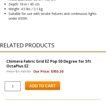
Depth: 18 in / 45 cm
Weight: 4.5 lbs / 2.1 kg
Suitable for use with strobe fixtures and continuous lights
under 650W.
RELATED PRODUCTS
Chimera Fabric Grid EZ Pop 50 Degree for 5ft
OctaPlus EZ
Price: $1,165.00
Our Price: $955.30
ADD TO CART