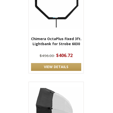
Chimera OctaPlus Fixed 3ft.
Lightbank for Strobe 6030
$406.72
$496.00
VIEW DETAILS