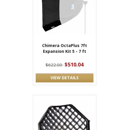
Chimera OctaPlus 7ft
Expansion Kit 5 - 7 ft
$510.04
$622.00
VIEW DETAILS