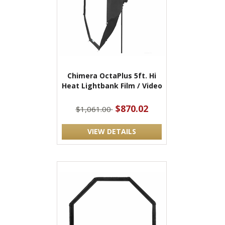
Chimera OctaPlus 5ft. Hi
Heat Lightbank Film / Video
$870.02
$1,061.00
VIEW DETAILS