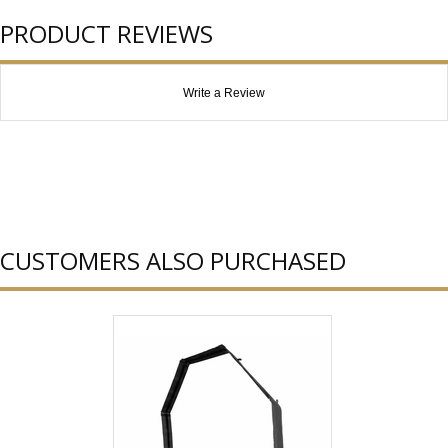
PRODUCT REVIEWS
Write a Review
CUSTOMERS ALSO PURCHASED