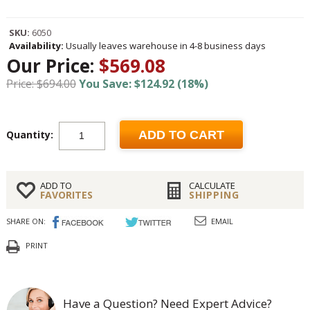
SKU:
6050
Availability:
Usually leaves warehouse in 4-8 business days
Our Price:
$569.08
Price: $694.00
You Save: $124.92 (18%)
Quantity:
ADD TO CART
ADD TO
CALCULATE
FAVORITES
SHIPPING
SHARE ON:
EMAIL
PRINT
Have a Question? Need Expert Advice?