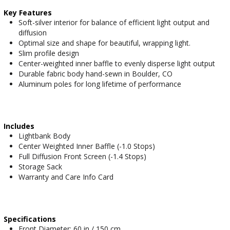
Key Features
Soft-silver interior for balance of efficient light output and
diffusion
Optimal size and shape for beautiful, wrapping light.
Slim profile design
Center-weighted inner baffle to evenly disperse light output
Durable fabric body hand-sewn in Boulder, CO
Aluminum poles for long lifetime of performance
Includes
Lightbank Body
Center Weighted Inner Baffle (-1.0 Stops)
Full Diffusion Front Screen (-1.4 Stops)
Storage Sack
Warranty and Care Info Card
Specifications
Front Diameter: 60 in / 150 cm