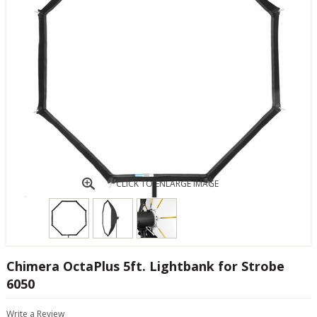
CLICK TO ENLARGE IMAGE
Chimera OctaPlus 5ft. Lightbank for Strobe
6050
Write a Review