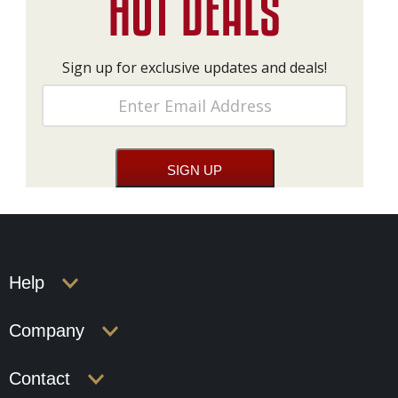
Sign up for exclusive updates and deals!
Help
Company
Contact