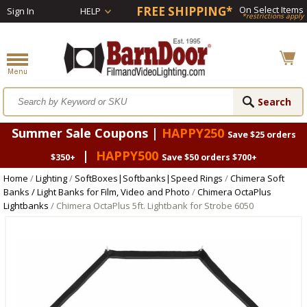
FREE SHIPPING*
On Select Items
Sign In
HELP
*restrictions apply
Summer Sale Coupons |
HAPPY250
Save $25 orders
|
HAPPY500
$350+
Save $50 orders $700+
Home
/
Lighting
/
SoftBoxes|Softbanks|Speed Rings
/
Chimera Soft
Banks / Light Banks for Film, Video and Photo
/
Chimera OctaPlus
Lightbanks
/ Chimera OctaPlus 5ft. Lightbank for Strobe 6050