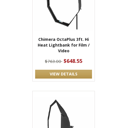
Chimera OctaPlus 3ft. Hi
Heat Lightbank for Film /
Video
$648.55
$763.00
VIEW DETAILS