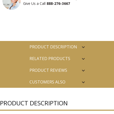
Give Us a Call
888-276-3667
PRODUCT DESCRIPTION
RELATED PRODUCTS
PRODUCT REVIEWS
CUSTOMERS ALSO
PURCHASED
PRODUCT DESCRIPTION