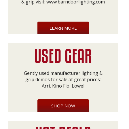
& grip visit:
www.barndoorlighting.com
LEARN MORE
Gently used manufacturer lighting &
grip demos for sale at great prices:
Arri, Kino Flo, Lowel
SHOP NOW